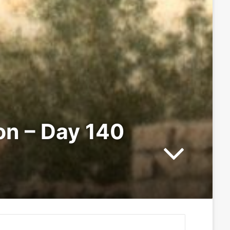
ion – Day 140