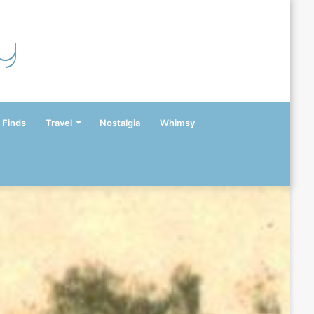
y
 Finds
Travel
Nostalgia
Whimsy