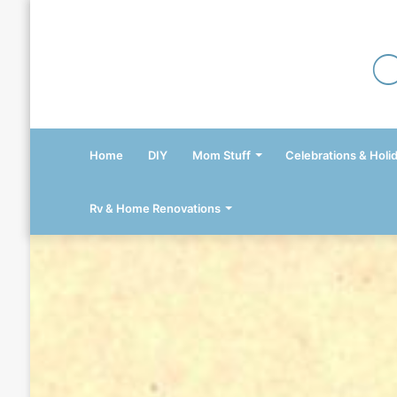
Home
DIY
Mom Stuff
Celebrations & Holi
Rv & Home Renovations