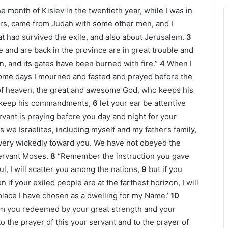
 month of Kislev in the twentieth year, while I was in
rs, came from Judah with some other men, and I
 had survived the exile, and also about Jerusalem.
3
 and are back in the province are in great trouble and
, and its gates have been burned with fire.”
4
When I
some days I mourned and fasted and prayed before the
 of heaven, the great and awesome God, who keeps his
d keep his commandments,
6
let your ear be attentive
vant is praying before you day and night for your
ns we Israelites, including myself and my father’s family,
very wickedly toward you. We have not obeyed the
ervant Moses.
8
“Remember the instruction you gave
ul, I will scatter you among the nations,
9
but if you
f your exiled people are at the farthest horizon, I will
place I have chosen as a dwelling for my Name.’
10
m you redeemed by your great strength and your
to the prayer of this your servant and to the prayer of