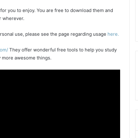
e for you to enjoy. You are free to download them and
or wherever.
 personal use, please see the page regarding usage
here.
com/
They offer wonderful free tools to help you study
any more awesome things.