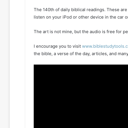
The 140th of daily biblical readings. These ar
listen on your iPod or other device in the car 
The art is not mine, but the audio is free for
I encourage you to visit
www.biblestudytools.
the bible, a verse of the day, articles, and m