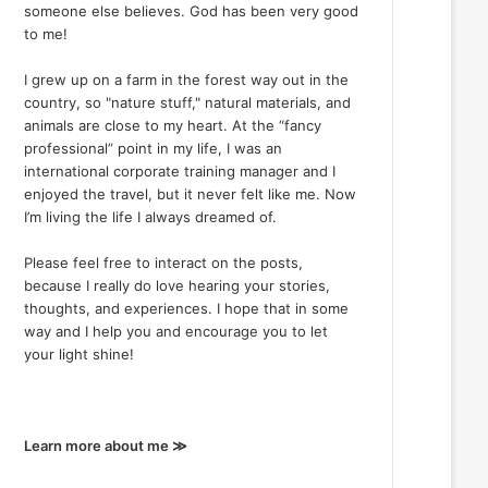
someone else believes. God has been very good
to me!
I grew up on a farm in the forest way out in the
country, so "nature stuff," natural materials, and
animals are close to my heart. At the “fancy
professional” point in my life, I was an
international corporate training manager and I
enjoyed the travel, but it never felt like me. Now
I’m living the life I always dreamed of.
Please feel free to interact on the posts,
because I really do love hearing your stories,
thoughts, and experiences. I hope that in some
way and I help you and encourage you to let
your light shine!
Learn more about me ≫