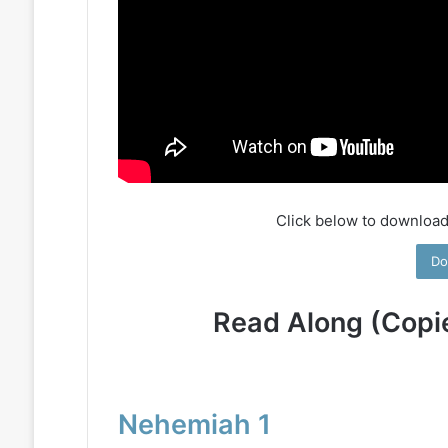
Click below to download
Do
Read Along (Copi
Nehemiah 1