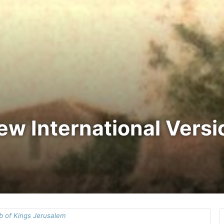
New International Vers
 of Kings Jerusalem