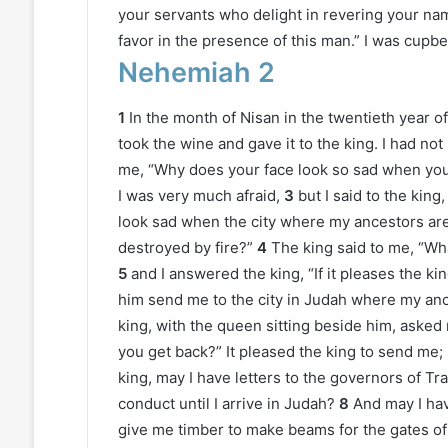
your servants who delight in revering your na
favor in the presence of this man.” I was cupbe
Nehemiah 2
1
In the month of Nisan in the twentieth year 
took the wine and gave it to the king. I had no
me, “Why does your face look so sad when you a
I was very much afraid,
3
but I said to the kin
look sad when the city where my ancestors are 
destroyed by fire?”
4
The king said to me, “Wha
5
and I answered the king, “If it pleases the kin
him send me to the city in Judah where my ances
king, with the queen sitting beside him, asked
you get back?” It pleased the king to send me; s
king, may I have letters to the governors of Tr
conduct until I arrive in Judah?
8
And may I hav
give me timber to make beams for the gates of t