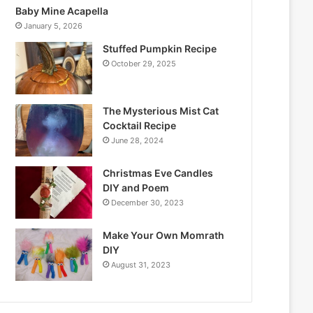
Baby Mine Acapella
January 5, 2026
Stuffed Pumpkin Recipe
October 29, 2025
The Mysterious Mist Cat
Cocktail Recipe
June 28, 2024
Christmas Eve Candles
DIY and Poem
December 30, 2023
Make Your Own Momrath
DIY
August 31, 2023