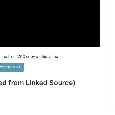
 the free MP3 copy of this video.
wnload MP3
ed from Linked Source)