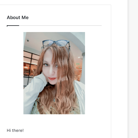
About Me
Hi there!