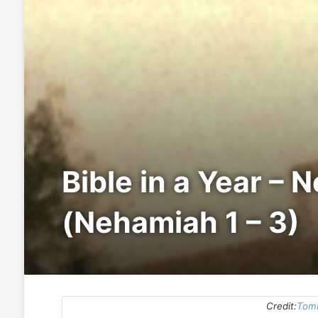
Bible in a Year – 
(Nehamiah 1 – 3)
Credit:
Tomb