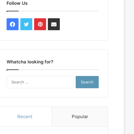
Follow Us
Facebook
Twitter
Pinterest
Contact
Us
Whatcha looking for?
Search
for:
Recent
Popular