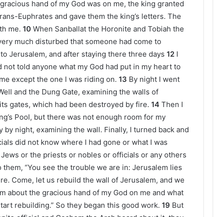
 gracious hand of my God was on me, the king granted
Trans-Euphrates and gave them the king’s letters. The
ith me.
10
When Sanballat the Horonite and Tobiah the
e very much disturbed that someone had come to
 to Jerusalem, and after staying there three days
12
I
had not told anyone what my God had put in my heart to
e except the one I was riding on.
13
By night I went
Well and the Dung Gate, examining the walls of
s gates, which had been destroyed by fire.
14
Then I
ng’s Pool, but there was not enough room for my
y by night, examining the wall. Finally, I turned back and
cials did not know where I had gone or what I was
Jews or the priests or nobles or officials or any others
o them, “You see the trouble we are in: Jerusalem lies
ire. Come, let us rebuild the wall of Jerusalem, and we
hem about the gracious hand of my God on me and what
start rebuilding.” So they began this good work.
19
But