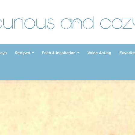
Curious and Coz
days
Recipes
Faith & Inspiration
Voice Acting
Favorite