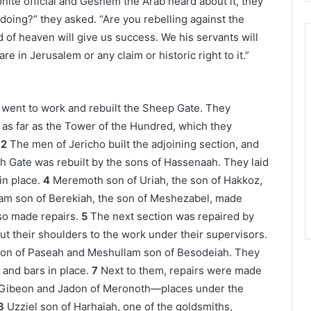
ite official and Geshem the Arab heard about it, they
 doing?” they asked. “Are you rebelling against the
of heaven will give us success. We his servants will
re in Jerusalem or any claim or historic right to it.”
ts went to work and rebuilt the Sheep Gate. They
ng as far as the Tower of the Hundred, which they
2
The men of Jericho built the adjoining section, and
h Gate was rebuilt by the sons of Hassenaah. They laid
in place.
4
Meremoth son of Uriah, the son of Hakkoz,
lam son of Berekiah, the son of Meshezabel, made
so made repairs.
5
The next section was repaired by
ut their shoulders to the work under their supervisors.
son of Paseah and Meshullam son of Besodeiah. They
s and bars in place.
7
Next to them, repairs were made
Gibeon and Jadon of Meronoth—places under the
8
Uzziel son of Harhaiah, one of the goldsmiths,