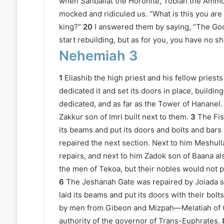
when Sanballat the Horonite, Tobiah the Ammon
mocked and ridiculed us. “What is this you are
king?”
20
I answered them by saying, “The God 
start rebuilding, but as for you, you have no sha
Nehemiah 3
1
Eliashib the high priest and his fellow pries
dedicated it and set its doors in place, buildi
dedicated, and as far as the Tower of Hananel.
Zakkur son of Imri built next to them.
3
The Fis
its beams and put its doors and bolts and bars 
repaired the next section. Next to him Meshul
repairs, and next to him Zadok son of Baana al
the men of Tekoa, but their nobles would not p
6
The Jeshanah Gate was repaired by Joiada 
laid its beams and put its doors with their bolt
by men from Gibeon and Mizpah—Melatiah of 
authority of the governor of Trans-Euphrates.