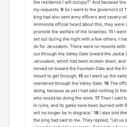
the residence I will occupy?” And because the
my requests.
9
So I went to the governors of 
king had also sent army officers and cavalry w
Ammonite official heard about this, they wer
promote the welfare of the Israelites.
11
I went
set out during the night with a few others. I 
do for Jerusalem. There were no mounts with m
out through the Valley Gate toward the Jackal 
Jerusalem, which had been broken down, and it
moved on toward the Fountain Gate and the Ki
mount to get through;
15
so I went up the valle
reentered through the Valley Gate.
16
The offi
doing, because as yet I had said nothing to the 
who would be doing the work.
17
Then I said t
in ruins, and its gates have been burned with f
will no longer be in disgrace.”
18
I also told t
the king had said to me. They replied, “Let us 