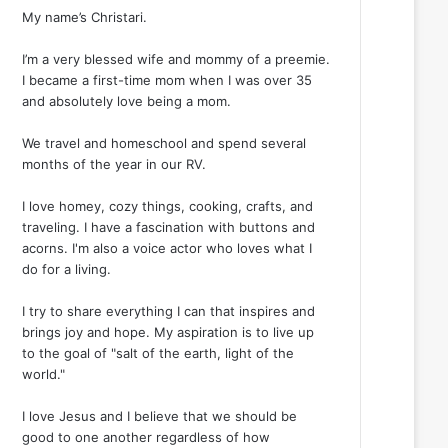
My name’s Christari.
I’m a very blessed wife and mommy of a preemie.
I became a first-time mom when I was over 35
and absolutely love being a mom.
We travel and homeschool and spend several
months of the year in our RV.
I love homey, cozy things, cooking, crafts, and
traveling. I have a fascination with buttons and
acorns. I'm also a voice actor who loves what I
do for a living.
I try to share everything I can that inspires and
brings joy and hope. My aspiration is to live up
to the goal of "salt of the earth, light of the
world."
I love Jesus and I believe that we should be
good to one another regardless of how