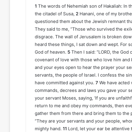
1
The words of Nehemiah son of Hakaliah: In the
the citadel of Susa,
2
Hanani, one of my brothe
questioned them about the Jewish remnant that
They said to me, “Those who survived the exile
disgrace. The wall of Jerusalem is broken down
heard these things, I sat down and wept. For 
God of heaven.
5
Then I said: “LORD, the God
covenant of love with those who love him an
and your eyes open to hear the prayer your ser
servants, the people of Israel. I confess the si
have committed against you.
7
We have acted 
commands, decrees and laws you gave your s
your servant Moses, saying, ‘If you are unfaithf
return to me and obey my commands, then even i
gather them from there and bring them to the 
“They are your servants and your people, who
mighty hand.
11
Lord, let your ear be attentive 