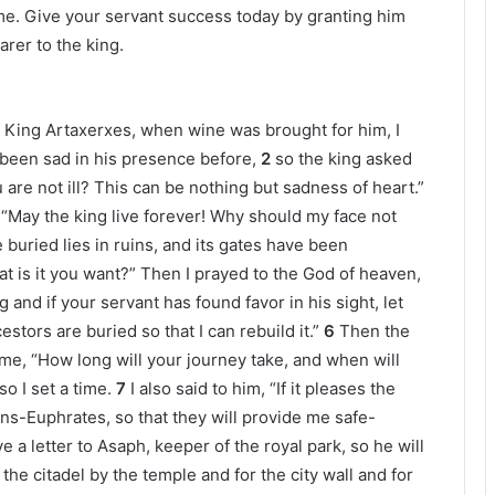
me. Give your servant success today by granting him
arer to the king.
of King Artaxerxes, when wine was brought for him, I
t been sad in his presence before,
2
so the king asked
re not ill? This can be nothing but sadness of heart.”
g, “May the king live forever! Why should my face not
buried lies in ruins, and its gates have been
t is it you want?” Then I prayed to the God of heaven,
g and if your servant has found favor in his sight, let
tors are buried so that I can rebuild it.”
6
Then the
 me, “How long will your journey take, and when will
o I set a time.
7
I also said to him, “If it pleases the
ans-Euphrates, so that they will provide me safe-
e a letter to Asaph, keeper of the royal park, so he will
he citadel by the temple and for the city wall and for