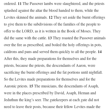
11
ordered.
The Passover lambs were slaughtered, and the priests
splashed against the altar the blood handed to them, while the
12
Levites skinned the animals.
They set aside the burnt offerings
to give them to the subdivisions of the families of the people to
offer to the LORD, as it is written in the Book of Moses. They
13
did the same with the cattle.
They roasted the Passover animals
over the fire as prescribed, and boiled the holy offerings in pots,
14
caldrons and pans and served them quickly to all the people.
After this, they made preparations for themselves and for the
priests, because the priests, the descendants of Aaron, were
sacrificing the burnt offerings and the fat portions until nightfall.
So the Levites made preparations for themselves and for the
15
Aaronic priests.
The musicians, the descendants of Asaph,
were in the places prescribed by David, Asaph, Heman and
Jeduthun the king’s seer. The gatekeepers at each gate did not
need to leave their posts, because their fellow Levites made the