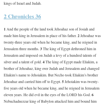
kings of Israel and Judah.
2 Chronicles 36
1
And the people of the land took Jehoahaz son of Josiah and
2
made him king in Jerusalem in place of his father.
Jehoahaz was
twenty-three years old when he became king, and he reigned in
3
Jerusalem three months.
The king of Egypt dethroned him in
Jerusalem and imposed on Judah a levy of a hundred talents of
4
silver and a talent of gold.
The king of Egypt made Eliakim, a
brother of Jehoahaz, king over Judah and Jerusalem and changed
Eliakim’s name to Jehoiakim. But Necho took Eliakim’s brother
5
Jehoahaz and carried him off to Egypt.
Jehoiakim was twenty-
five years old when he became king, and he reigned in Jerusalem
6
eleven years. He did evil in the eyes of the LORD his God.
Nebuchadnezzar king of Babylon attacked him and bound him