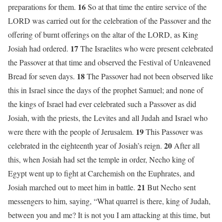
16
preparations for them.
So at that time the entire service of the
LORD was carried out for the celebration of the Passover and the
offering of burnt offerings on the altar of the LORD, as King
17
Josiah had ordered.
The Israelites who were present celebrated
the Passover at that time and observed the Festival of Unleavened
18
Bread for seven days.
The Passover had not been observed like
this in Israel since the days of the prophet Samuel; and none of
the kings of Israel had ever celebrated such a Passover as did
Josiah, with the priests, the Levites and all Judah and Israel who
19
were there with the people of Jerusalem.
This Passover was
20
celebrated in the eighteenth year of Josiah’s reign.
After all
this, when Josiah had set the temple in order, Necho king of
Egypt went up to fight at Carchemish on the Euphrates, and
21
Josiah marched out to meet him in battle.
But Necho sent
messengers to him, saying, “What quarrel is there, king of Judah,
between you and me? It is not you I am attacking at this time, but