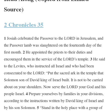
Source)
2 Chronicles 35
1
Josiah celebrated the Passover to the LORD in Jerusalem, and
the Passover lamb was slaughtered on the fourteenth day of the
2
first month.
He appointed the priests to their duties and
3
encouraged them in the service of the LORD’s temple.
He said
to the Levites, who instructed all Israel and who had been
consecrated to the LORD: “Put the sacred ark in the temple that
Solomon son of David king of Israel built. It is not to be carried
about on your shoulders. Now serve the LORD your God and his
4
people Israel.
Prepare yourselves by families in your divisions,
according to the instructions written by David king of Israel and
5
by his son Solomon.
“Stand in the holy place with a group of