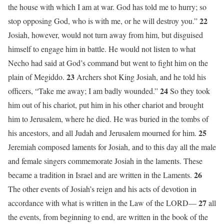
the house with which I am at war. God has told me to hurry; so
22
stop opposing God, who is with me, or he will destroy you.”
Josiah, however, would not turn away from him, but disguised
himself to engage him in battle. He would not listen to what
Necho had said at God’s command but went to fight him on the
23
plain of Megiddo.
Archers shot King Josiah, and he told his
24
officers, “Take me away; I am badly wounded.”
So they took
him out of his chariot, put him in his other chariot and brought
him to Jerusalem, where he died. He was buried in the tombs of
25
his ancestors, and all Judah and Jerusalem mourned for him.
Jeremiah composed laments for Josiah, and to this day all the male
and female singers commemorate Josiah in the laments. These
26
became a tradition in Israel and are written in the Laments.
The other events of Josiah’s reign and his acts of devotion in
27
accordance with what is written in the Law of the LORD—
all
the events, from beginning to end, are written in the book of the