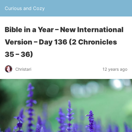
Curious and Cozy
Bible in a Year – New International
Version – Day 136 (2 Chronicles
35 – 36)
Christari
12 years ago