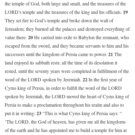
the temple of God, both large and small, and the treasures of the
19
LORD’s temple and the treasures of the king and his officials.
They set fire to God’s temple and broke down the wall of
Jerusalem; they burned all the palaces and destroyed everything of
20
value there.
He carried into exile to Babylon the remnant, who
escaped from the sword, and they became servants to him and his
21
successors until the kingdom of Persia came to power.
The
land enjoyed its sabbath rests; all the time of its desolation it
rested, until the seventy years were completed in fulfillment of the
22
word of the LORD spoken by Jeremiah.
In the first year of
Cyrus king of Persia, in order to fulfill the word of the LORD
spoken by Jeremiah, the LORD moved the heart of Cyrus king of
Persia to make a proclamation throughout his realm and also to
23
put it in writing:
“This is what Cyrus king of Persia says: “
‘The LORD, the God of heaven, has given me all the kingdoms
of the earth and he has appointed me to build a temple for him at