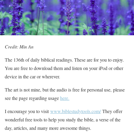
Credit: Min An
The 136th of daily biblical readings. These are for you to enjoy.
You are free to download them and listen on your iPod or other
device in the car or wherever.
The art is not mine, but the audio is free for personal use, please
see the page regarding usage
here.
I encourage you to visit
www.biblestudytools.com/
They offer
wonderful free tools to help you study the bible, a verse of the
day, articles, and many more awesome things.