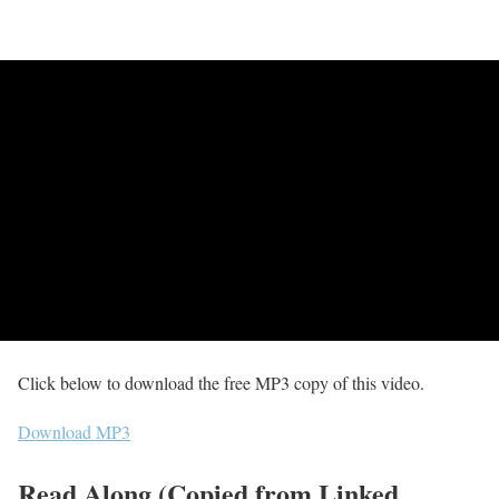
Click below to download the free MP3 copy of this video.
Download MP3
Read Along (Copied from Linked