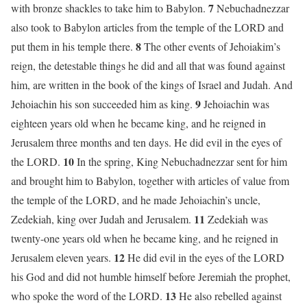
7
with bronze shackles to take him to Babylon.
Nebuchadnezzar
also took to Babylon articles from the temple of the LORD and
8
put them in his temple there.
The other events of Jehoiakim’s
reign, the detestable things he did and all that was found against
him, are written in the book of the kings of Israel and Judah. And
9
Jehoiachin his son succeeded him as king.
Jehoiachin was
eighteen years old when he became king, and he reigned in
Jerusalem three months and ten days. He did evil in the eyes of
10
the LORD.
In the spring, King Nebuchadnezzar sent for him
and brought him to Babylon, together with articles of value from
the temple of the LORD, and he made Jehoiachin’s uncle,
11
Zedekiah, king over Judah and Jerusalem.
Zedekiah was
twenty-one years old when he became king, and he reigned in
12
Jerusalem eleven years.
He did evil in the eyes of the LORD
his God and did not humble himself before Jeremiah the prophet,
13
who spoke the word of the LORD.
He also rebelled against