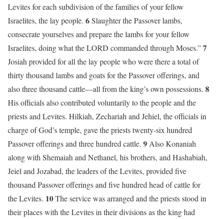
Levites for each subdivision of the families of your fellow
6
Israelites, the lay people.
Slaughter the Passover lambs,
consecrate yourselves and prepare the lambs for your fellow
7
Israelites, doing what the LORD commanded through Moses.”
Josiah provided for all the lay people who were there a total of
thirty thousand lambs and goats for the Passover offerings, and
8
also three thousand cattle—all from the king’s own possessions.
His officials also contributed voluntarily to the people and the
priests and Levites. Hilkiah, Zechariah and Jehiel, the officials in
charge of God’s temple, gave the priests twenty-six hundred
9
Passover offerings and three hundred cattle.
Also Konaniah
along with Shemaiah and Nethanel, his brothers, and Hashabiah,
Jeiel and Jozabad, the leaders of the Levites, provided five
thousand Passover offerings and five hundred head of cattle for
10
the Levites.
The service was arranged and the priests stood in
their places with the Levites in their divisions as the king had