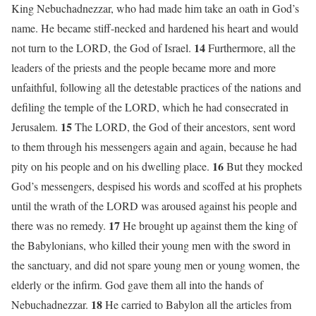
King Nebuchadnezzar, who had made him take an oath in God’s
name. He became stiff-necked and hardened his heart and would
14
not turn to the LORD, the God of Israel.
Furthermore, all the
leaders of the priests and the people became more and more
unfaithful, following all the detestable practices of the nations and
defiling the temple of the LORD, which he had consecrated in
15
Jerusalem.
The LORD, the God of their ancestors, sent word
to them through his messengers again and again, because he had
16
pity on his people and on his dwelling place.
But they mocked
God’s messengers, despised his words and scoffed at his prophets
until the wrath of the LORD was aroused against his people and
17
there was no remedy.
He brought up against them the king of
the Babylonians, who killed their young men with the sword in
the sanctuary, and did not spare young men or young women, the
elderly or the infirm. God gave them all into the hands of
18
Nebuchadnezzar.
He carried to Babylon all the articles from