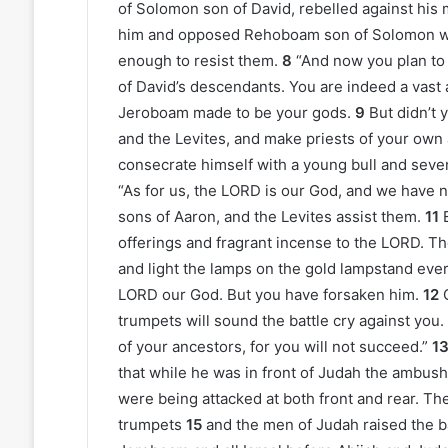
of Solomon son of David, rebelled against his 
him and opposed Rehoboam son of Solomon wh
enough to resist them.
8
“And now you plan to 
of David’s descendants. You are indeed a vast
Jeroboam made to be your gods.
9
But didn’t 
and the Levites, and make priests of your own
consecrate himself with a young bull and seve
“As for us, the LORD is our God, and we have 
sons of Aaron, and the Levites assist them.
11
offerings and fragrant incense to the LORD. Th
and light the lamps on the gold lampstand eve
LORD our God. But you have forsaken him.
12
trumpets will sound the battle cry against you.
of your ancestors, for you will not succeed.”
1
that while he was in front of Judah the ambus
were being attacked at both front and rear. Th
trumpets
15
and the men of Judah raised the bat