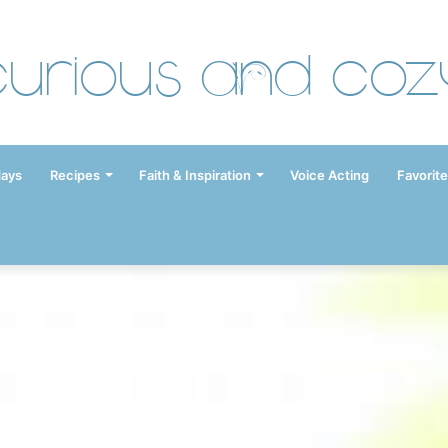
Curious and Coz
days
Recipes
Faith & Inspiration
Voice Acting
Favorite