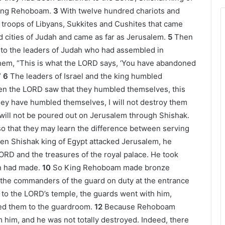
 King Rehoboam.
3
With twelve hundred chariots and
troops of Libyans, Sukkites and Cushites that came
ed cities of Judah and came as far as Jerusalem.
5
Then
o the leaders of Judah who had assembled in
 them, “This is what the LORD says, ‘You have abandoned
”
6
The leaders of Israel and the king humbled
n the LORD saw that they humbled themselves, this
ey have humbled themselves, I will not destroy them
 will not be poured out on Jerusalem through Shishak.
so that they may learn the difference between serving
n Shishak king of Egypt attacked Jerusalem, he
LORD and the treasures of the royal palace. He took
n had made.
10
So King Rehoboam made bronze
 the commanders of the guard on duty at the entrance
to the LORD’s temple, the guards went with him,
ned them to the guardroom.
12
Because Rehoboam
 him, and he was not totally destroyed. Indeed, there