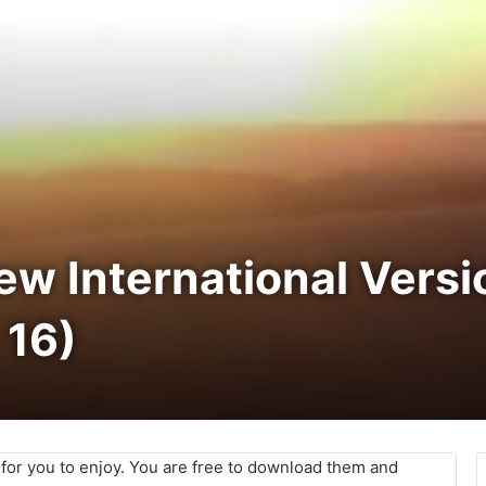
New International Vers
 16)
e for you to enjoy. You are free to download them and