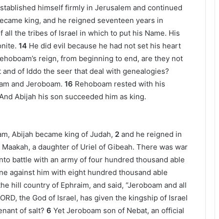
tablished himself firmly in Jerusalem and continued
became king, and he reigned seventeen years in
all the tribes of Israel in which to put his Name. His
nite.
14
He did evil because he had not set his heart
Rehoboam’s reign, from beginning to end, are they not
 and of Iddo the seer that deal with genealogies?
oam and Jeroboam.
16
Rehoboam rested with his
 And Abijah his son succeeded him as king.
oam, Abijah became king of Judah,
2
and he reigned in
 Maakah, a daughter of Uriel of Gibeah. There was war
nto battle with an army of four hundred thousand able
ine against him with eight hundred thousand able
e hill country of Ephraim, and said, “Jeroboam and all
ORD, the God of Israel, has given the kingship of Israel
nant of salt?
6
Yet Jeroboam son of Nebat, an official