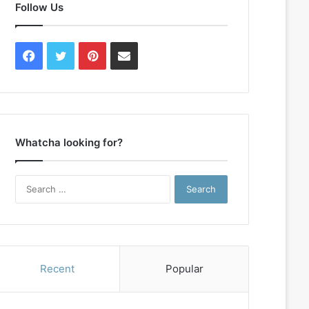
Follow Us
Facebook
Twitter
Pinterest
Contact
Us
Whatcha looking for?
Search
for:
Recent
Popular