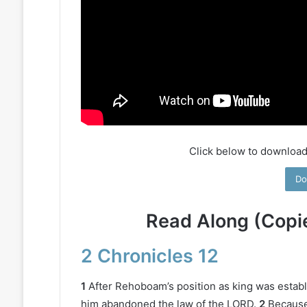
Click below to download
Do
Read Along (Copi
2 Chronicles 12
1
After Rehoboam’s position as king was establ
him abandoned the law of the LORD.
2
Because