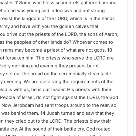
master.
7
Some worthless scoundrels gathered around
en he was young and indecisive and not strong
resist the kingdom of the LORD, which is in the hands
 army and have with you the golden calves that
you drive out the priests of the LORD, the sons of Aaron,
 as the peoples of other lands do? Whoever comes to
n rams may become a priest of what are not gods.
10
not forsaken him. The priests who serve the LORD are
Every morning and evening they present burnt
ey set out the bread on the ceremonially clean table
ry evening. We are observing the requirements of the
God is with us; he is our leader. His priests with their
 People of Israel, do not fight against the LORD, the God
3
Now Jeroboam had sent troops around to the rear, so
h was behind them.
14
Judah turned and saw that they
en they cried out to the LORD. The priests blew their
tle cry. At the sound of their battle cry, God routed