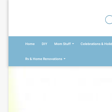
Home
DIY
Mom Stuff
Celebrations & Holi
Rv & Home Renovations