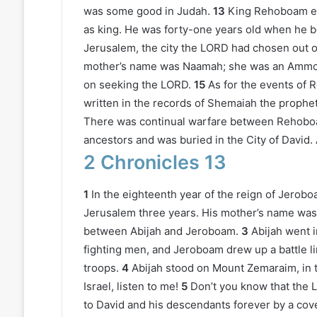
was some good in Judah.
13
King Rehoboam es
as king. He was forty-one years old when he 
Jerusalem, the city the LORD had chosen out of 
mother’s name was Naamah; she was an Ammo
on seeking the LORD.
15
As for the events of 
written in the records of Shemaiah the prophet
There was continual warfare between Rehob
ancestors and was buried in the City of David.
2 Chronicles 13
1
In the eighteenth year of the reign of Jerob
Jerusalem three years. His mother’s name was
between Abijah and Jeroboam.
3
Abijah went i
fighting men, and Jeroboam drew up a battle l
troops.
4
Abijah stood on Mount Zemaraim, in th
Israel, listen to me!
5
Don’t you know that the L
to David and his descendants forever by a cove