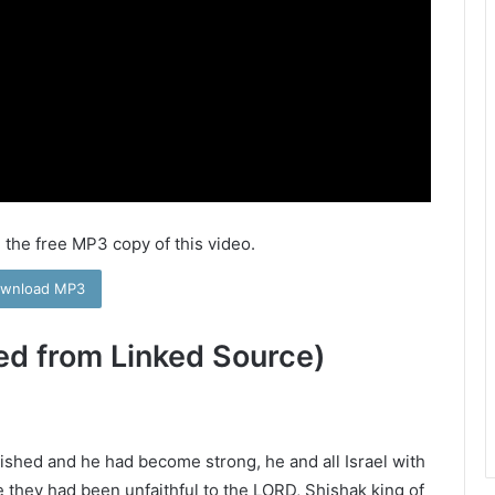
 the free MP3 copy of this video.
wnload MP3
ed from Linked Source)
ished and he had become strong, he and all Israel with
 they had been unfaithful to the LORD, Shishak king of