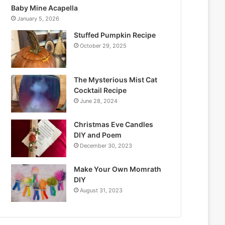
Baby Mine Acapella
January 5, 2026
Stuffed Pumpkin Recipe
October 29, 2025
The Mysterious Mist Cat
Cocktail Recipe
June 28, 2024
Christmas Eve Candles
DIY and Poem
December 30, 2023
Make Your Own Momrath
DIY
August 31, 2023