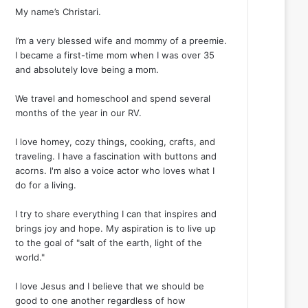
My name’s Christari.
I’m a very blessed wife and mommy of a preemie.
I became a first-time mom when I was over 35
and absolutely love being a mom.
We travel and homeschool and spend several
months of the year in our RV.
I love homey, cozy things, cooking, crafts, and
traveling. I have a fascination with buttons and
acorns. I'm also a voice actor who loves what I
do for a living.
I try to share everything I can that inspires and
brings joy and hope. My aspiration is to live up
to the goal of "salt of the earth, light of the
world."
I love Jesus and I believe that we should be
good to one another regardless of how