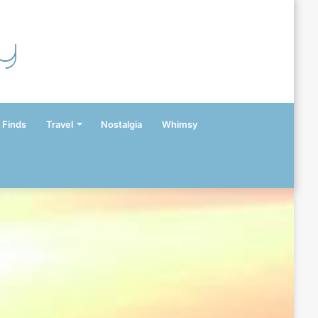
y
 Finds
Travel
Nostalgia
Whimsy