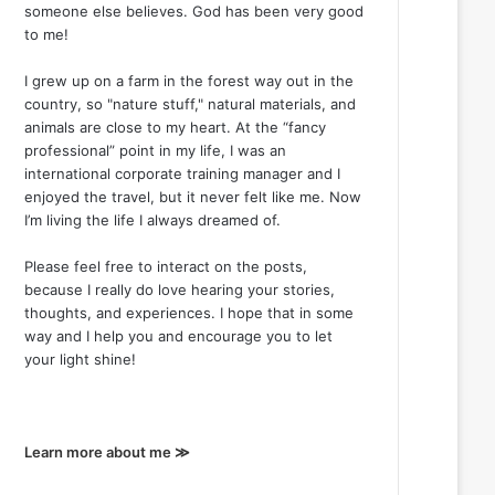
someone else believes. God has been very good
to me!
I grew up on a farm in the forest way out in the
country, so "nature stuff," natural materials, and
animals are close to my heart. At the “fancy
professional” point in my life, I was an
international corporate training manager and I
enjoyed the travel, but it never felt like me. Now
I’m living the life I always dreamed of.
Please feel free to interact on the posts,
because I really do love hearing your stories,
thoughts, and experiences. I hope that in some
way and I help you and encourage you to let
your light shine!
Learn more about me ≫