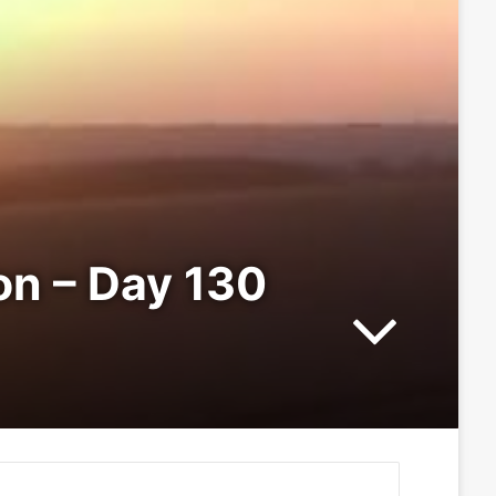
ion – Day 130