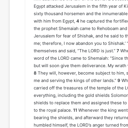
Egypt attacked Jerusalem in the fifth year of
sixty thousand horsemen and the innumerable 
with him from Egypt,
4
he captured the fortifi
the prophet Shemaiah came to Rehoboam and t
Jerusalem for fear of Shishak, and he said to
me; therefore, I now abandon you to Shishak.’ 
themselves and said, “The LORD is just.”
7
Whe
word of the LORD came to Shemaiah: “Since th
but will soon give them deliverance. My wrath
8
They will, however, become subject to him, 
me and serving the kings of other lands.”
9
Whe
carried off the treasures of the temple of the 
everything, including the gold shields Solomo
shields to replace them and assigned these to
to the royal palace.
11
Whenever the king went 
bearing the shields, and afterward they retur
humbled himself, the LORD’s anger turned from