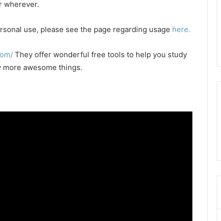
or wherever.
 personal use, please see the page regarding usage
here.
com/
They offer wonderful free tools to help you study
any more awesome things.