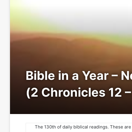
Bible in a Year – 
(2 Chronicles 12 –
The 130th of daily biblical readings. These ar