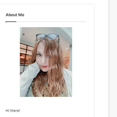
About Me
Hi there!