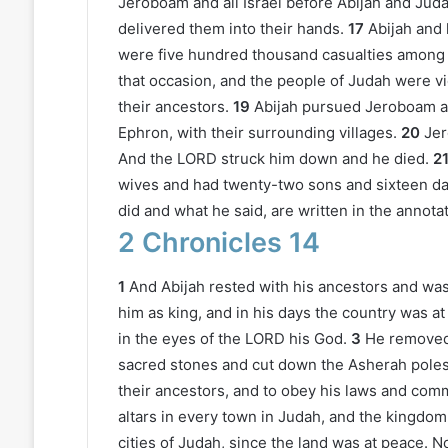
Jeroboam and all Israel before Abijah and Juda
delivered them into their hands.
17
Abijah and 
were five hundred thousand casualties among I
that occasion, and the people of Judah were v
their ancestors.
19
Abijah pursued Jeroboam a
Ephron, with their surrounding villages.
20
Jer
And the LORD struck him down and he died.
2
wives and had twenty-two sons and sixteen da
did and what he said, are written in the annota
2 Chronicles 14
1
And Abijah rested with his ancestors and was
him as king, and in his days the country was at
in the eyes of the LORD his God.
3
He removed 
sacred stones and cut down the Asherah poles
their ancestors, and to obey his laws and com
altars in every town in Judah, and the kingdo
cities of Judah, since the land was at peace. N