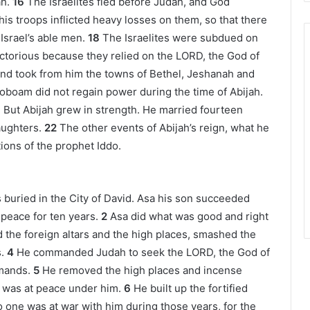
h.
16
The Israelites fled before Judah, and God
his troops inflicted heavy losses on them, so that there
srael’s able men.
18
The Israelites were subdued on
ictorious because they relied on the LORD, the God of
nd took from him the towns of Bethel, Jeshanah and
oboam did not regain power during the time of Abijah.
1
But Abijah grew in strength. He married fourteen
ughters.
22
The other events of Abijah’s reign, what he
tions of the prophet Iddo.
 buried in the City of David. Asa his son succeeded
 peace for ten years.
2
Asa did what was good and right
the foreign altars and the high places, smashed the
.
4
He commanded Judah to seek the LORD, the God of
mands.
5
He removed the high places and incense
m was at peace under him.
6
He built up the fortified
o one was at war with him during those years, for the