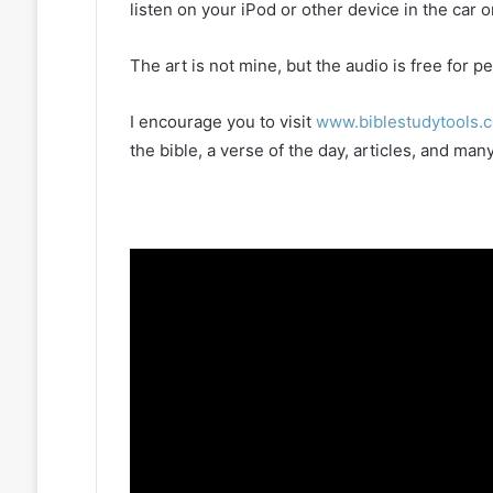
listen on your iPod or other device in the car 
The art is not mine, but the audio is free for
I encourage you to visit
www.biblestudytools.
the bible, a verse of the day, articles, and m