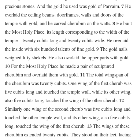
7
precious stones. And the gold he used was gold of Parvaim.
He
overlaid the ceiling beams, doorframes, walls and doors of the
8
temple with gold, and he carved cherubim on the walls.
He built
the Most Holy Place, its length corresponding to the width of the
temple—twenty cubits long and twenty cubits wide. He overlaid
9
the inside with six hundred talents of fine gold.
The gold nails
weighed fifty shekels. He also overlaid the upper parts with gold.
10
For the Most Holy Place he made a pair of sculptured
11
cherubim and overlaid them with gold.
The total wingspan of
the cherubim was twenty cubits. One wing of the first cherub was
five cubits long and touched the temple wall, while its other wing,
12
also five cubits long, touched the wing of the other cherub.
Similarly one wing of the second cherub was five cubits long and
touched the other temple wall, and its other wing, also five cubits
13
long, touched the wing of the first cherub.
The wings of these
cherubim extended twenty cubits. They stood on their feet, facing