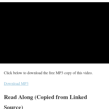
Click below to download the free MP3 copy of this video.
Download MP3
Read Along (Copied from Linked
Source)