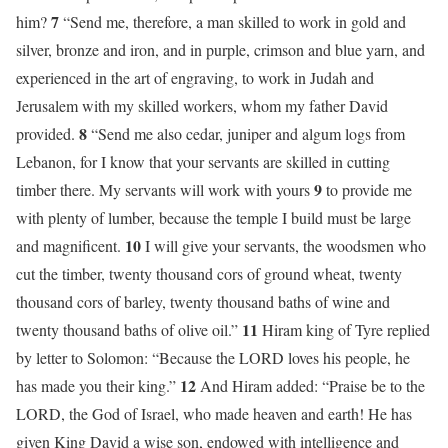
7
him?
“Send me, therefore, a man skilled to work in gold and
silver, bronze and iron, and in purple, crimson and blue yarn, and
experienced in the art of engraving, to work in Judah and
Jerusalem with my skilled workers, whom my father David
8
provided.
“Send me also cedar, juniper and algum logs from
Lebanon, for I know that your servants are skilled in cutting
9
timber there. My servants will work with yours
to provide me
with plenty of lumber, because the temple I build must be large
10
and magnificent.
I will give your servants, the woodsmen who
cut the timber, twenty thousand cors of ground wheat, twenty
thousand cors of barley, twenty thousand baths of wine and
11
twenty thousand baths of olive oil.”
Hiram king of Tyre replied
by letter to Solomon: “Because the LORD loves his people, he
12
has made you their king.”
And Hiram added: “Praise be to the
LORD, the God of Israel, who made heaven and earth! He has
given King David a wise son, endowed with intelligence and