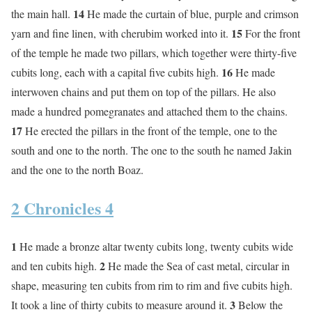
14
the main hall.
He made the curtain of blue, purple and crimson
15
yarn and fine linen, with cherubim worked into it.
For the front
of the temple he made two pillars, which together were thirty-five
16
cubits long, each with a capital five cubits high.
He made
interwoven chains and put them on top of the pillars. He also
made a hundred pomegranates and attached them to the chains.
17
He erected the pillars in the front of the temple, one to the
south and one to the north. The one to the south he named Jakin
and the one to the north Boaz.
2 Chronicles 4
1
He made a bronze altar twenty cubits long, twenty cubits wide
2
and ten cubits high.
He made the Sea of cast metal, circular in
shape, measuring ten cubits from rim to rim and five cubits high.
3
It took a line of thirty cubits to measure around it.
Below the