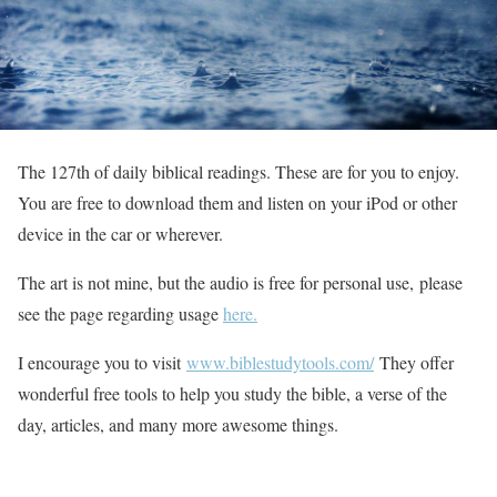
The 127th of daily biblical readings. These are for you to enjoy.
You are free to download them and listen on your iPod or other
device in the car or wherever.
The art is not mine, but the audio is free for personal use, please
see the page regarding usage
here.
I encourage you to visit
www.biblestudytools.com/
They offer
wonderful free tools to help you study the bible, a verse of the
day, articles, and many more awesome things.