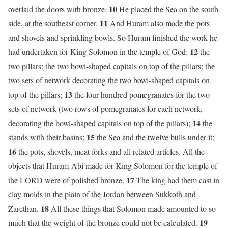
10
overlaid the doors with bronze.
He placed the Sea on the south
11
side, at the southeast corner.
And Huram also made the pots
and shovels and sprinkling bowls. So Huram finished the work he
12
had undertaken for King Solomon in the temple of God:
the
two pillars; the two bowl-shaped capitals on top of the pillars; the
two sets of network decorating the two bowl-shaped capitals on
13
top of the pillars;
the four hundred pomegranates for the two
sets of network (two rows of pomegranates for each network,
14
decorating the bowl-shaped capitals on top of the pillars);
the
15
stands with their basins;
the Sea and the twelve bulls under it;
16
the pots, shovels, meat forks and all related articles. All the
objects that Huram-Abi made for King Solomon for the temple of
17
the LORD were of polished bronze.
The king had them cast in
clay molds in the plain of the Jordan between Sukkoth and
18
Zarethan.
All these things that Solomon made amounted to so
19
much that the weight of the bronze could not be calculated.