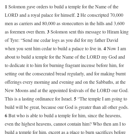
1
Solomon gave orders to build a temple for the Name of the
2
LORD and a royal palace for himself.
He conscripted 70,000
men as carriers and 80,000 as stonecutters in the hills and 3,600
3
as foremen over them.
Solomon sent this message to Hiram king
of Tyre: “Send me cedar logs as you did for my father David
4
when you sent him cedar to build a palace to live in.
Now I am
about to build a temple for the Name of the LORD my God and
to dedicate it to him for burning fragrant incense before him, for
setting out the consecrated bread regularly, and for making burnt
offerings every morning and evening and on the Sabbaths, at the
New Moons and at the appointed festivals of the LORD our God.
5
This is a lasting ordinance for Israel.
“The temple I am going to
build will be great, because our God is greater than all other gods.
6
But who is able to build a temple for him, since the heavens,
even the highest heavens, cannot contain him? Who then am I to
build a temple for him, except as a place to burn sacrifices before