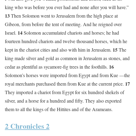
king who was before you ever had and none after you will have.”
13
Then Solomon went to Jerusalem from the high place at
Gibeon, from before the tent of meeting. And he reigned over
14
Israel.
Solomon accumulated chariots and horses; he had
fourteen hundred chariots and twelve thousand horses, which he
15
kept in the chariot cities and also with him in Jerusalem.
The
king made silver and gold as common in Jerusalem as stones, and
16
cedar as plentiful as sycamore-fig trees in the foothills.
Solomon’s horses were imported from Egypt and from Kue —the
17
royal merchants purchased them from Kue at the current price.
They imported a chariot from Egypt for six hundred shekels of
silver, and a horse for a hundred and fifty. They also exported
them to all the kings of the Hittites and of the Arameans.
2 Chronicles 2