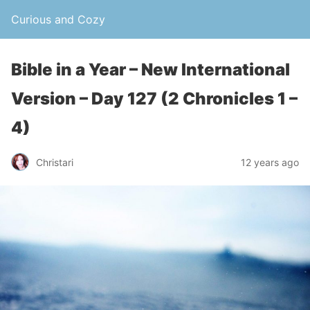
Curious and Cozy
Bible in a Year – New International
Version – Day 127 (2 Chronicles 1 –
4)
Christari
12 years ago