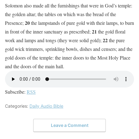
Solomon also made all the furnishings that were in God’s temple:
the golden altar; the tables on which was the bread of the
20
Presence;
the lampstands of pure gold with their lamps, to burn
21
in front of the inner sanctuary as prescribed;
the gold floral
22
work and lamps and tongs (they were solid gold);
the pure
gold wick trimmers, sprinkling bowls, dishes and censers; and the
gold doors of the temple: the inner doors to the Most Holy Place
and the doors of the main hall.
Subscribe:
RSS
Categories:
Daily Audio Bible
Leave a Comment