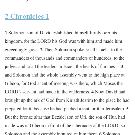
2 Chronicles 1
1
Solomon son of David established himself firmly over his
kingdom, for the LORD his God was with him and made him
2
exceedingly great.
Then Solomon spoke to all Israel—to the
commanders of thousands and commanders of hundreds, to the
3
judges and to all the leaders in Israel, the heads of families—
and Solomon and the whole assembly went to the high place at
Gibeon, for God’s tent of meeting was there, which Moses the
4
LORD’s servant had made in the wilderness.
Now David had
brought up the ark of God from Kiriath Jearim to the place he had
5
prepared for it, because he had pitched a tent for it in Jerusalem.
But the bronze altar that Bezalel son of Uri, the son of Hur, had
made was in Gibeon in front of the tabernacle of the LORD; so
6
Solomon and the assembly inquired of him there.
Solomon