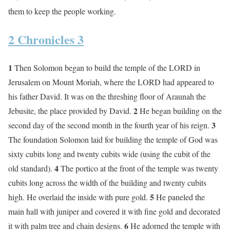
them to keep the people working.
2 Chronicles 3
1
Then Solomon began to build the temple of the LORD in
Jerusalem on Mount Moriah, where the LORD had appeared to
his father David. It was on the threshing floor of Araunah the
2
Jebusite, the place provided by David.
He began building on the
3
second day of the second month in the fourth year of his reign.
The foundation Solomon laid for building the temple of God was
sixty cubits long and twenty cubits wide (using the cubit of the
4
old standard).
The portico at the front of the temple was twenty
cubits long across the width of the building and twenty cubits
5
high. He overlaid the inside with pure gold.
He paneled the
main hall with juniper and covered it with fine gold and decorated
6
it with palm tree and chain designs.
He adorned the temple with