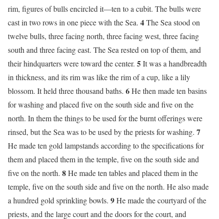
rim, figures of bulls encircled it—ten to a cubit. The bulls were
4
cast in two rows in one piece with the Sea.
The Sea stood on
twelve bulls, three facing north, three facing west, three facing
south and three facing east. The Sea rested on top of them, and
5
their hindquarters were toward the center.
It was a handbreadth
in thickness, and its rim was like the rim of a cup, like a lily
6
blossom. It held three thousand baths.
He then made ten basins
for washing and placed five on the south side and five on the
north. In them the things to be used for the burnt offerings were
7
rinsed, but the Sea was to be used by the priests for washing.
He made ten gold lampstands according to the specifications for
them and placed them in the temple, five on the south side and
8
five on the north.
He made ten tables and placed them in the
temple, five on the south side and five on the north. He also made
9
a hundred gold sprinkling bowls.
He made the courtyard of the
priests, and the large court and the doors for the court, and