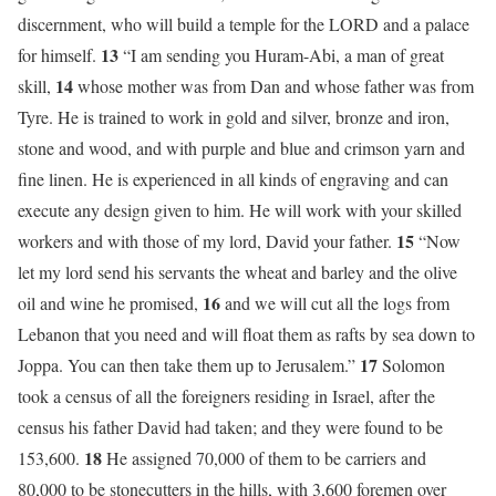
discernment, who will build a temple for the LORD and a palace
13
for himself.
“I am sending you Huram-Abi, a man of great
14
skill,
whose mother was from Dan and whose father was from
Tyre. He is trained to work in gold and silver, bronze and iron,
stone and wood, and with purple and blue and crimson yarn and
fine linen. He is experienced in all kinds of engraving and can
execute any design given to him. He will work with your skilled
15
workers and with those of my lord, David your father.
“Now
let my lord send his servants the wheat and barley and the olive
16
oil and wine he promised,
and we will cut all the logs from
Lebanon that you need and will float them as rafts by sea down to
17
Joppa. You can then take them up to Jerusalem.”
Solomon
took a census of all the foreigners residing in Israel, after the
census his father David had taken; and they were found to be
18
153,600.
He assigned 70,000 of them to be carriers and
80,000 to be stonecutters in the hills, with 3,600 foremen over