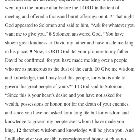
went up to the bronze altar before the LORD in the tent of
7
meeting and offered a thousand burnt offerings on it.
That night
God appeared to Solomon and said to him, “Ask for whatever you
8
want me to give you.”
Solomon answered God, “You have
shown great kindness to David my father and have made me king
9
in his place.
Now, LORD God, let your promise to my father
David be confirmed, for you have made me king over a people
10
who are as numerous as the dust of the earth.
Give me wisdom
and knowledge, that I may lead this people, for who is able to
11
govern this great people of yours?”
God said to Solomon,
“Since this is your heart’s desire and you have not asked for
wealth, possessions or honor, nor for the death of your enemies,
and since you have not asked for a long life but for wisdom and
knowledge to govern my people over whom I have made you
12
king,
therefore wisdom and knowledge will be given you. And
I will also give you wealth, possessions and honor, such as no