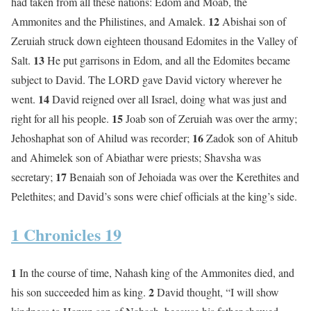
had taken from all these nations: Edom and Moab, the
12
Ammonites and the Philistines, and Amalek.
Abishai son of
Zeruiah struck down eighteen thousand Edomites in the Valley of
13
Salt.
He put garrisons in Edom, and all the Edomites became
subject to David. The LORD gave David victory wherever he
14
went.
David reigned over all Israel, doing what was just and
15
right for all his people.
Joab son of Zeruiah was over the army;
16
Jehoshaphat son of Ahilud was recorder;
Zadok son of Ahitub
and Ahimelek son of Abiathar were priests; Shavsha was
17
secretary;
Benaiah son of Jehoiada was over the Kerethites and
Pelethites; and David’s sons were chief officials at the king’s side.
1 Chronicles 19
1
In the course of time, Nahash king of the Ammonites died, and
2
his son succeeded him as king.
David thought, “I will show