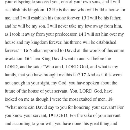
your offspring to succeed you, one of your own sons, and I will
12
establish his kingdom.
He is the one who will build a house for
13
me, and I will establish his throne forever.
I will be his father,
and he will be my son. I will never take my love away from him,
14
as I took it away from your predecessor.
I will set him over my
house and my kingdom forever; his throne will be established
15
forever.’ ”
Nathan reported to David all the words of this entire
16
revelation.
Then King David went in and sat before the
LORD, and he said: “Who am I, LORD God, and what is my
17
family, that you have brought me this far?
And as if this were
not enough in your sight, my God, you have spoken about the
future of the house of your servant. You, LORD God, have
18
looked on me as though I were the most exalted of men.
“What more can David say to you for honoring your servant? For
19
you know your servant,
LORD. For the sake of your servant
and according to your will, you have done this great thing and