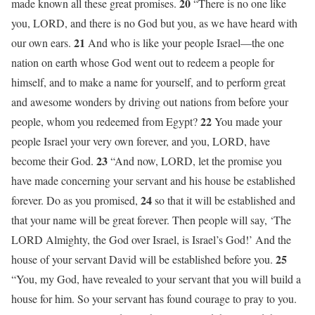
20
made known all these great promises.
“There is no one like
you, LORD, and there is no God but you, as we have heard with
21
our own ears.
And who is like your people Israel—the one
nation on earth whose God went out to redeem a people for
himself, and to make a name for yourself, and to perform great
and awesome wonders by driving out nations from before your
22
people, whom you redeemed from Egypt?
You made your
people Israel your very own forever, and you, LORD, have
23
become their God.
“And now, LORD, let the promise you
have made concerning your servant and his house be established
24
forever. Do as you promised,
so that it will be established and
that your name will be great forever. Then people will say, ‘The
LORD Almighty, the God over Israel, is Israel’s God!’ And the
25
house of your servant David will be established before you.
“You, my God, have revealed to your servant that you will build a
house for him. So your servant has found courage to pray to you.