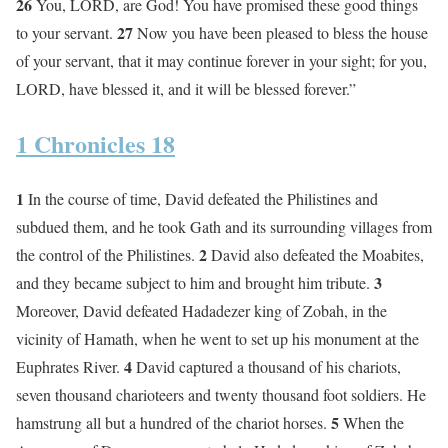
26
You, LORD, are God! You have promised these good things
27
to your servant.
Now you have been pleased to bless the house
of your servant, that it may continue forever in your sight; for you,
LORD, have blessed it, and it will be blessed forever.”
1 Chronicles 18
1
In the course of time, David defeated the Philistines and
subdued them, and he took Gath and its surrounding villages from
2
the control of the Philistines.
David also defeated the Moabites,
3
and they became subject to him and brought him tribute.
Moreover, David defeated Hadadezer king of Zobah, in the
vicinity of Hamath, when he went to set up his monument at the
4
Euphrates River.
David captured a thousand of his chariots,
seven thousand charioteers and twenty thousand foot soldiers. He
5
hamstrung all but a hundred of the chariot horses.
When the