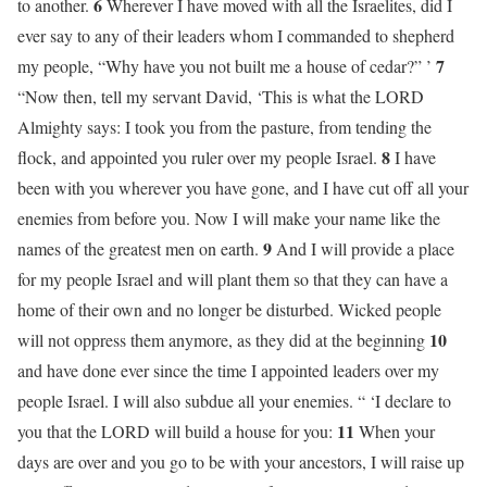
6
to another.
Wherever I have moved with all the Israelites, did I
ever say to any of their leaders whom I commanded to shepherd
7
my people, “Why have you not built me a house of cedar?” ’
“Now then, tell my servant David, ‘This is what the LORD
Almighty says: I took you from the pasture, from tending the
8
flock, and appointed you ruler over my people Israel.
I have
been with you wherever you have gone, and I have cut off all your
enemies from before you. Now I will make your name like the
9
names of the greatest men on earth.
And I will provide a place
for my people Israel and will plant them so that they can have a
home of their own and no longer be disturbed. Wicked people
10
will not oppress them anymore, as they did at the beginning
and have done ever since the time I appointed leaders over my
people Israel. I will also subdue all your enemies. “ ‘I declare to
11
you that the LORD will build a house for you:
When your
days are over and you go to be with your ancestors, I will raise up