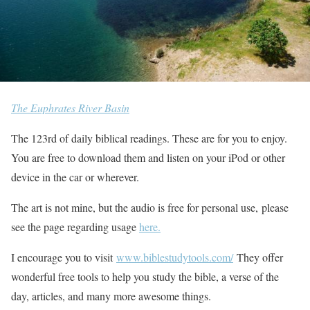
The Euphrates River Basin
The 123rd of daily biblical readings. These are for you to enjoy.
You are free to download them and listen on your iPod or other
device in the car or wherever.
The art is not mine, but the audio is free for personal use, please
see the page regarding usage
here.
I encourage you to visit
www.biblestudytools.com/
They offer
wonderful free tools to help you study the bible, a verse of the
day, articles, and many more awesome things.