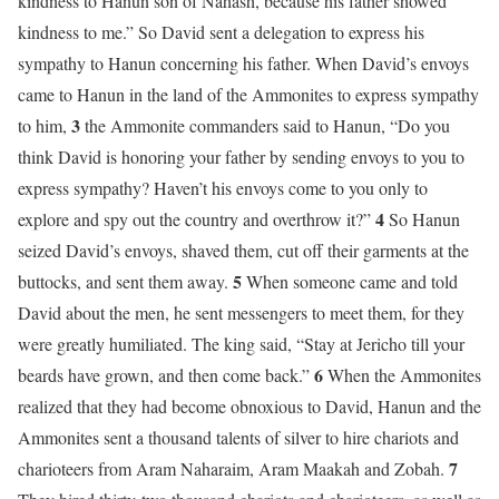
kindness to Hanun son of Nahash, because his father showed
kindness to me.” So David sent a delegation to express his
sympathy to Hanun concerning his father. When David’s envoys
came to Hanun in the land of the Ammonites to express sympathy
3
to him,
the Ammonite commanders said to Hanun, “Do you
think David is honoring your father by sending envoys to you to
express sympathy? Haven’t his envoys come to you only to
4
explore and spy out the country and overthrow it?”
So Hanun
seized David’s envoys, shaved them, cut off their garments at the
5
buttocks, and sent them away.
When someone came and told
David about the men, he sent messengers to meet them, for they
were greatly humiliated. The king said, “Stay at Jericho till your
6
beards have grown, and then come back.”
When the Ammonites
realized that they had become obnoxious to David, Hanun and the
Ammonites sent a thousand talents of silver to hire chariots and
7
charioteers from Aram Naharaim, Aram Maakah and Zobah.