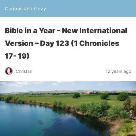
Curious and Cozy
Bible in a Year – New International
Version – Day 123 (1 Chronicles
17- 19)
Christari
12 years ago