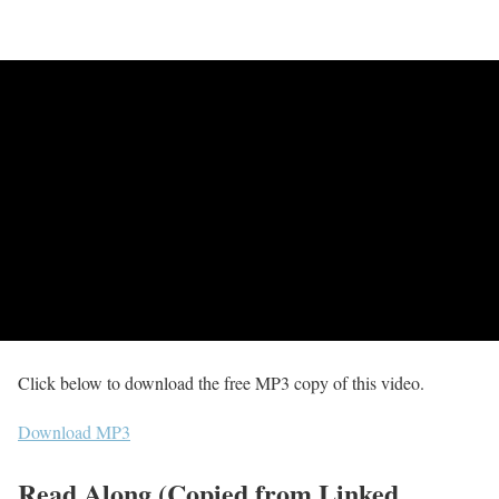
Click below to download the free MP3 copy of this video.
Download MP3
Read Along (Copied from Linked