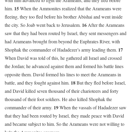
with him advanced to fight the Arameans, and they fled before
15
him.
When the Ammonites realized that the Arameans were
fleeing, they too fled before his brother Abishai and went inside
16
the city. So Joab went back to Jerusalem.
After the Arameans
saw that they had been routed by Israel, they sent messengers and
had Arameans brought from beyond the Euphrates River, with
17
Shophak the commander of Hadadezer’s army leading them.
When David was told of this, he gathered all Israel and crossed
the Jordan; he advanced against them and formed his battle lines
opposite them. David formed his lines to meet the Arameans in
18
battle, and they fought against him.
But they fled before Israel,
and David killed seven thousand of their charioteers and forty
thousand of their foot soldiers. He also killed Shophak the
19
commander of their army.
When the vassals of Hadadezer saw
that they had been routed by Israel, they made peace with David
and became subject to him. So the Arameans were not willing to