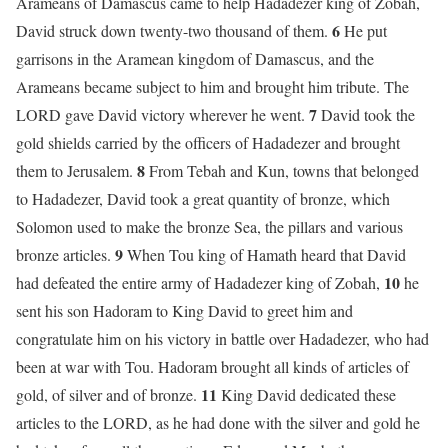
Arameans of Damascus came to help Hadadezer king of Zobah,
6
David struck down twenty-two thousand of them.
He put
garrisons in the Aramean kingdom of Damascus, and the
Arameans became subject to him and brought him tribute. The
7
LORD gave David victory wherever he went.
David took the
gold shields carried by the officers of Hadadezer and brought
8
them to Jerusalem.
From Tebah and Kun, towns that belonged
to Hadadezer, David took a great quantity of bronze, which
Solomon used to make the bronze Sea, the pillars and various
9
bronze articles.
When Tou king of Hamath heard that David
10
had defeated the entire army of Hadadezer king of Zobah,
he
sent his son Hadoram to King David to greet him and
congratulate him on his victory in battle over Hadadezer, who had
been at war with Tou. Hadoram brought all kinds of articles of
11
gold, of silver and of bronze.
King David dedicated these
articles to the LORD, as he had done with the silver and gold he