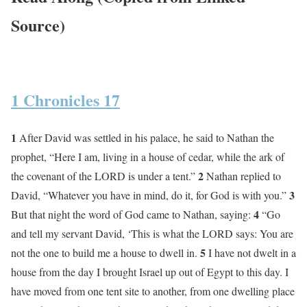
Source)
1 Chronicles 17
1
After David was settled in his palace, he said to Nathan the
prophet, “Here I am, living in a house of cedar, while the ark of
2
the covenant of the LORD is under a tent.”
Nathan replied to
3
David, “Whatever you have in mind, do it, for God is with you.”
4
But that night the word of God came to Nathan, saying:
“Go
and tell my servant David, ‘This is what the LORD says: You are
5
not the one to build me a house to dwell in.
I have not dwelt in a
house from the day I brought Israel up out of Egypt to this day. I
have moved from one tent site to another, from one dwelling place