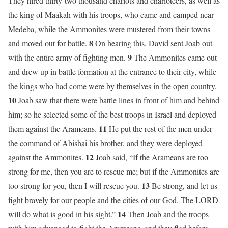
They hired thirty-two thousand chariots and charioteers, as well as
the king of Maakah with his troops, who came and camped near
Medeba, while the Ammonites were mustered from their towns
8
and moved out for battle.
On hearing this, David sent Joab out
9
with the entire army of fighting men.
The Ammonites came out
and drew up in battle formation at the entrance to their city, while
the kings who had come were by themselves in the open country.
10
Joab saw that there were battle lines in front of him and behind
him; so he selected some of the best troops in Israel and deployed
11
them against the Arameans.
He put the rest of the men under
the command of Abishai his brother, and they were deployed
12
against the Ammonites.
Joab said, “If the Arameans are too
strong for me, then you are to rescue me; but if the Ammonites are
13
too strong for you, then I will rescue you.
Be strong, and let us
fight bravely for our people and the cities of our God. The LORD
14
will do what is good in his sight.”
Then Joab and the troops