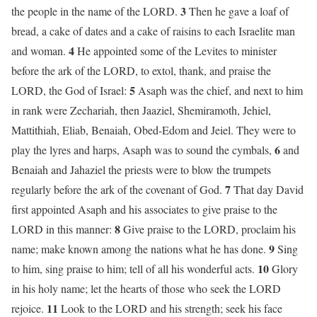
3
the people in the name of the LORD.
Then he gave a loaf of
bread, a cake of dates and a cake of raisins to each Israelite man
4
and woman.
He appointed some of the Levites to minister
before the ark of the LORD, to extol, thank, and praise the
5
LORD, the God of Israel:
Asaph was the chief, and next to him
in rank were Zechariah, then Jaaziel, Shemiramoth, Jehiel,
Mattithiah, Eliab, Benaiah, Obed-Edom and Jeiel. They were to
6
play the lyres and harps, Asaph was to sound the cymbals,
and
Benaiah and Jahaziel the priests were to blow the trumpets
7
regularly before the ark of the covenant of God.
That day David
first appointed Asaph and his associates to give praise to the
8
LORD in this manner:
Give praise to the LORD, proclaim his
9
name; make known among the nations what he has done.
Sing
10
to him, sing praise to him; tell of all his wonderful acts.
Glory
in his holy name; let the hearts of those who seek the LORD
11
rejoice.
Look to the LORD and his strength; seek his face