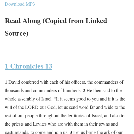
Download MP3
Read Along (Copied from Linked
Source)
1 Chronicles 13
1
David conferred with each of his officers, the commanders of
2
thousands and commanders of hundreds.
He then said to the
whole assembly of Israel, “If it seems good to you and if it is the
will of the LORD our God, let us send word far and wide to the
rest of our people throughout the territories of Israel, and also to
the priests and Levites who are with them in their towns and
3
pasturelands, to come and join us.
Let us bring the ark of our