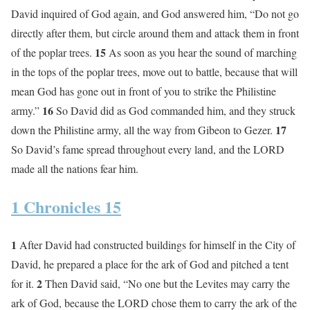
David inquired of God again, and God answered him, “Do not go
directly after them, but circle around them and attack them in front
15
of the poplar trees.
As soon as you hear the sound of marching
in the tops of the poplar trees, move out to battle, because that will
mean God has gone out in front of you to strike the Philistine
16
army.”
So David did as God commanded him, and they struck
17
down the Philistine army, all the way from Gibeon to Gezer.
So David’s fame spread throughout every land, and the LORD
made all the nations fear him.
1 Chronicles 15
1
After David had constructed buildings for himself in the City of
David, he prepared a place for the ark of God and pitched a tent
2
for it.
Then David said, “No one but the Levites may carry the
ark of God, because the LORD chose them to carry the ark of the