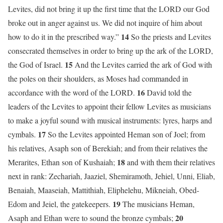
Levites, did not bring it up the first time that the LORD our God
broke out in anger against us. We did not inquire of him about
14
how to do it in the prescribed way.”
So the priests and Levites
consecrated themselves in order to bring up the ark of the LORD,
15
the God of Israel.
And the Levites carried the ark of God with
the poles on their shoulders, as Moses had commanded in
16
accordance with the word of the LORD.
David told the
leaders of the Levites to appoint their fellow Levites as musicians
to make a joyful sound with musical instruments: lyres, harps and
17
cymbals.
So the Levites appointed Heman son of Joel; from
his relatives, Asaph son of Berekiah; and from their relatives the
18
Merarites, Ethan son of Kushaiah;
and with them their relatives
next in rank: Zechariah, Jaaziel, Shemiramoth, Jehiel, Unni, Eliab,
Benaiah, Maaseiah, Mattithiah, Eliphelehu, Mikneiah, Obed-
19
Edom and Jeiel, the gatekeepers.
The musicians Heman,
20
Asaph and Ethan were to sound the bronze cymbals;