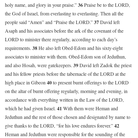
36
holy name, and glory in your praise.”
Praise be to the LORD,
the God of Israel, from everlasting to everlasting. Then all the
37
people said “Amen” and “Praise the LORD.”
David left
Asaph and his associates before the ark of the covenant of the
LORD to minister there regularly, according to each day’s
38
requirements.
He also left Obed-Edom and his sixty-eight
associates to minister with them. Obed-Edom son of Jeduthun,
39
and also Hosah, were gatekeepers.
David left Zadok the priest
and his fellow priests before the tabernacle of the LORD at the
40
high place in Gibeon
to present burnt offerings to the LORD
on the altar of burnt offering regularly, morning and evening, in
accordance with everything written in the Law of the LORD,
41
which he had given Israel.
With them were Heman and
Jeduthun and the rest of those chosen and designated by name to
42
give thanks to the LORD, “for his love endures forever.”
Heman and Jeduthun were responsible for the sounding of the