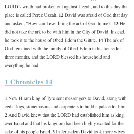
LORD’s wrath had broken out against Uzzah, and to this day that
12
place is called Perez Uzzah.
David was afraid of God that day
13
and asked, “How can I ever bring the ark of God to me?”
He
did not take the ark to be with him in the City of David. Instead,
14
he took it to the house of Obed-Edom the Gittite.
The ark of
God remained with the family of Obed-Edom in his house for
three months, and the LORD blessed his household and
everything he had.
1 Chronicles 14
1
Now Hiram king of Tyre sent messengers to David, along with
cedar logs, stonemasons and carpenters to build a palace for him.
2
And David knew that the LORD had established him as king
over Israel and that his kingdom had been highly exalted for the
3
sake of his people Israel.
In Jerusalem David took more wives