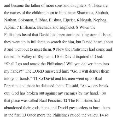
4
and became the father of more sons and daughters.
These are
the names of the children born to him there: Shammua, Shobab,
5
6
Nathan, Solomon,
Ibhar, Elishua, Elpelet,
Nogah, Nepheg,
7
8
Japhia,
Elishama, Beeliada and Eliphelet.
When the
Philistines heard that David had been anointed king over all Israel,
they went up in full force to search for him, but David heard about
9
it and went out to meet them.
Now the Philistines had come and
10
raided the Valley of Rephaim;
so David inquired of God:
“Shall I go and attack the Philistines? Will you deliver them into
my hands?” The LORD answered him, “Go, I will deliver them
11
into your hands.”
So David and his men went up to Baal
Perazim, and there he defeated them. He said, “As waters break
out, God has broken out against my enemies by my hand.” So
12
that place was called Baal Perazim.
The Philistines had
abandoned their gods there, and David gave orders to burn them
13
14
in the fire.
Once more the Philistines raided the valley;
so