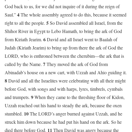
God back to us, for we did not inquire of it during the reign of
4
Saul.”
The whole assembly agreed to do this, because it seemed
5
right to all the people.
So David assembled all Israel, from the
Shihor River in Egypt to Lebo Hamath, to bring the ark of God
6
from Kiriath Jearim.
David and all Israel went to Baalah of
Judah (Kiriath Jearim) to bring up from there the ark of God the
LORD, who is enthroned between the cherubim—the ark that is
7
called by the Name.
They moved the ark of God from
Abinadab’s house on a new cart, with Uzzah and Ahio guiding it.
8
David and all the Israelites were celebrating with all their might
before God, with songs and with harps, lyres, timbrels, cymbals
9
and trumpets.
When they came to the threshing floor of Kidon,
Uzzah reached out his hand to steady the ark, because the oxen
10
stumbled.
The LORD’s anger burned against Uzzah, and he
struck him down because he had put his hand on the ark. So he
11
died there before God.
Then David was angry because the