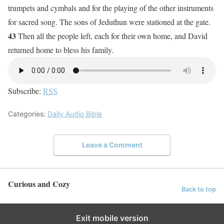
trumpets and cymbals and for the playing of the other instruments
for sacred song. The sons of Jeduthun were stationed at the gate.
43
Then all the people left, each for their own home, and David
returned home to bless his family.
Subscribe:
RSS
Categories:
Daily Audio Bible
Leave a Comment
Curious and Cozy
Back to top
Exit mobile version