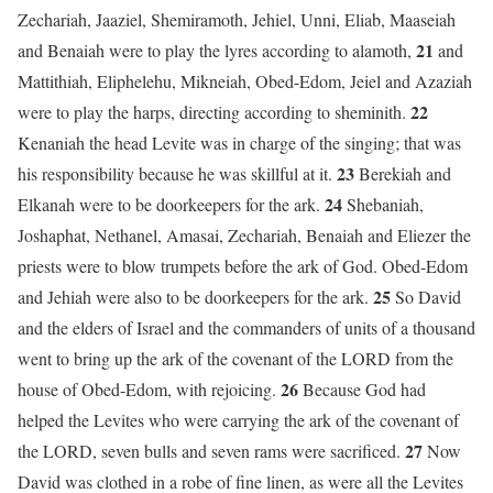
Zechariah, Jaaziel, Shemiramoth, Jehiel, Unni, Eliab, Maaseiah
21
and Benaiah were to play the lyres according to alamoth,
and
Mattithiah, Eliphelehu, Mikneiah, Obed-Edom, Jeiel and Azaziah
22
were to play the harps, directing according to sheminith.
Kenaniah the head Levite was in charge of the singing; that was
23
his responsibility because he was skillful at it.
Berekiah and
24
Elkanah were to be doorkeepers for the ark.
Shebaniah,
Joshaphat, Nethanel, Amasai, Zechariah, Benaiah and Eliezer the
priests were to blow trumpets before the ark of God. Obed-Edom
25
and Jehiah were also to be doorkeepers for the ark.
So David
and the elders of Israel and the commanders of units of a thousand
went to bring up the ark of the covenant of the LORD from the
26
house of Obed-Edom, with rejoicing.
Because God had
helped the Levites who were carrying the ark of the covenant of
27
the LORD, seven bulls and seven rams were sacrificed.
Now
David was clothed in a robe of fine linen, as were all the Levites