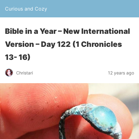
Curious and Cozy
Bible in a Year – New International
Version – Day 122 (1 Chronicles
13- 16)
Christari
12 years ago