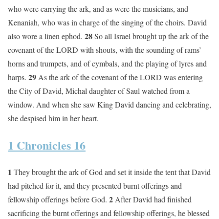
who were carrying the ark, and as were the musicians, and
Kenaniah, who was in charge of the singing of the choirs. David
28
also wore a linen ephod.
So all Israel brought up the ark of the
covenant of the LORD with shouts, with the sounding of rams’
horns and trumpets, and of cymbals, and the playing of lyres and
29
harps.
As the ark of the covenant of the LORD was entering
the City of David, Michal daughter of Saul watched from a
window. And when she saw King David dancing and celebrating,
she despised him in her heart.
1 Chronicles 16
1
They brought the ark of God and set it inside the tent that David
had pitched for it, and they presented burnt offerings and
2
fellowship offerings before God.
After David had finished
sacrificing the burnt offerings and fellowship offerings, he blessed