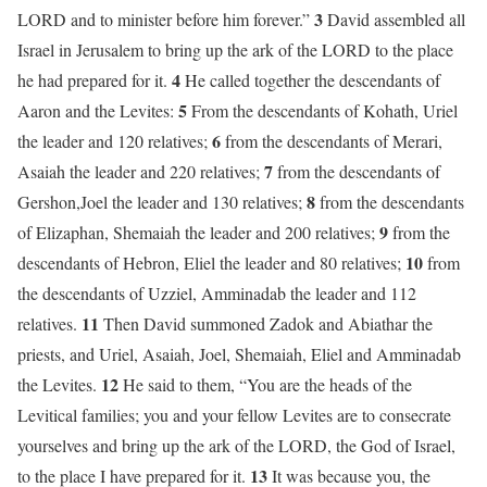
3
LORD and to minister before him forever.”
David assembled all
Israel in Jerusalem to bring up the ark of the LORD to the place
4
he had prepared for it.
He called together the descendants of
5
Aaron and the Levites:
From the descendants of Kohath, Uriel
6
the leader and 120 relatives;
from the descendants of Merari,
7
Asaiah the leader and 220 relatives;
from the descendants of
8
Gershon,Joel the leader and 130 relatives;
from the descendants
9
of Elizaphan, Shemaiah the leader and 200 relatives;
from the
10
descendants of Hebron, Eliel the leader and 80 relatives;
from
the descendants of Uzziel, Amminadab the leader and 112
11
relatives.
Then David summoned Zadok and Abiathar the
priests, and Uriel, Asaiah, Joel, Shemaiah, Eliel and Amminadab
12
the Levites.
He said to them, “You are the heads of the
Levitical families; you and your fellow Levites are to consecrate
yourselves and bring up the ark of the LORD, the God of Israel,
13
to the place I have prepared for it.
It was because you, the