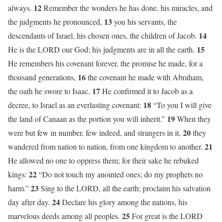
12
always.
Remember the wonders he has done, his miracles, and
13
the judgments he pronounced,
you his servants, the
14
descendants of Israel, his chosen ones, the children of Jacob.
15
He is the LORD our God; his judgments are in all the earth.
He remembers his covenant forever, the promise he made, for a
16
thousand generations,
the covenant he made with Abraham,
17
the oath he swore to Isaac.
He confirmed it to Jacob as a
18
decree, to Israel as an everlasting covenant:
“To you I will give
19
the land of Canaan as the portion you will inherit.”
When they
20
were but few in number, few indeed, and strangers in it,
they
21
wandered from nation to nation, from one kingdom to another.
He allowed no one to oppress them; for their sake he rebuked
22
kings:
“Do not touch my anointed ones; do my prophets no
23
harm.”
Sing to the LORD, all the earth; proclaim his salvation
24
day after day.
Declare his glory among the nations, his
25
marvelous deeds among all peoples.
For great is the LORD