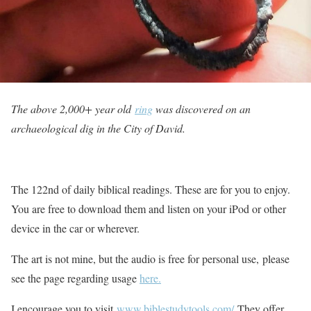
The above 2,000+ year old
ring
was discovered on an
archaeological dig in the City of David.
The 122nd of daily biblical readings. These are for you to enjoy.
You are free to download them and listen on your iPod or other
device in the car or wherever.
The art is not mine, but the audio is free for personal use, please
see the page regarding usage
here.
I encourage you to visit
www.biblestudytools.com/
They offer