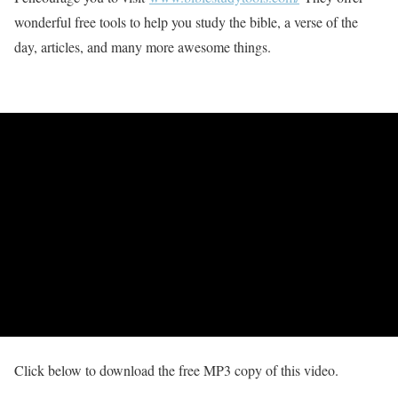
wonderful free tools to help you study the bible, a verse of the
day, articles, and many more awesome things.
Click below to download the free MP3 copy of this video.