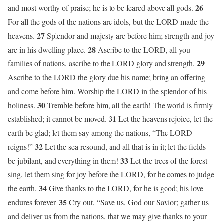
26
and most worthy of praise; he is to be feared above all gods.
For all the gods of the nations are idols, but the LORD made the
27
heavens.
Splendor and majesty are before him; strength and joy
28
are in his dwelling place.
Ascribe to the LORD, all you
29
families of nations, ascribe to the LORD glory and strength.
Ascribe to the LORD the glory due his name; bring an offering
and come before him. Worship the LORD in the splendor of his
30
holiness.
Tremble before him, all the earth! The world is firmly
31
established; it cannot be moved.
Let the heavens rejoice, let the
earth be glad; let them say among the nations, “The LORD
32
reigns!”
Let the sea resound, and all that is in it; let the fields
33
be jubilant, and everything in them!
Let the trees of the forest
sing, let them sing for joy before the LORD, for he comes to judge
34
the earth.
Give thanks to the LORD, for he is good; his love
35
endures forever.
Cry out, “Save us, God our Savior; gather us
and deliver us from the nations, that we may give thanks to your