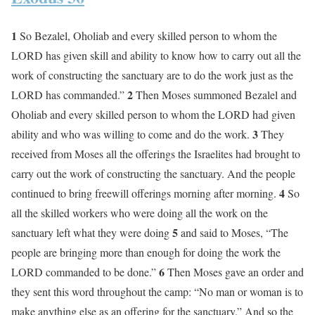
1
So Bezalel, Oholiab and every skilled person to whom the
LORD has given skill and ability to know how to carry out all the
work of constructing the sanctuary are to do the work just as the
2
LORD has commanded.”
Then Moses summoned Bezalel and
Oholiab and every skilled person to whom the LORD had given
3
ability and who was willing to come and do the work.
They
received from Moses all the offerings the Israelites had brought to
carry out the work of constructing the sanctuary. And the people
4
continued to bring freewill offerings morning after morning.
So
all the skilled workers who were doing all the work on the
5
sanctuary left what they were doing
and said to Moses, “The
people are bringing more than enough for doing the work the
6
LORD commanded to be done.”
Then Moses gave an order and
they sent this word throughout the camp: “No man or woman is to
make anything else as an offering for the sanctuary.” And so the