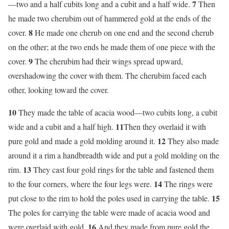
7
—two and a half cubits long and a cubit and a half wide.
Then
he made two cherubim out of hammered gold at the ends of the
8
cover.
He made one cherub on one end and the second cherub
on the other; at the two ends he made them of one piece with the
9
cover.
The cherubim had their wings spread upward,
overshadowing the cover with them. The cherubim faced each
other, looking toward the cover.
10
They made the table of acacia wood—two cubits long, a cubit
11
wide and a cubit and a half high.
Then they overlaid it with
12
pure gold and made a gold molding around it.
They also made
around it a rim a handbreadth wide and put a gold molding on the
13
rim.
They cast four gold rings for the table and fastened them
14
to the four corners, where the four legs were.
The rings were
15
put close to the rim to hold the poles used in carrying the table.
The poles for carrying the table were made of acacia wood and
16
were overlaid with gold.
And they made from pure gold the