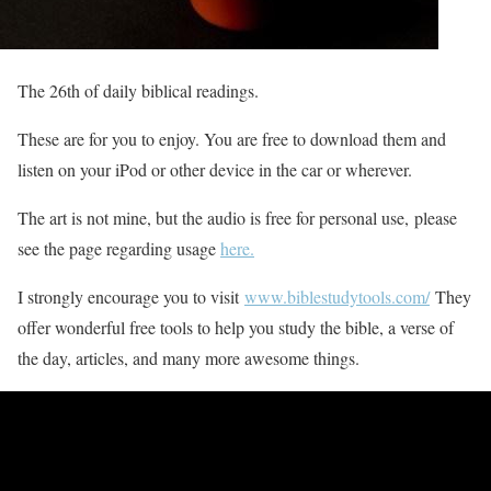
The 26th of daily biblical readings.
These are for you to enjoy. You are free to download them and
listen on your iPod or other device in the car or wherever.
The art is not mine, but the audio is free for personal use, please
see the page regarding usage
here.
I strongly encourage you to visit
www.biblestudytools.com/
They
offer wonderful free tools to help you study the bible, a verse of
the day, articles, and many more awesome things.