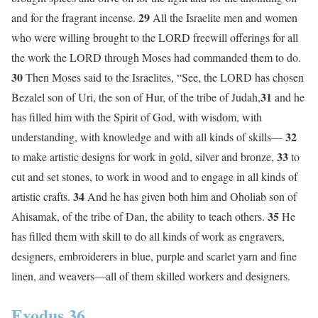
29
and for the fragrant incense.
All the Israelite men and women
who were willing brought to the LORD freewill offerings for all
the work the LORD through Moses had commanded them to do.
30
Then Moses said to the Israelites, “See, the LORD has chosen
31
Bezalel son of Uri, the son of Hur, of the tribe of Judah,
and he
has filled him with the Spirit of God, with wisdom, with
32
understanding, with knowledge and with all kinds of skills—
33
to make artistic designs for work in gold, silver and bronze,
to
cut and set stones, to work in wood and to engage in all kinds of
34
artistic crafts.
And he has given both him and Oholiab son of
35
Ahisamak, of the tribe of Dan, the ability to teach others.
He
has filled them with skill to do all kinds of work as engravers,
designers, embroiderers in blue, purple and scarlet yarn and fine
linen, and weavers—all of them skilled workers and designers.
Exodus 36