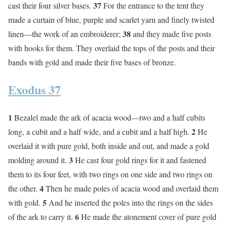
37
cast their four silver bases.
For the entrance to the tent they
made a curtain of blue, purple and scarlet yarn and finely twisted
38
linen—the work of an embroiderer;
and they made five posts
with hooks for them. They overlaid the tops of the posts and their
bands with gold and made their five bases of bronze.
Exodus 37
1
Bezalel made the ark of acacia wood—two and a half cubits
2
long, a cubit and a half wide, and a cubit and a half high.
He
overlaid it with pure gold, both inside and out, and made a gold
3
molding around it.
He cast four gold rings for it and fastened
them to its four feet, with two rings on one side and two rings on
4
the other.
Then he made poles of acacia wood and overlaid them
5
with gold.
And he inserted the poles into the rings on the sides
6
of the ark to carry it.
He made the atonement cover of pure gold