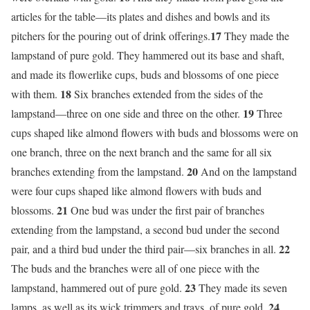
articles for the table—its plates and dishes and bowls and its
17
pitchers for the pouring out of drink offerings.
They made the
lampstand of pure gold. They hammered out its base and shaft,
and made its flowerlike cups, buds and blossoms of one piece
18
with them.
Six branches extended from the sides of the
19
lampstand—three on one side and three on the other.
Three
cups shaped like almond flowers with buds and blossoms were on
one branch, three on the next branch and the same for all six
20
branches extending from the lampstand.
And on the lampstand
were four cups shaped like almond flowers with buds and
21
blossoms.
One bud was under the first pair of branches
extending from the lampstand, a second bud under the second
22
pair, and a third bud under the third pair—six branches in all.
The buds and the branches were all of one piece with the
23
lampstand, hammered out of pure gold.
They made its seven
24
lamps, as well as its wick trimmers and trays, of pure gold.