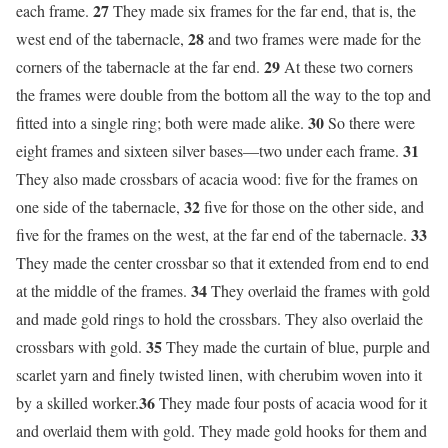
27
each frame.
They made six frames for the far end, that is, the
28
west end of the tabernacle,
and two frames were made for the
29
corners of the tabernacle at the far end.
At these two corners
the frames were double from the bottom all the way to the top and
30
fitted into a single ring; both were made alike.
So there were
31
eight frames and sixteen silver bases—two under each frame.
They also made crossbars of acacia wood: five for the frames on
32
one side of the tabernacle,
five for those on the other side, and
33
five for the frames on the west, at the far end of the tabernacle.
They made the center crossbar so that it extended from end to end
34
at the middle of the frames.
They overlaid the frames with gold
and made gold rings to hold the crossbars. They also overlaid the
35
crossbars with gold.
They made the curtain of blue, purple and
scarlet yarn and finely twisted linen, with cherubim woven into it
36
by a skilled worker.
They made four posts of acacia wood for it
and overlaid them with gold. They made gold hooks for them and