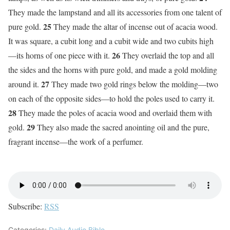
They made the lampstand and all its accessories from one talent of
25
pure gold.
They made the altar of incense out of acacia wood.
It was square, a cubit long and a cubit wide and two cubits high
26
—its horns of one piece with it.
They overlaid the top and all
the sides and the horns with pure gold, and made a gold molding
27
around it.
They made two gold rings below the molding—two
on each of the opposite sides—to hold the poles used to carry it.
28
They made the poles of acacia wood and overlaid them with
29
gold.
They also made the sacred anointing oil and the pure,
fragrant incense—the work of a perfumer.
Subscribe:
RSS
Categories:
Daily Audio Bible