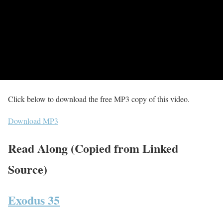
Click below to download the free MP3 copy of this video.
Download MP3
Read Along (Copied from Linked
Source)
Exodus 35