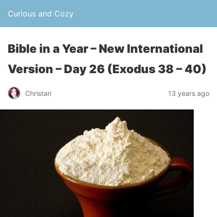
Curious and Cozy
Bible in a Year – New International
Version – Day 26 (Exodus 38 – 40)
Christari
13 years ago