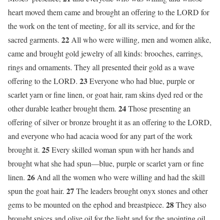
heart moved them came and brought an offering to the LORD for
the work on the tent of meeting, for all its service, and for the
22
sacred garments.
All who were willing, men and women alike,
came and brought gold jewelry of all kinds: brooches, earrings,
rings and ornaments. They all presented their gold as a wave
23
offering to the LORD.
Everyone who had blue, purple or
scarlet yarn or fine linen, or goat hair, ram skins dyed red or the
24
other durable leather brought them.
Those presenting an
offering of silver or bronze brought it as an offering to the LORD,
and everyone who had acacia wood for any part of the work
25
brought it.
Every skilled woman spun with her hands and
brought what she had spun—blue, purple or scarlet yarn or fine
26
linen.
And all the women who were willing and had the skill
27
spun the goat hair.
The leaders brought onyx stones and other
28
gems to be mounted on the ephod and breastpiece.
They also
brought spices and olive oil for the light and for the anointing oil