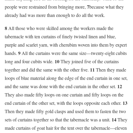
7
people were restrained from bringing more,
because what they
already had was more than enough to do all the work.
8
All those who were skilled among the workers made the
tabernacle with ten curtains of finely twisted linen and blue,
purple and scarlet yarn, with cherubim woven into them by expert
9
hands.
All the curtains were the same size—twenty-eight cubits
10
long and four cubits wide.
They joined five of the curtains
11
together and did the same with the other five.
Then they made
loops of blue material along the edge of the end curtain in one set,
12
and the same was done with the end curtain in the other set.
They also made fifty loops on one curtain and fifty loops on the
13
end curtain of the other set, with the loops opposite each other.
Then they made fifty gold clasps and used them to fasten the two
14
sets of curtains together so that the tabernacle was a unit.
They
made curtains of goat hair for the tent over the tabernacle—eleven