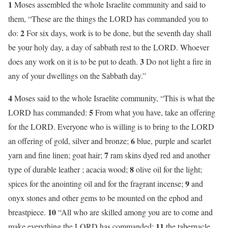
1
Moses assembled the whole Israelite community and said to
them, “These are the things the LORD has commanded you to
2
do:
For six days, work is to be done, but the seventh day shall
be your holy day, a day of sabbath rest to the LORD. Whoever
3
does any work on it is to be put to death.
Do not light a fire in
any of your dwellings on the Sabbath day.”
4
Moses said to the whole Israelite community, “This is what the
5
LORD has commanded:
From what you have, take an offering
for the LORD. Everyone who is willing is to bring to the LORD
6
an offering of gold, silver and bronze;
blue, purple and scarlet
7
yarn and fine linen; goat hair;
ram skins dyed red and another
8
type of durable leather ; acacia wood;
olive oil for the light;
9
spices for the anointing oil and for the fragrant incense;
and
onyx stones and other gems to be mounted on the ephod and
10
breastpiece.
“All who are skilled among you are to come and
11
make everything the LORD has commanded:
the tabernacle