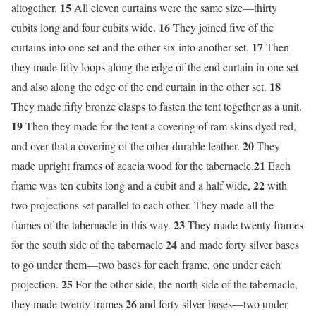
15
altogether.
All eleven curtains were the same size—thirty
16
cubits long and four cubits wide.
They joined five of the
17
curtains into one set and the other six into another set.
Then
they made fifty loops along the edge of the end curtain in one set
18
and also along the edge of the end curtain in the other set.
They made fifty bronze clasps to fasten the tent together as a unit.
19
Then they made for the tent a covering of ram skins dyed red,
20
and over that a covering of the other durable leather.
They
21
made upright frames of acacia wood for the tabernacle.
Each
22
frame was ten cubits long and a cubit and a half wide,
with
two projections set parallel to each other. They made all the
23
frames of the tabernacle in this way.
They made twenty frames
24
for the south side of the tabernacle
and made forty silver bases
to go under them—two bases for each frame, one under each
25
projection.
For the other side, the north side of the tabernacle,
26
they made twenty frames
and forty silver bases—two under