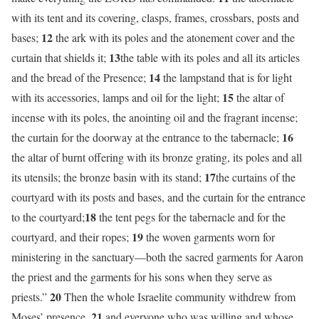
with its tent and its covering, clasps, frames, crossbars, posts and
12
bases;
the ark with its poles and the atonement cover and the
13
curtain that shields it;
the table with its poles and all its articles
14
and the bread of the Presence;
the lampstand that is for light
15
with its accessories, lamps and oil for the light;
the altar of
incense with its poles, the anointing oil and the fragrant incense;
16
the curtain for the doorway at the entrance to the tabernacle;
the altar of burnt offering with its bronze grating, its poles and all
17
its utensils; the bronze basin with its stand;
the curtains of the
courtyard with its posts and bases, and the curtain for the entrance
18
to the courtyard;
the tent pegs for the tabernacle and for the
19
courtyard, and their ropes;
the woven garments worn for
ministering in the sanctuary—both the sacred garments for Aaron
the priest and the garments for his sons when they serve as
20
priests.”
Then the whole Israelite community withdrew from
21
Moses’ presence,
and everyone who was willing and whose