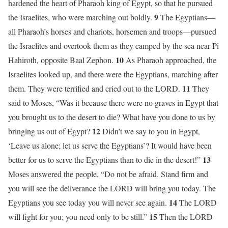
hardened the heart of Pharaoh king of Egypt, so that he pursued
9
the Israelites, who were marching out boldly.
The Egyptians—
all Pharaoh’s horses and chariots, horsemen and troops—pursued
the Israelites and overtook them as they camped by the sea near Pi
10
Hahiroth, opposite Baal Zephon.
As Pharaoh approached, the
Israelites looked up, and there were the Egyptians, marching after
11
them. They were terrified and cried out to the LORD.
They
said to Moses, “Was it because there were no graves in Egypt that
you brought us to the desert to die? What have you done to us by
12
bringing us out of Egypt?
Didn’t we say to you in Egypt,
‘Leave us alone; let us serve the Egyptians’? It would have been
13
better for us to serve the Egyptians than to die in the desert!”
Moses answered the people, “Do not be afraid. Stand firm and
you will see the deliverance the LORD will bring you today. The
14
Egyptians you see today you will never see again.
The LORD
15
will fight for you; you need only to be still.”
Then the LORD