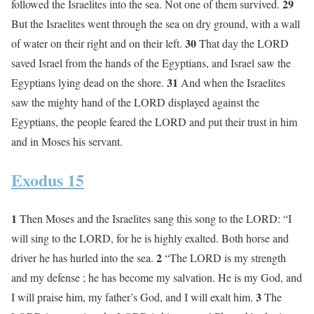
29
followed the Israelites into the sea. Not one of them survived.
But the Israelites went through the sea on dry ground, with a wall
30
of water on their right and on their left.
That day the LORD
saved Israel from the hands of the Egyptians, and Israel saw the
31
Egyptians lying dead on the shore.
And when the Israelites
saw the mighty hand of the LORD displayed against the
Egyptians, the people feared the LORD and put their trust in him
and in Moses his servant.
Exodus 15
1
Then Moses and the Israelites sang this song to the LORD: “I
will sing to the LORD, for he is highly exalted. Both horse and
2
driver he has hurled into the sea.
“The LORD is my strength
and my defense ; he has become my salvation. He is my God, and
3
I will praise him, my father’s God, and I will exalt him.
The