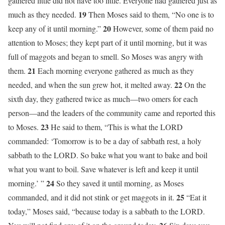
gathered little did not have too little. Everyone had gathered just as
19
much as they needed.
Then Moses said to them, “No one is to
20
keep any of it until morning.”
However, some of them paid no
attention to Moses; they kept part of it until morning, but it was
full of maggots and began to smell. So Moses was angry with
21
them.
Each morning everyone gathered as much as they
22
needed, and when the sun grew hot, it melted away.
On the
sixth day, they gathered twice as much—two omers for each
person—and the leaders of the community came and reported this
23
to Moses.
He said to them, “This is what the LORD
commanded: ‘Tomorrow is to be a day of sabbath rest, a holy
sabbath to the LORD. So bake what you want to bake and boil
what you want to boil. Save whatever is left and keep it until
24
morning.’ ”
So they saved it until morning, as Moses
25
commanded, and it did not stink or get maggots in it.
“Eat it
today,” Moses said, “because today is a sabbath to the LORD.