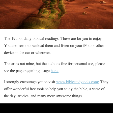
The 19th of daily biblical readings. These are for you to enjoy.
You are free to download them and listen on your iPod or other
device in the car or wherever.
The art is not mine, but the audio is free for personal use, please
see the page regarding usage
here.
I strongly encourage you to visit
www.biblestudytools.com/
They
offer wonderful free tools to help you study the bible, a verse of
the day, articles, and many more awesome things.