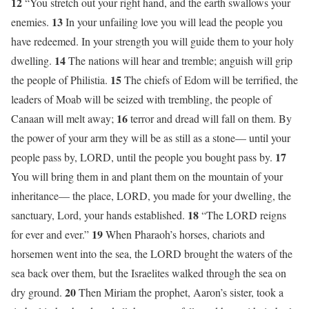
12
“You stretch out your right hand, and the earth swallows your
13
enemies.
In your unfailing love you will lead the people you
have redeemed. In your strength you will guide them to your holy
14
dwelling.
The nations will hear and tremble; anguish will grip
15
the people of Philistia.
The chiefs of Edom will be terrified, the
leaders of Moab will be seized with trembling, the people of
16
Canaan will melt away;
terror and dread will fall on them. By
the power of your arm they will be as still as a stone— until your
17
people pass by, LORD, until the people you bought pass by.
You will bring them in and plant them on the mountain of your
inheritance— the place, LORD, you made for your dwelling, the
18
sanctuary, Lord, your hands established.
“The LORD reigns
19
for ever and ever.”
When Pharaoh’s horses, chariots and
horsemen went into the sea, the LORD brought the waters of the
sea back over them, but the Israelites walked through the sea on
20
dry ground.
Then Miriam the prophet, Aaron’s sister, took a