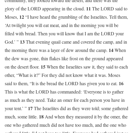
community, they looked toward the desert, and there was the
11
glory of the LORD appearing in the cloud.
The LORD said to
12
Moses,
“I have heard the grumbling of the Israelites. Tell them,
‘At twilight you will eat meat, and in the morning you will be
filled with bread. Then you will know that I am the LORD your
13
God.’ ”
That evening quail came and covered the camp, and in
14
the morning there was a layer of dew around the camp.
When
the dew was gone, thin flakes like frost on the ground appeared
15
on the desert floor.
When the Israelites saw it, they said to each
other, “What is it?” For they did not know what it was. Moses
16
said to them, “It is the bread the LORD has given you to eat.
This is what the LORD has commanded: ‘Everyone is to gather
as much as they need. Take an omer for each person you have in
17
your tent.’ ”
The Israelites did as they were told; some gathered
18
much, some little.
And when they measured it by the omer, the
one who gathered much did not have too much, and the one who