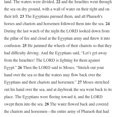
22
land. The waters were divided,
and the Israelites went through
the sea on dry ground, with a wall of water on their right and on
23
their left.
The Egyptians pursued them, and all Pharaoh’s
24
horses and chariots and horsemen followed them into the sea.
During the last watch of the night the LORD looked down from
the pillar of fire and cloud at the Egyptian army and threw it into
25
confusion.
He jammed the wheels of their chariots so that they
had difficulty driving. And the Egyptians said, “Let’s get away
from the Israelites! The LORD is fighting for them against
26
Egypt.”
Then the LORD said to Moses, “Stretch out your
hand over the sea so that the waters may flow back over the
27
Egyptians and their chariots and horsemen.”
Moses stretched
out his hand over the sea, and at daybreak the sea went back to its
place. The Egyptians were fleeing toward it, and the LORD
28
swept them into the sea.
The water flowed back and covered
the chariots and horsemen—the entire army of Pharaoh that had