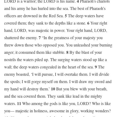
4
LORD is a warrior; the LORD is his name.
Pharaoh’s chariots
and his army he has hurled into the sea. The best of Pharaoh’s
5
officers are drowned in the Red Sea.
The deep waters have
6
covered them; they sank to the depths like a stone.
Your right
hand, LORD, was majestic in power. Your right hand, LORD,
7
shattered the enemy.
“In the greatness of your majesty you
threw down those who opposed you. You unleashed your burning
8
anger; it consumed them like stubble.
By the blast of your
nostrils the waters piled up. The surging waters stood up like a
9
wall; the deep waters congealed in the heart of the sea.
The
enemy boasted, ‘I will pursue, I will overtake them. I will divide
the spoils; I will gorge myself on them. I will draw my sword and
10
my hand will destroy them.’
But you blew with your breath,
and the sea covered them. They sank like lead in the mighty
11
waters.
Who among the gods is like you, LORD? Who is like
you— majestic in holiness, awesome in glory, working wonders?