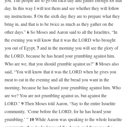
you. The people are to go out each day and gather enough for that
day. In this way I will test them and see whether they will follow
5
my instructions.
On the sixth day they are to prepare what they
bring in, and that is to be twice as much as they gather on the
6
other days.”
So Moses and Aaron said to all the Israelites, “In
the evening you will know that it was the LORD who brought
7
you out of Egypt,
and in the morning you will see the glory of
the LORD, because he has heard your grumbling against him.
8
Who are we, that you should grumble against us?”
Moses also
said, “You will know that it was the LORD when he gives you
meat to eat in the evening and all the bread you want in the
morning, because he has heard your grumbling against him. Who
are we? You are not grumbling against us, but against the
9
LORD.”
Then Moses told Aaron, “Say to the entire Israelite
community, ‘Come before the LORD, for he has heard your
10
grumbling.’ ”
While Aaron was speaking to the whole Israelite