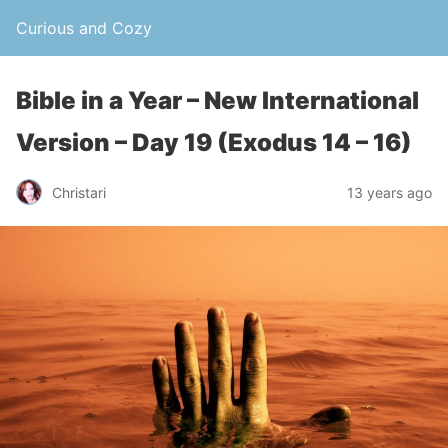
Curious and Cozy
Bible in a Year – New International
Version – Day 19 (Exodus 14 – 16)
Christari
13 years ago