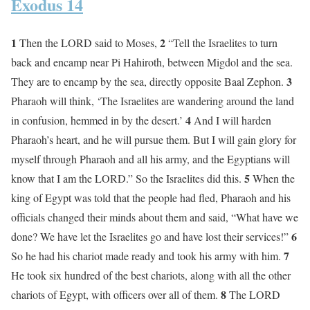
Exodus 14
1
2
Then the LORD said to Moses,
“Tell the Israelites to turn
back and encamp near Pi Hahiroth, between Migdol and the sea.
3
They are to encamp by the sea, directly opposite Baal Zephon.
Pharaoh will think, ‘The Israelites are wandering around the land
4
in confusion, hemmed in by the desert.’
And I will harden
Pharaoh’s heart, and he will pursue them. But I will gain glory for
myself through Pharaoh and all his army, and the Egyptians will
5
know that I am the LORD.” So the Israelites did this.
When the
king of Egypt was told that the people had fled, Pharaoh and his
officials changed their minds about them and said, “What have we
6
done? We have let the Israelites go and have lost their services!”
7
So he had his chariot made ready and took his army with him.
He took six hundred of the best chariots, along with all the other
8
chariots of Egypt, with officers over all of them.
The LORD