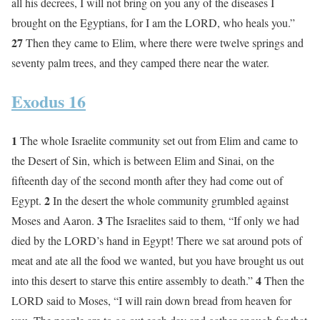
all his decrees, I will not bring on you any of the diseases I
brought on the Egyptians, for I am the LORD, who heals you.”
27
Then they came to Elim, where there were twelve springs and
seventy palm trees, and they camped there near the water.
Exodus 16
1
The whole Israelite community set out from Elim and came to
the Desert of Sin, which is between Elim and Sinai, on the
fifteenth day of the second month after they had come out of
2
Egypt.
In the desert the whole community grumbled against
3
Moses and Aaron.
The Israelites said to them, “If only we had
died by the LORD’s hand in Egypt! There we sat around pots of
meat and ate all the food we wanted, but you have brought us out
4
into this desert to starve this entire assembly to death.”
Then the
LORD said to Moses, “I will rain down bread from heaven for