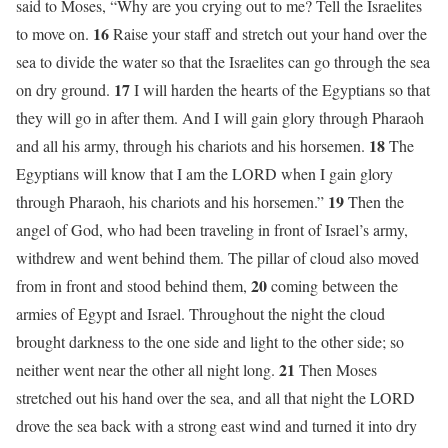
said to Moses, “Why are you crying out to me? Tell the Israelites
16
to move on.
Raise your staff and stretch out your hand over the
sea to divide the water so that the Israelites can go through the sea
17
on dry ground.
I will harden the hearts of the Egyptians so that
they will go in after them. And I will gain glory through Pharaoh
18
and all his army, through his chariots and his horsemen.
The
Egyptians will know that I am the LORD when I gain glory
19
through Pharaoh, his chariots and his horsemen.”
Then the
angel of God, who had been traveling in front of Israel’s army,
withdrew and went behind them. The pillar of cloud also moved
20
from in front and stood behind them,
coming between the
armies of Egypt and Israel. Throughout the night the cloud
brought darkness to the one side and light to the other side; so
21
neither went near the other all night long.
Then Moses
stretched out his hand over the sea, and all that night the LORD
drove the sea back with a strong east wind and turned it into dry