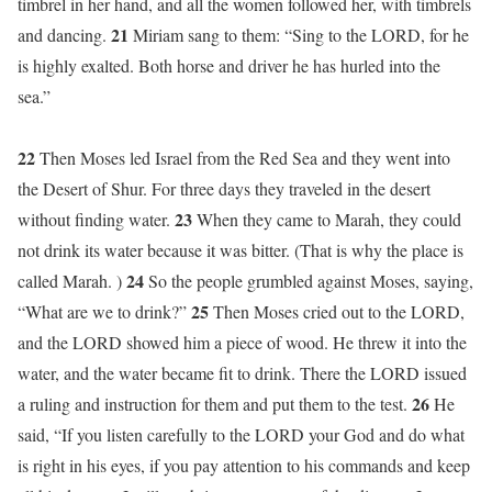
timbrel in her hand, and all the women followed her, with timbrels
21
and dancing.
Miriam sang to them: “Sing to the LORD, for he
is highly exalted. Both horse and driver he has hurled into the
sea.”
22
Then Moses led Israel from the Red Sea and they went into
the Desert of Shur. For three days they traveled in the desert
23
without finding water.
When they came to Marah, they could
not drink its water because it was bitter. (That is why the place is
24
called Marah. )
So the people grumbled against Moses, saying,
25
“What are we to drink?”
Then Moses cried out to the LORD,
and the LORD showed him a piece of wood. He threw it into the
water, and the water became fit to drink. There the LORD issued
26
a ruling and instruction for them and put them to the test.
He
said, “If you listen carefully to the LORD your God and do what
is right in his eyes, if you pay attention to his commands and keep