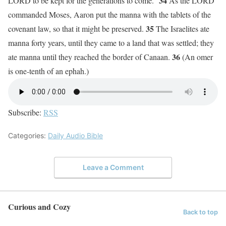
34
LORD to be kept for the generations to come.”
As the LORD
commanded Moses, Aaron put the manna with the tablets of the
35
covenant law, so that it might be preserved.
The Israelites ate
manna forty years, until they came to a land that was settled; they
36
ate manna until they reached the border of Canaan.
(An omer
is one-tenth of an ephah.)
Subscribe:
RSS
Categories:
Daily Audio Bible
Leave a Comment
Curious and Cozy
Back to top