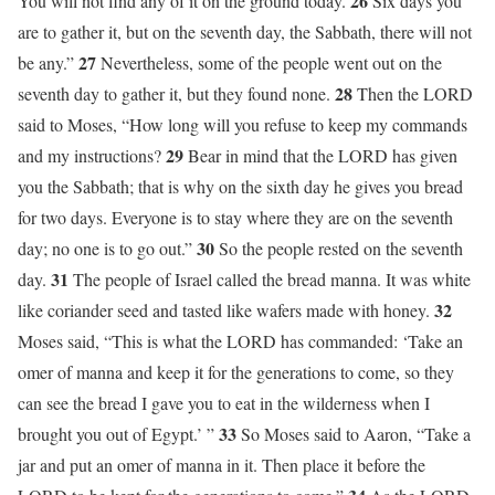
26
You will not find any of it on the ground today.
Six days you
are to gather it, but on the seventh day, the Sabbath, there will not
27
be any.”
Nevertheless, some of the people went out on the
28
seventh day to gather it, but they found none.
Then the LORD
said to Moses, “How long will you refuse to keep my commands
29
and my instructions?
Bear in mind that the LORD has given
you the Sabbath; that is why on the sixth day he gives you bread
for two days. Everyone is to stay where they are on the seventh
30
day; no one is to go out.”
So the people rested on the seventh
31
day.
The people of Israel called the bread manna. It was white
32
like coriander seed and tasted like wafers made with honey.
Moses said, “This is what the LORD has commanded: ‘Take an
omer of manna and keep it for the generations to come, so they
can see the bread I gave you to eat in the wilderness when I
33
brought you out of Egypt.’ ”
So Moses said to Aaron, “Take a
jar and put an omer of manna in it. Then place it before the