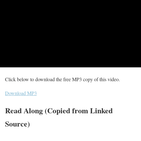
Click below to download the free MP3 copy of this video.
Download MP3
Read Along (Copied from Linked
Source)