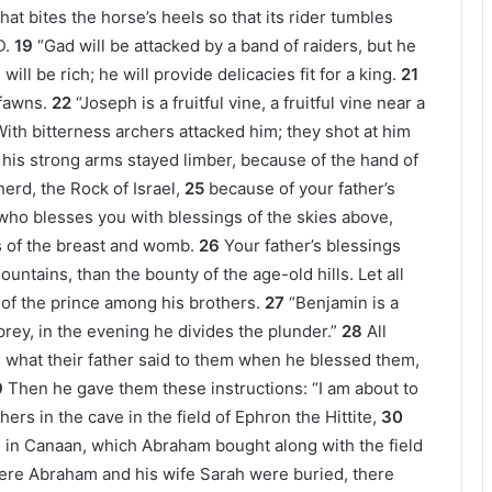
hat bites the horse’s heels so that its rider tumbles
D.
19
“Gad will be attacked by a band of raiders, but he
will be rich; he will provide delicacies fit for a king.
21
 fawns.
22
“Joseph is a fruitful vine, a fruitful vine near a
With bitterness archers attacked him; they shot at him
his strong arms stayed limber, because of the hand of
rd, the Rock of Israel,
25
because of your father’s
who blesses you with blessings of the skies above,
s of the breast and womb.
26
Your father’s blessings
untains, than the bounty of the age-old hills. Let all
 of the prince among his brothers.
27
“Benjamin is a
rey, in the evening he divides the plunder.”
28
All
 is what their father said to them when he blessed them,
9
Then he gave them these instructions: “I am about to
rs in the cave in the field of Ephron the Hittite,
30
e in Canaan, which Abraham bought along with the field
ere Abraham and his wife Sarah were buried, there