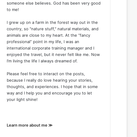
someone else believes. God has been very good
to me!
I grew up on a farm in the forest way out in the
country, so "nature stuff," natural materials, and
animals are close to my heart. At the “fancy
professional” point in my life, I was an
international corporate training manager and I
enjoyed the travel, but it never felt like me. Now
I’m living the life I always dreamed of.
Please feel free to interact on the posts,
because I really do love hearing your stories,
thoughts, and experiences. I hope that in some
way and I help you and encourage you to let
your light shine!
Learn more about me ≫