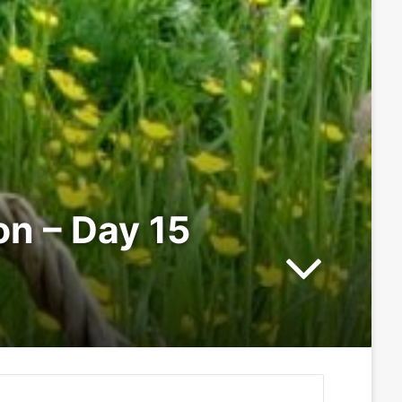
on – Day 15