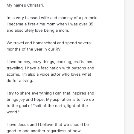
My name’s Christari.
I’m a very blessed wife and mommy of a preemie.
I became a first-time mom when I was over 35
and absolutely love being a mom.
We travel and homeschool and spend several
months of the year in our RV.
I love homey, cozy things, cooking, crafts, and
traveling. I have a fascination with buttons and
acorns. I'm also a voice actor who loves what I
do for a living.
I try to share everything I can that inspires and
brings joy and hope. My aspiration is to live up
to the goal of "salt of the earth, light of the
world."
I love Jesus and I believe that we should be
good to one another regardless of how