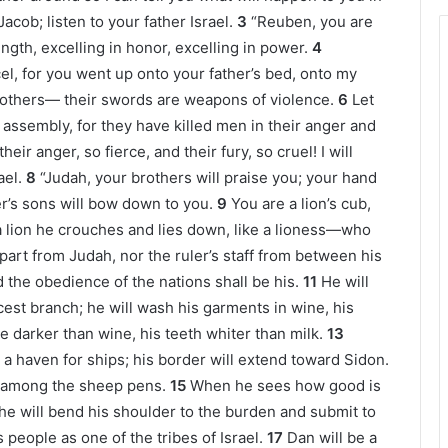
acob; listen to your father Israel.
3
“Reuben, you are
ength, excelling in honor, excelling in power.
4
el, for you went up onto your father’s bed, onto my
rothers— their swords are weapons of violence.
6
Let
r assembly, for they have killed men in their anger and
eir anger, so fierce, and their fury, so cruel! I will
ael.
8
“Judah, your brothers will praise you; your hand
er’s sons will bow down to you.
9
You are a lion’s cub,
a lion he crouches and lies down, like a lioness—who
part from Judah, nor the ruler’s staff from between his
 the obedience of the nations shall be his.
11
He will
icest branch; he will wash his garments in wine, his
be darker than wine, his teeth whiter than milk.
13
a haven for ships; his border will extend toward Sidon.
n among the sheep pens.
15
When he sees how good is
 he will bend his shoulder to the burden and submit to
s people as one of the tribes of Israel.
17
Dan will be a