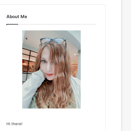
About Me
Hi there!