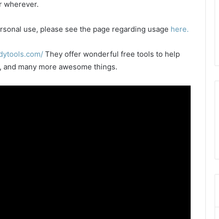
or wherever.
 personal use, please see the page regarding usage
here.
dytools.com/
They offer wonderful free tools to help
les, and many more awesome things.