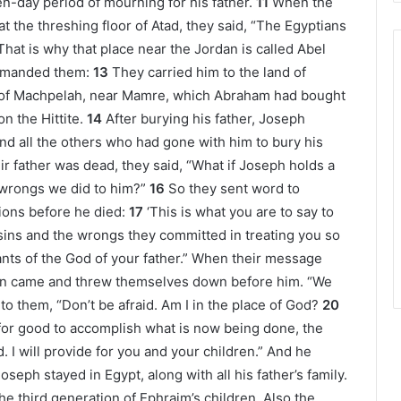
n-day period of mourning for his father.
11
When the
 the threshing floor of Atad, they said, “The Egyptians
at is why that place near the Jordan is called Abel
ommanded them:
13
They carried him to the land of
ld of Machpelah, near Mamre, which Abraham had bought
n the Hittite.
14
After burying his father, Joseph
and all the others who had gone with him to bury his
r father was dead, they said, “What if Joseph holds a
 wrongs we did to him?”
16
So they sent word to
tions before he died:
17
‘This is what you are to say to
 sins and the wrongs they committed in treating you so
vants of the God of your father.” When their message
en came and threw themselves down before him. “We
to them, “Don’t be afraid. Am I in the place of God?
20
for good to accomplish what is now being done, the
d. I will provide for you and your children.” And he
oseph stayed in Egypt, along with all his father’s family.
he third generation of Ephraim’s children. Also the