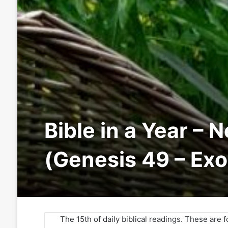
Bible in a Year – 
(Genesis 49 – Ex
The 15th of daily biblical readings. These are 