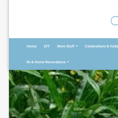
Home
DIY
Mom Stuff
Celebrations & Holi
Rv & Home Renovations