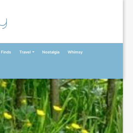
y
 Finds
Travel
Nostalgia
Whimsy