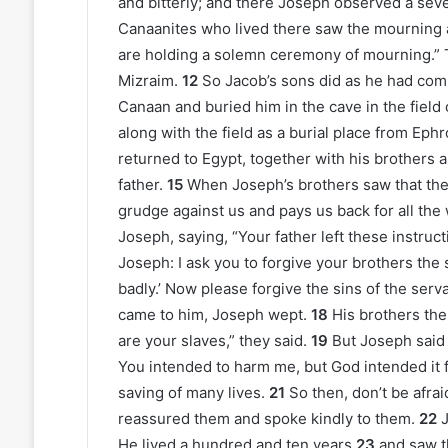
and bitterly; and there Joseph observed a seve
Canaanites who lived there saw the mourning at
are holding a solemn ceremony of mourning.” Th
Mizraim.
12
So Jacob’s sons did as he had c
Canaan and buried him in the cave in the fie
along with the field as a burial place from Ephro
returned to Egypt, together with his brothers 
father.
15
When Joseph’s brothers saw that thei
grudge against us and pays us back for all the
Joseph, saying, “Your father left these instruc
Joseph: I ask you to forgive your brothers the
badly.’ Now please forgive the sins of the ser
came to him, Joseph wept.
18
His brothers th
are your slaves,” they said.
19
But Joseph said 
You intended to harm me, but God intended it 
saving of many lives.
21
So then, don’t be afrai
reassured them and spoke kindly to them.
22
J
He lived a hundred and ten years
23
and saw t