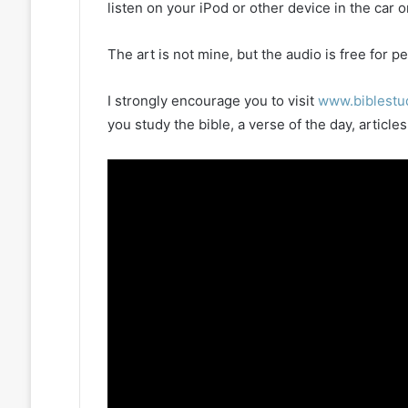
listen on your iPod or other device in the car 
The art is not mine, but the audio is free for
I strongly encourage you to visit
www.biblestu
you study the bible, a verse of the day, artic