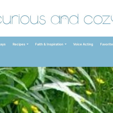
Curious and Coz
days
Recipes
Faith & Inspiration
Voice Acting
Favorite