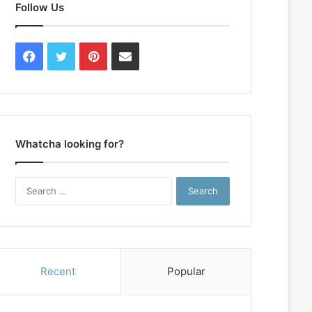
Follow Us
Facebook
Twitter
Pinterest
Contact
Us
Whatcha looking for?
Search
for:
Recent
Popular