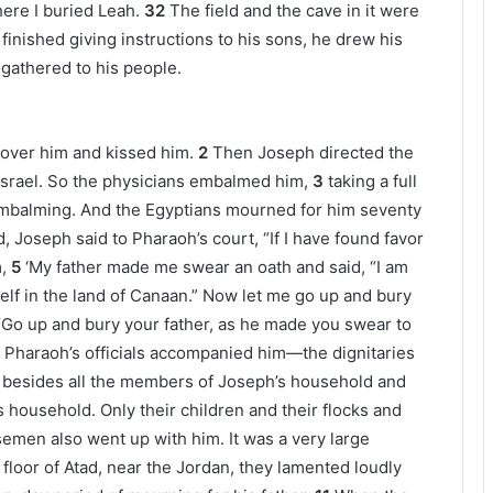
ere I buried Leah.
32
The field and the cave in it were
inished giving instructions to his sons, he drew his
 gathered to his people.
 over him and kissed him.
2
Then Joseph directed the
 Israel. So the physicians embalmed him,
3
taking a full
r embalming. And the Egyptians mourned for him seventy
Joseph said to Pharaoh’s court, “If I have found favor
,
5
‘My father made me swear an oath and said, “I am
self in the land of Canaan.” Now let me go up and bury
“Go up and bury your father, as he made you swear to
l Pharaoh’s officials accompanied him—the dignitaries
besides all the members of Joseph’s household and
s household. Only their children and their flocks and
emen also went up with him. It was a very large
loor of Atad, near the Jordan, they lamented loudly