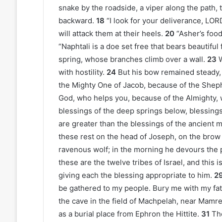
snake by the roadside, a viper along the path, t
backward.
18
“I look for your deliverance, LOR
will attack them at their heels.
20
“Asher’s food 
“Naphtali is a doe set free that bears beautiful
spring, whose branches climb over a wall.
23
with hostility.
24
But his bow remained steady, 
the Mighty One of Jacob, because of the Shephe
God, who helps you, because of the Almighty, 
blessings of the deep springs below, blessing
are greater than the blessings of the ancient mo
these rest on the head of Joseph, on the brow
ravenous wolf; in the morning he devours the p
these are the twelve tribes of Israel, and this
giving each the blessing appropriate to him.
2
be gathered to my people. Bury me with my fathe
the cave in the field of Machpelah, near Mamr
as a burial place from Ephron the Hittite.
31
Th