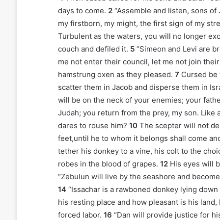
days to come.
2
“Assemble and listen, sons of J
my firstborn, my might, the first sign of my str
Turbulent as the waters, you will no longer exc
couch and defiled it.
5
“Simeon and Levi are b
me not enter their council, let me not join thei
hamstrung oxen as they pleased.
7
Cursed be th
scatter them in Jacob and disperse them in Isr
will be on the neck of your enemies; your fath
Judah; you return from the prey, my son. Like 
dares to rouse him?
10
The scepter will not de
feet,until he to whom it belongs shall come and
tether his donkey to a vine, his colt to the cho
robes in the blood of grapes.
12
His eyes will 
“Zebulun will live by the seashore and become 
14
“Issachar is a rawboned donkey lying dow
his resting place and how pleasant is his land,
forced labor.
16
“Dan will provide justice for hi