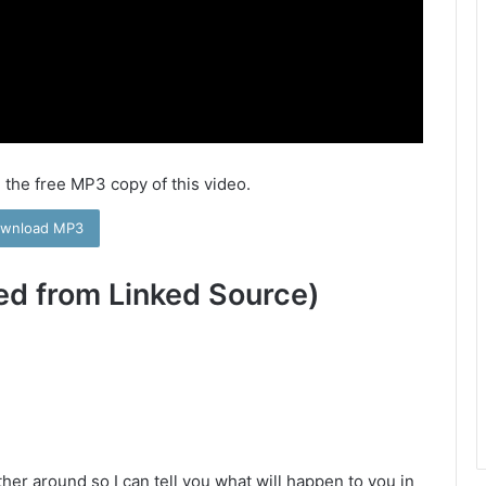
 the free MP3 copy of this video.
wnload MP3
ed from Linked Source)
her around so I can tell you what will happen to you in