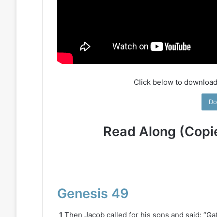
Click below to download
Do
Read Along (Copi
Genesis 49
1
Then Jacob called for his sons and said: “Gat