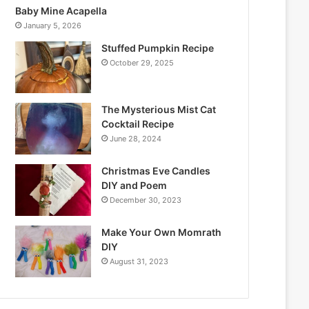
Baby Mine Acapella
January 5, 2026
Stuffed Pumpkin Recipe
October 29, 2025
The Mysterious Mist Cat
Cocktail Recipe
June 28, 2024
Christmas Eve Candles
DIY and Poem
December 30, 2023
Make Your Own Momrath
DIY
August 31, 2023