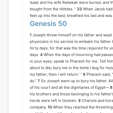
Isaac and his wife Rebekah were buried, and th
bought from the Hittites. ”
33
When Jacob had f
feet up into the bed, breathed his last and was
Genesis 50
1
Joseph threw himself on his father and wept
physicians in his service to embalm his father
forty days, for that was the time required fo
days.
4
When the days of mourning had passed, 
in your eyes, speak to Pharaoh for me. Tell him
about to die; bury me in the tomb I dug for my
my father; then I will return.’ ”
6
Pharaoh said, 
do.”
7
So Joseph went up to bury his father. Al
of his court and all the dignitaries of Egypt—
8
his brothers and those belonging to his father’
herds were left in Goshen.
9
Chariots and hors
company.
10
When they reached the threshing f