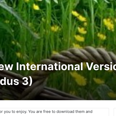
New International Versi
odus 3)
for you to enjoy. You are free to download them and