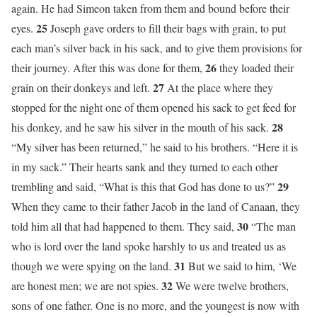
again. He had Simeon taken from them and bound before their
25
eyes.
Joseph gave orders to fill their bags with grain, to put
each man’s silver back in his sack, and to give them provisions for
26
their journey. After this was done for them,
they loaded their
27
grain on their donkeys and left.
At the place where they
stopped for the night one of them opened his sack to get feed for
28
his donkey, and he saw his silver in the mouth of his sack.
“My silver has been returned,” he said to his brothers. “Here it is
in my sack.” Their hearts sank and they turned to each other
29
trembling and said, “What is this that God has done to us?”
When they came to their father Jacob in the land of Canaan, they
30
told him all that had happened to them. They said,
“The man
who is lord over the land spoke harshly to us and treated us as
31
though we were spying on the land.
But we said to him, ‘We
32
are honest men; we are not spies.
We were twelve brothers,
sons of one father. One is no more, and the youngest is now with