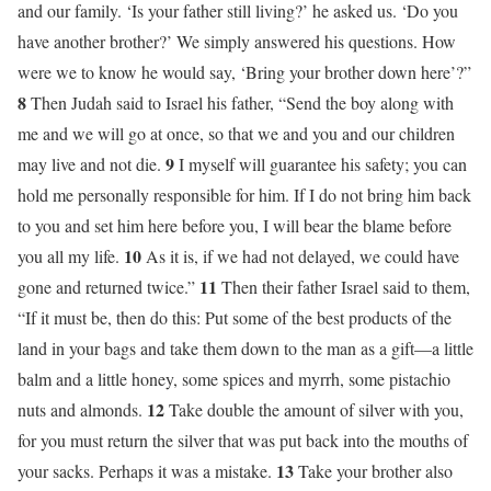
and our family. ‘Is your father still living?’ he asked us. ‘Do you
have another brother?’ We simply answered his questions. How
were we to know he would say, ‘Bring your brother down here’?”
8
Then Judah said to Israel his father, “Send the boy along with
me and we will go at once, so that we and you and our children
9
may live and not die.
I myself will guarantee his safety; you can
hold me personally responsible for him. If I do not bring him back
to you and set him here before you, I will bear the blame before
10
you all my life.
As it is, if we had not delayed, we could have
11
gone and returned twice.”
Then their father Israel said to them,
“If it must be, then do this: Put some of the best products of the
land in your bags and take them down to the man as a gift—a little
balm and a little honey, some spices and myrrh, some pistachio
12
nuts and almonds.
Take double the amount of silver with you,
for you must return the silver that was put back into the mouths of
13
your sacks. Perhaps it was a mistake.
Take your brother also