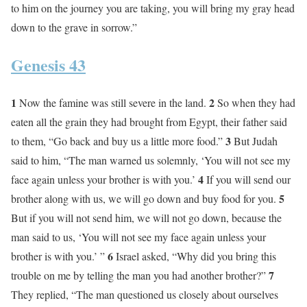
to him on the journey you are taking, you will bring my gray head
down to the grave in sorrow.”
Genesis 43
1
2
Now the famine was still severe in the land.
So when they had
eaten all the grain they had brought from Egypt, their father said
3
to them, “Go back and buy us a little more food.”
But Judah
said to him, “The man warned us solemnly, ‘You will not see my
4
face again unless your brother is with you.’
If you will send our
5
brother along with us, we will go down and buy food for you.
But if you will not send him, we will not go down, because the
man said to us, ‘You will not see my face again unless your
6
brother is with you.’ ”
Israel asked, “Why did you bring this
7
trouble on me by telling the man you had another brother?”
They replied, “The man questioned us closely about ourselves