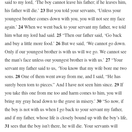
said to my lord, ‘The boy cannot leave his father; if he leaves him,
23
his father will die.’
But you told your servants, ‘Unless your
youngest brother comes down with you, you will not see my face
24
again.’
When we went back to your servant my father, we told
25
him what my lord had said.
“Then our father said, ‘Go back
26
and buy a little more food.’
But we said, ‘We cannot go down.
Only if our youngest brother is with us will we go. We cannot see
27
the man’s face unless our youngest brother is with us.’
“Your
servant my father said to us, ‘You know that my wife bore me two
28
sons.
One of them went away from me, and I said, “He has
29
surely been torn to pieces.” And I have not seen him since.
If
you take this one from me too and harm comes to him, you will
30
bring my gray head down to the grave in misery.’
“So now, if
the boy is not with us when I go back to your servant my father,
and if my father, whose life is closely bound up with the boy’s life,
31
sees that the boy isn’t there, he will die. Your servants will