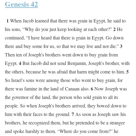
Genesis 42
1
When Jacob learned that there was grain in Egypt, he said to
2
his sons, “Why do you just keep looking at each other?”
He
continued, “I have heard that there is grain in Egypt. Go down
3
there and buy some for us, so that we may live and not die.”
Then ten of Joseph’s brothers went down to buy grain from
4
Egypt.
But Jacob did not send Benjamin, Joseph’s brother, with
5
the others, because he was afraid that harm might come to him.
So Israel’s sons were among those who went to buy grain, for
6
there was famine in the land of Canaan also.
Now Joseph was
the governor of the land, the person who sold grain to all its
people. So when Joseph’s brothers arrived, they bowed down to
7
him with their faces to the ground.
As soon as Joseph saw his
brothers, he recognized them, but he pretended to be a stranger
and spoke harshly to them. “Where do you come from?” he