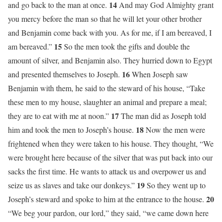
14
and go back to the man at once.
And may God Almighty grant
you mercy before the man so that he will let your other brother
and Benjamin come back with you. As for me, if I am bereaved, I
15
am bereaved.”
So the men took the gifts and double the
amount of silver, and Benjamin also. They hurried down to Egypt
16
and presented themselves to Joseph.
When Joseph saw
Benjamin with them, he said to the steward of his house, “Take
these men to my house, slaughter an animal and prepare a meal;
17
they are to eat with me at noon.”
The man did as Joseph told
18
him and took the men to Joseph’s house.
Now the men were
frightened when they were taken to his house. They thought, “We
were brought here because of the silver that was put back into our
sacks the first time. He wants to attack us and overpower us and
19
seize us as slaves and take our donkeys.”
So they went up to
20
Joseph’s steward and spoke to him at the entrance to the house.
“We beg your pardon, our lord,” they said, “we came down here