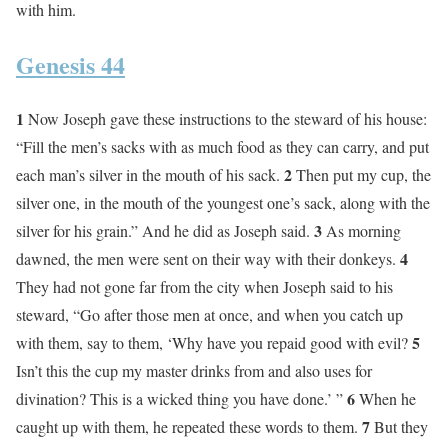
with him.
Genesis 44
1
Now Joseph gave these instructions to the steward of his house:
“Fill the men’s sacks with as much food as they can carry, and put
2
each man’s silver in the mouth of his sack.
Then put my cup, the
silver one, in the mouth of the youngest one’s sack, along with the
3
silver for his grain.” And he did as Joseph said.
As morning
4
dawned, the men were sent on their way with their donkeys.
They had not gone far from the city when Joseph said to his
steward, “Go after those men at once, and when you catch up
5
with them, say to them, ‘Why have you repaid good with evil?
Isn’t this the cup my master drinks from and also uses for
6
divination? This is a wicked thing you have done.’ ”
When he
7
caught up with them, he repeated these words to them.
But they