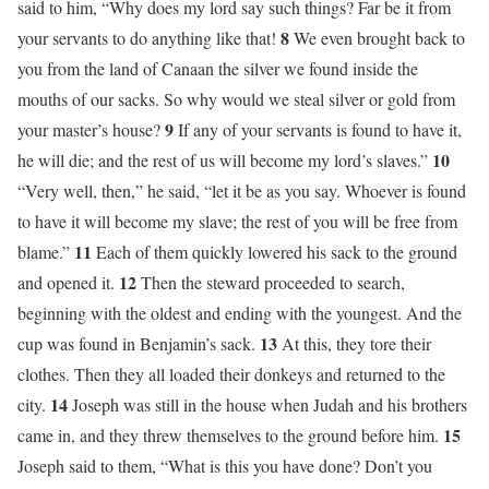
said to him, “Why does my lord say such things? Far be it from
8
your servants to do anything like that!
We even brought back to
you from the land of Canaan the silver we found inside the
mouths of our sacks. So why would we steal silver or gold from
9
your master’s house?
If any of your servants is found to have it,
10
he will die; and the rest of us will become my lord’s slaves.”
“Very well, then,” he said, “let it be as you say. Whoever is found
to have it will become my slave; the rest of you will be free from
11
blame.”
Each of them quickly lowered his sack to the ground
12
and opened it.
Then the steward proceeded to search,
beginning with the oldest and ending with the youngest. And the
13
cup was found in Benjamin’s sack.
At this, they tore their
clothes. Then they all loaded their donkeys and returned to the
14
city.
Joseph was still in the house when Judah and his brothers
15
came in, and they threw themselves to the ground before him.
Joseph said to them, “What is this you have done? Don’t you