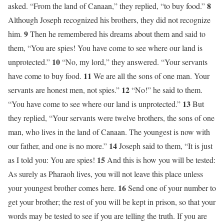
8
asked. “From the land of Canaan,” they replied, “to buy food.”
Although Joseph recognized his brothers, they did not recognize
9
him.
Then he remembered his dreams about them and said to
them, “You are spies! You have come to see where our land is
10
unprotected.”
“No, my lord,” they answered. “Your servants
11
have come to buy food.
We are all the sons of one man. Your
12
servants are honest men, not spies.”
“No!” he said to them.
13
“You have come to see where our land is unprotected.”
But
they replied, “Your servants were twelve brothers, the sons of one
man, who lives in the land of Canaan. The youngest is now with
14
our father, and one is no more.”
Joseph said to them, “It is just
15
as I told you: You are spies!
And this is how you will be tested:
As surely as Pharaoh lives, you will not leave this place unless
16
your youngest brother comes here.
Send one of your number to
get your brother; the rest of you will be kept in prison, so that your
words may be tested to see if you are telling the truth. If you are