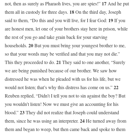
17
not, then as surely as Pharaoh lives, you are spies!”
And he put
18
them all in custody for three days.
On the third day, Joseph
19
said to them, “Do this and you will live, for I fear God:
If you
are honest men, let one of your brothers stay here in prison, while
the rest of you go and take grain back for your starving
20
households.
But you must bring your youngest brother to me,
so that your words may be verified and that you may not die.”
21
This they proceeded to do.
They said to one another, “Surely
we are being punished because of our brother. We saw how
distressed he was when he pleaded with us for his life, but we
22
would not listen; that’s why this distress has come on us.”
Reuben replied, “Didn’t I tell you not to sin against the boy? But
you wouldn’t listen! Now we must give an accounting for his
23
blood.”
They did not realize that Joseph could understand
24
them, since he was using an interpreter.
He turned away from
them and began to weep, but then came back and spoke to them