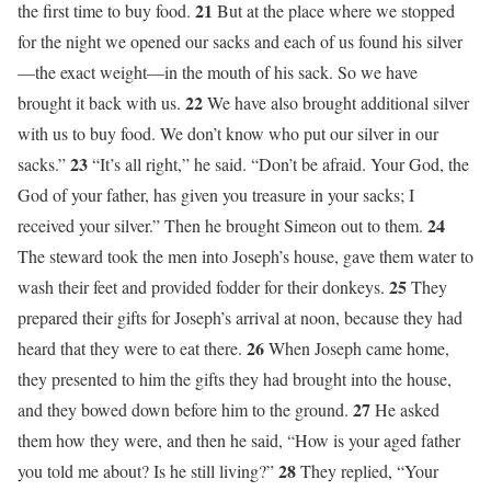
21
the first time to buy food.
But at the place where we stopped
for the night we opened our sacks and each of us found his silver
—the exact weight—in the mouth of his sack. So we have
22
brought it back with us.
We have also brought additional silver
with us to buy food. We don’t know who put our silver in our
23
sacks.”
“It’s all right,” he said. “Don’t be afraid. Your God, the
God of your father, has given you treasure in your sacks; I
24
received your silver.” Then he brought Simeon out to them.
The steward took the men into Joseph’s house, gave them water to
25
wash their feet and provided fodder for their donkeys.
They
prepared their gifts for Joseph’s arrival at noon, because they had
26
heard that they were to eat there.
When Joseph came home,
they presented to him the gifts they had brought into the house,
27
and they bowed down before him to the ground.
He asked
them how they were, and then he said, “How is your aged father
28
you told me about? Is he still living?”
They replied, “Your