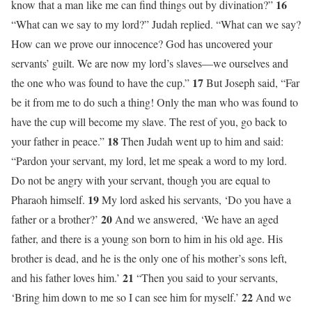
16
know that a man like me can find things out by divination?”
“What can we say to my lord?” Judah replied. “What can we say?
How can we prove our innocence? God has uncovered your
servants’ guilt. We are now my lord’s slaves—we ourselves and
17
the one who was found to have the cup.”
But Joseph said, “Far
be it from me to do such a thing! Only the man who was found to
have the cup will become my slave. The rest of you, go back to
18
your father in peace.”
Then Judah went up to him and said:
“Pardon your servant, my lord, let me speak a word to my lord.
Do not be angry with your servant, though you are equal to
19
Pharaoh himself.
My lord asked his servants, ‘Do you have a
20
father or a brother?’
And we answered, ‘We have an aged
father, and there is a young son born to him in his old age. His
brother is dead, and he is the only one of his mother’s sons left,
21
and his father loves him.’
“Then you said to your servants,
22
‘Bring him down to me so I can see him for myself.’
And we