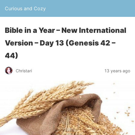
Curious and Cozy
Bible in a Year – New International
Version – Day 13 (Genesis 42 –
44)
Christari
13 years ago