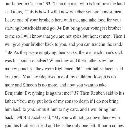
33
our father in Canaan.’
“Then the man who is lord over the land
said to us, ‘This is how I will know whether you are honest men:
Leave one of your brothers here with me, and take food for your
34
starving households and go.
But bring your youngest brother
to me so I will know that you are not spies but honest men. Then I
will give your brother back to you, and you can trade in the land.’
35
”
As they were emptying their sacks, there in each man’s sack
was his pouch of silver! When they and their father saw the
36
money pouches, they were frightened.
Their father Jacob said
to them, “You have deprived me of my children. Joseph is no
more and Simeon is no more, and now you want to take
37
Benjamin. Everything is against me!”
Then Reuben said to his
father, “You may put both of my sons to death if I do not bring
him back to you. Entrust him to my care, and I will bring him
38
back.”
But Jacob said, “My son will not go down there with
you; his brother is dead and he is the only one left. If harm comes