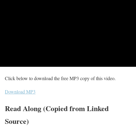
Click below to download the free MP3 copy of this video.
Download MP3
Read Along (Copied from Linked
Source)