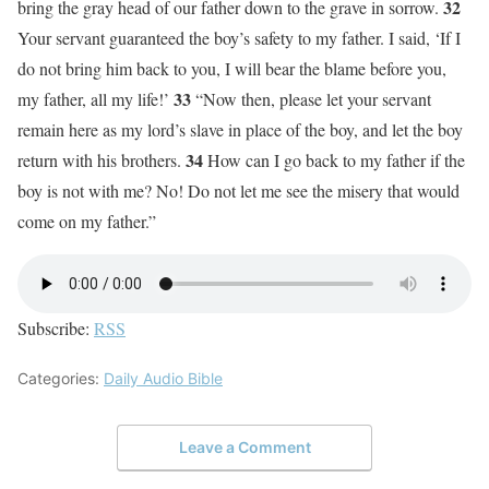
32
bring the gray head of our father down to the grave in sorrow.
Your servant guaranteed the boy’s safety to my father. I said, ‘If I
do not bring him back to you, I will bear the blame before you,
33
my father, all my life!’
“Now then, please let your servant
remain here as my lord’s slave in place of the boy, and let the boy
34
return with his brothers.
How can I go back to my father if the
boy is not with me? No! Do not let me see the misery that would
come on my father.”
Subscribe:
RSS
Categories:
Daily Audio Bible
Leave a Comment