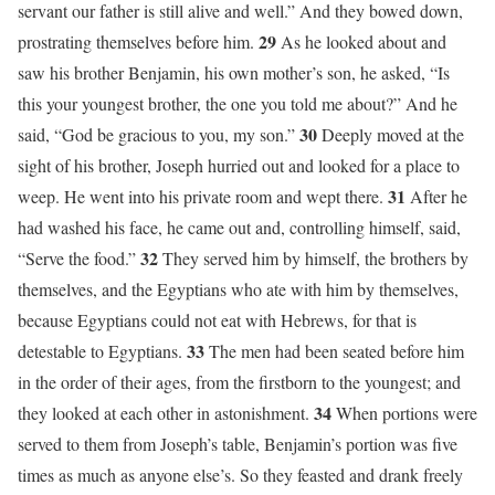
servant our father is still alive and well.” And they bowed down,
29
prostrating themselves before him.
As he looked about and
saw his brother Benjamin, his own mother’s son, he asked, “Is
this your youngest brother, the one you told me about?” And he
30
said, “God be gracious to you, my son.”
Deeply moved at the
sight of his brother, Joseph hurried out and looked for a place to
31
weep. He went into his private room and wept there.
After he
had washed his face, he came out and, controlling himself, said,
32
“Serve the food.”
They served him by himself, the brothers by
themselves, and the Egyptians who ate with him by themselves,
because Egyptians could not eat with Hebrews, for that is
33
detestable to Egyptians.
The men had been seated before him
in the order of their ages, from the firstborn to the youngest; and
34
they looked at each other in astonishment.
When portions were
served to them from Joseph’s table, Benjamin’s portion was five
times as much as anyone else’s. So they feasted and drank freely