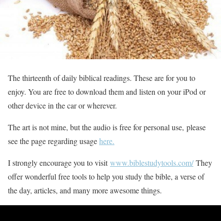
The thirteenth of daily biblical readings. These are for you to
enjoy. You are free to download them and listen on your iPod or
other device in the car or wherever.
The art is not mine, but the audio is free for personal use, please
see the page regarding usage
here.
I strongly encourage you to visit
www.biblestudytools.com/
They
offer wonderful free tools to help you study the bible, a verse of
the day, articles, and many more awesome things.