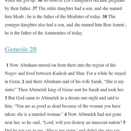
37
by their father.
The older daughter had a son, and she named
38
him Moab ; he is the father of the Moabites of today.
The
younger daughter also had a son, and she named him Ben-Ammi ;
he is the father of the Ammonites of today.
Genesis 20
1
Now Abraham moved on from there into the region of the
Negev and lived between Kadesh and Shur. For a while he stayed
2
in Gerar,
and there Abraham said of his wife Sarah, “She is my
sister.” Then Abimelek king of Gerar sent for Sarah and took her.
3
But God came to Abimelek in a dream one night and said to
him, “You are as good as dead because of the woman you have
4
taken; she is a married woman.”
Now Abimelek had not gone
5
near her, so he said, “Lord, will you destroy an innocent nation?
Did he not say to me, ‘She is my sister,’ and didn’t she also say,