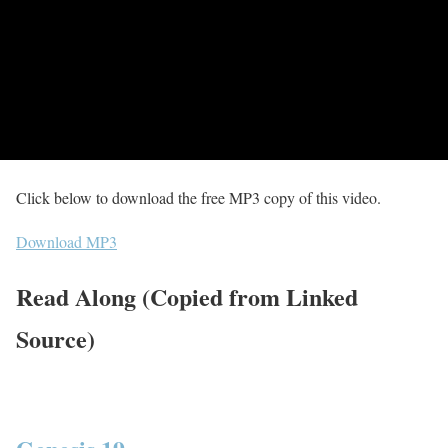
Click below to download the free MP3 copy of this video.
Download MP3
Read Along (Copied from Linked
Source)