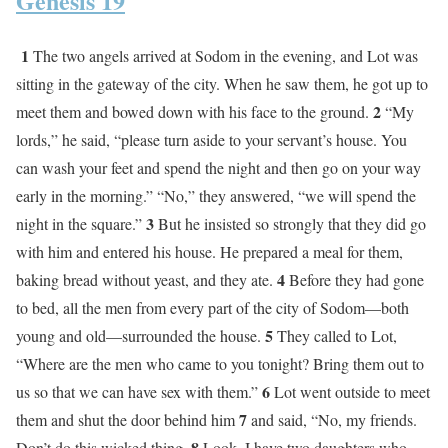
Genesis 19
1
The two angels arrived at Sodom in the evening, and Lot was
sitting in the gateway of the city. When he saw them, he got up to
2
meet them and bowed down with his face to the ground.
“My
lords,” he said, “please turn aside to your servant’s house. You
can wash your feet and spend the night and then go on your way
early in the morning.” “No,” they answered, “we will spend the
3
night in the square.”
But he insisted so strongly that they did go
with him and entered his house. He prepared a meal for them,
4
baking bread without yeast, and they ate.
Before they had gone
to bed, all the men from every part of the city of Sodom—both
5
young and old—surrounded the house.
They called to Lot,
“Where are the men who came to you tonight? Bring them out to
6
us so that we can have sex with them.”
Lot went outside to meet
7
them and shut the door behind him
and said, “No, my friends.
8
Don’t do this wicked thing.
Look, I have two daughters who