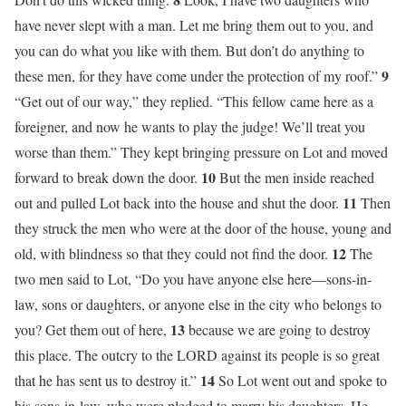
have never slept with a man. Let me bring them out to you, and
you can do what you like with them. But don’t do anything to
9
these men, for they have come under the protection of my roof.”
“Get out of our way,” they replied. “This fellow came here as a
foreigner, and now he wants to play the judge! We’ll treat you
worse than them.” They kept bringing pressure on Lot and moved
10
forward to break down the door.
But the men inside reached
11
out and pulled Lot back into the house and shut the door.
Then
they struck the men who were at the door of the house, young and
12
old, with blindness so that they could not find the door.
The
two men said to Lot, “Do you have anyone else here—sons-in-
law, sons or daughters, or anyone else in the city who belongs to
13
you? Get them out of here,
because we are going to destroy
this place. The outcry to the LORD against its people is so great
14
that he has sent us to destroy it.”
So Lot went out and spoke to
his sons-in-law, who were pledged to marry his daughters. He