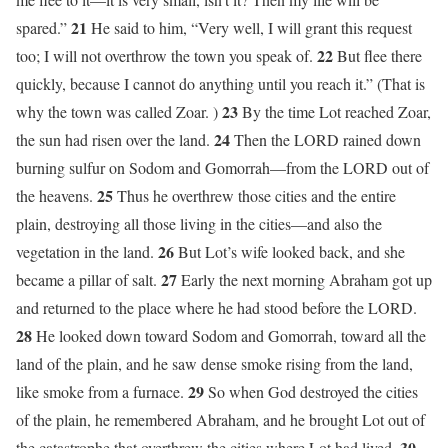
21
spared.”
He said to him, “Very well, I will grant this request
22
too; I will not overthrow the town you speak of.
But flee there
quickly, because I cannot do anything until you reach it.” (That is
23
why the town was called Zoar. )
By the time Lot reached Zoar,
24
the sun had risen over the land.
Then the LORD rained down
burning sulfur on Sodom and Gomorrah—from the LORD out of
25
the heavens.
Thus he overthrew those cities and the entire
plain, destroying all those living in the cities—and also the
26
vegetation in the land.
But Lot’s wife looked back, and she
27
became a pillar of salt.
Early the next morning Abraham got up
and returned to the place where he had stood before the LORD.
28
He looked down toward Sodom and Gomorrah, toward all the
land of the plain, and he saw dense smoke rising from the land,
29
like smoke from a furnace.
So when God destroyed the cities
of the plain, he remembered Abraham, and he brought Lot out of
30
the catastrophe that overthrew the cities where Lot had lived.