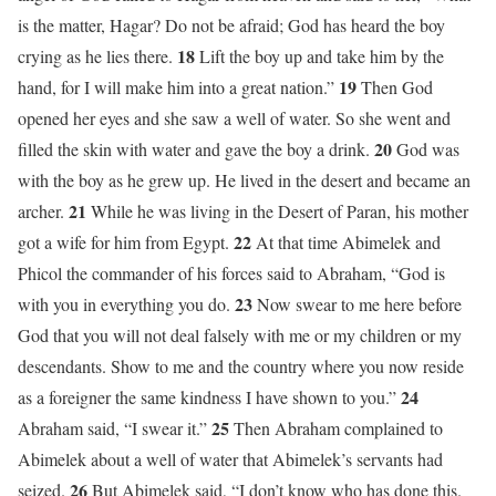
is the matter, Hagar? Do not be afraid; God has heard the boy
18
crying as he lies there.
Lift the boy up and take him by the
19
hand, for I will make him into a great nation.”
Then God
opened her eyes and she saw a well of water. So she went and
20
filled the skin with water and gave the boy a drink.
God was
with the boy as he grew up. He lived in the desert and became an
21
archer.
While he was living in the Desert of Paran, his mother
22
got a wife for him from Egypt.
At that time Abimelek and
Phicol the commander of his forces said to Abraham, “God is
23
with you in everything you do.
Now swear to me here before
God that you will not deal falsely with me or my children or my
descendants. Show to me and the country where you now reside
24
as a foreigner the same kindness I have shown to you.”
25
Abraham said, “I swear it.”
Then Abraham complained to
Abimelek about a well of water that Abimelek’s servants had
26
seized.
But Abimelek said, “I don’t know who has done this.