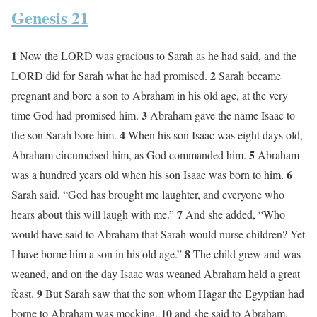
Genesis 21
1
Now the LORD was gracious to Sarah as he had said, and the
2
LORD did for Sarah what he had promised.
Sarah became
pregnant and bore a son to Abraham in his old age, at the very
3
time God had promised him.
Abraham gave the name Isaac to
4
the son Sarah bore him.
When his son Isaac was eight days old,
5
Abraham circumcised him, as God commanded him.
Abraham
6
was a hundred years old when his son Isaac was born to him.
Sarah said, “God has brought me laughter, and everyone who
7
hears about this will laugh with me.”
And she added, “Who
would have said to Abraham that Sarah would nurse children? Yet
8
I have borne him a son in his old age.”
The child grew and was
weaned, and on the day Isaac was weaned Abraham held a great
9
feast.
But Sarah saw that the son whom Hagar the Egyptian had
10
borne to Abraham was mocking,
and she said to Abraham,