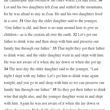
Lot and his two daughters left Zoar and settled in the mountains,
for he was afraid to stay in Zoar. He and his two daughters lived
31
in a cave.
One day the older daughter said to the younger,
“Our father is old, and there is no man around here to give us
32
children—as is the custom all over the earth.
Let’s get our
father to drink wine and then sleep with him and preserve our
33
family line through our father.”
That night they got their father
to drink wine, and the older daughter went in and slept with him.
He was not aware of it when she lay down or when she got up.
34
The next day the older daughter said to the younger, “Last
night I slept with my father. Let’s get him to drink wine again
tonight, and you go in and sleep with him so we can preserve our
35
family line through our father.”
So they got their father to drink
wine that night also, and the younger daughter went in and slept
with him. Again he was not aware of it when she lay down or
36
when she got up.
So both of Lot’s daughters became pregnant