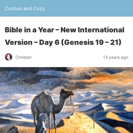
Curious and Cozy
Bible in a Year – New International
Version – Day 6 (Genesis 19 – 21)
Christari
13 years ago