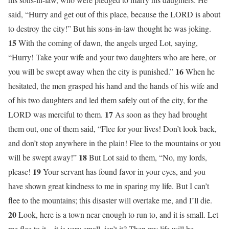
said, “Hurry and get out of this place, because the LORD is about
to destroy the city!” But his sons-in-law thought he was joking.
15
With the coming of dawn, the angels urged Lot, saying,
“Hurry! Take your wife and your two daughters who are here, or
16
you will be swept away when the city is punished.”
When he
hesitated, the men grasped his hand and the hands of his wife and
of his two daughters and led them safely out of the city, for the
17
LORD was merciful to them.
As soon as they had brought
them out, one of them said, “Flee for your lives! Don’t look back,
and don’t stop anywhere in the plain! Flee to the mountains or you
18
will be swept away!”
But Lot said to them, “No, my lords,
19
please!
Your servant has found favor in your eyes, and you
have shown great kindness to me in sparing my life. But I can’t
flee to the mountains; this disaster will overtake me, and I’ll die.
20
Look, here is a town near enough to run to, and it is small. Let
me flee to it—it is very small, isn’t it? Then my life will be