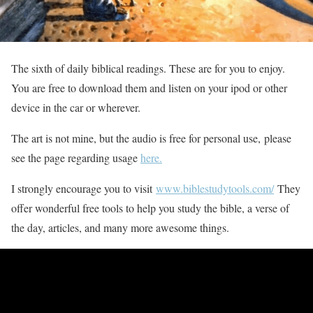
The sixth of daily biblical readings. These are for you to enjoy.
You are free to download them and listen on your ipod or other
device in the car or wherever.
The art is not mine, but the audio is free for personal use, please
see the page regarding usage
here.
I strongly encourage you to visit
www.biblestudytools.com/
They
offer wonderful free tools to help you study the bible, a verse of
the day, articles, and many more awesome things.