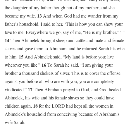
the daughter of my father though not of my mother; and she
13
became my wife.
And when God had me wander from my
father’s household, I said to her, ‘This is how you can show your
love to me: Everywhere we go, say of me, “He is my brother.” ’ ”
14
Then Abimelek brought sheep and cattle and male and female
slaves and gave them to Abraham, and he returned Sarah his wife
15
to him.
And Abimelek said, “My land is before you; live
16
wherever you like.”
To Sarah he said, “I am giving your
brother a thousand shekels of silver. This is to cover the offense
against you before all who are with you; you are completely
17
vindicated.”
Then Abraham prayed to God, and God healed
Abimelek, his wife and his female slaves so they could have
18
children again,
for the LORD had kept all the women in
Abimelek’s household from conceiving because of Abraham’s
wife Sarah.