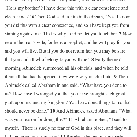
‘He is my brother’? I have done this with a clear conscience and
6
clean hands.”
Then God said to him in the dream, “Yes, I know
you did this with a clear conscience, and so I have kept you from
7
sinning against me. That is why I did not let you touch her.
Now
return the man’s wife, for he is a prophet, and he will pray for you
and you will live. But if you do not return her, you may be sure
8
that you and all who belong to you will die.”
Early the next
morning Abimelek summoned all his officials, and when he told
9
them all that had happened, they were very much afraid.
Then
Abimelek called Abraham in and said, “What have you done to
us? How have I wronged you that you have brought such great
guilt upon me and my kingdom? You have done things to me that
10
should never be done.”
And Abimelek asked Abraham, “What
11
was your reason for doing this?”
Abraham replied, “I said to
myself, ‘There is surely no fear of God in this place, and they will
12
kill me because of my wife.’
Besides, she really is my sister,