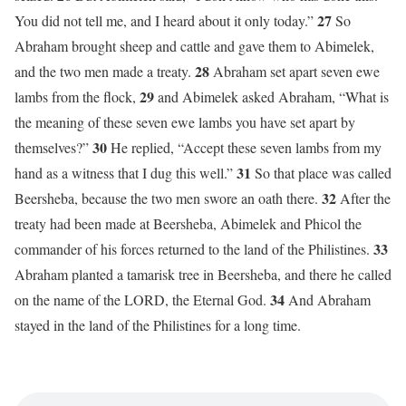
27
You did not tell me, and I heard about it only today.”
So
Abraham brought sheep and cattle and gave them to Abimelek,
28
and the two men made a treaty.
Abraham set apart seven ewe
29
lambs from the flock,
and Abimelek asked Abraham, “What is
the meaning of these seven ewe lambs you have set apart by
30
themselves?”
He replied, “Accept these seven lambs from my
31
hand as a witness that I dug this well.”
So that place was called
32
Beersheba, because the two men swore an oath there.
After the
treaty had been made at Beersheba, Abimelek and Phicol the
33
commander of his forces returned to the land of the Philistines.
Abraham planted a tamarisk tree in Beersheba, and there he called
34
on the name of the LORD, the Eternal God.
And Abraham
stayed in the land of the Philistines for a long time.