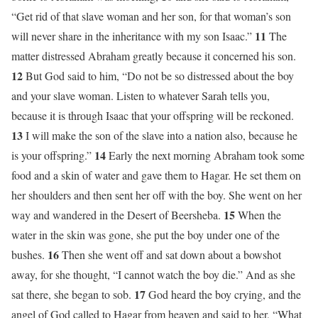
“Get rid of that slave woman and her son, for that woman’s son
11
will never share in the inheritance with my son Isaac.”
The
matter distressed Abraham greatly because it concerned his son.
12
But God said to him, “Do not be so distressed about the boy
and your slave woman. Listen to whatever Sarah tells you,
because it is through Isaac that your offspring will be reckoned.
13
I will make the son of the slave into a nation also, because he
14
is your offspring.”
Early the next morning Abraham took some
food and a skin of water and gave them to Hagar. He set them on
her shoulders and then sent her off with the boy. She went on her
15
way and wandered in the Desert of Beersheba.
When the
water in the skin was gone, she put the boy under one of the
16
bushes.
Then she went off and sat down about a bowshot
away, for she thought, “I cannot watch the boy die.” And as she
17
sat there, she began to sob.
God heard the boy crying, and the
angel of God called to Hagar from heaven and said to her, “What