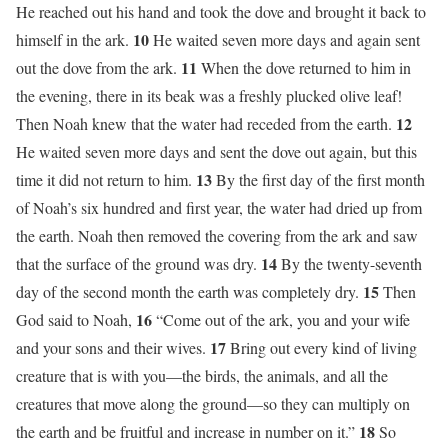
He reached out his hand and took the dove and brought it back to
10
himself in the ark.
He waited seven more days and again sent
11
out the dove from the ark.
When the dove returned to him in
the evening, there in its beak was a freshly plucked olive leaf!
12
Then Noah knew that the water had receded from the earth.
He waited seven more days and sent the dove out again, but this
13
time it did not return to him.
By the first day of the first month
of Noah’s six hundred and first year, the water had dried up from
the earth. Noah then removed the covering from the ark and saw
14
that the surface of the ground was dry.
By the twenty-seventh
15
day of the second month the earth was completely dry.
Then
16
God said to Noah,
“Come out of the ark, you and your wife
17
and your sons and their wives.
Bring out every kind of living
creature that is with you—the birds, the animals, and all the
creatures that move along the ground—so they can multiply on
18
the earth and be fruitful and increase in number on it.”
So