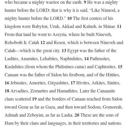
9
who became a mighty warrior on the earth.
He was a mighty
hunter before the LORD; that is why it is said, “Like Nimrod, a
10
mighty hunter before the LORD.”
The first centers of his
11
kingdom were Babylon, Uruk, Akkad and Kalneh, in Shinar.
From that land he went to Assyria, where he built Nineveh,
12
Rehoboth Ir, Calah
and Resen, which is between Nineveh and
13
Calah—which is the great city.
Egypt was the father of the
14
Ludites, Anamites, Lehabites, Naphtuhites,
Pathrusites,
15
Kasluhites (from whom the Philistines came) and Caphtorites.
Canaan was the father of Sidon his firstborn, and of the Hittites,
16
17
Jebusites, Amorites, Girgashites,
Hivites, Arkites, Sinites,
18
Arvadites, Zemarites and Hamathites. Later the Canaanite
19
clans scattered
and the borders of Canaan reached from Sidon
toward Gerar as far as Gaza, and then toward Sodom, Gomorrah,
20
Admah and Zeboyim, as far as Lasha.
These are the sons of
Ham by their clans and languages, in their territories and nations.