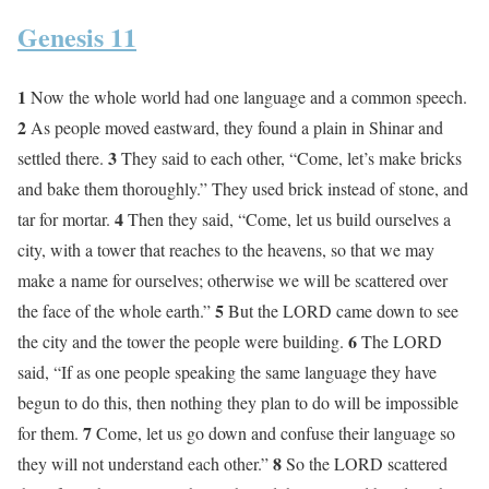
Genesis 11
1
Now the whole world had one language and a common speech.
2
As people moved eastward, they found a plain in Shinar and
3
settled there.
They said to each other, “Come, let’s make bricks
and bake them thoroughly.” They used brick instead of stone, and
4
tar for mortar.
Then they said, “Come, let us build ourselves a
city, with a tower that reaches to the heavens, so that we may
make a name for ourselves; otherwise we will be scattered over
5
the face of the whole earth.”
But the LORD came down to see
6
the city and the tower the people were building.
The LORD
said, “If as one people speaking the same language they have
begun to do this, then nothing they plan to do will be impossible
7
for them.
Come, let us go down and confuse their language so
8
they will not understand each other.”
So the LORD scattered