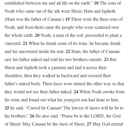
18
established between me and all life on the earth.”
The sons of
Noah who came out of the ark were Shem, Ham and Japheth.
19
(Ham was the father of Canaan.)
These were the three sons of
Noah, and from them came the people who were scattered over
20
the whole earth.
Noah, a man of the soil, proceeded to plant a
21
vineyard.
When he drank some of its wine, he became drunk
22
and lay uncovered inside his tent.
Ham, the father of Canaan,
23
saw his father naked and told his two brothers outside.
But
Shem and Japheth took a garment and laid it across their
shoulders; then they walked in backward and covered their
father’s naked body. Their faces were turned the other way so that
24
they would not see their father naked.
When Noah awoke from
his wine and found out what his youngest son had done to him,
25
he said, “Cursed be Canaan! The lowest of slaves will he be to
26
his brothers.”
He also said, “Praise be to the LORD, the God
27
of Shem! May Canaan be the slave of Shem.
May God extend