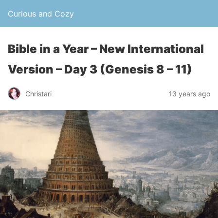
Curious and Cozy
Bible in a Year – New International
Version – Day 3 (Genesis 8 – 11)
Christari
13 years ago