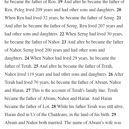
19
he became the father of Reu.
And after he became the father of
20
Reu, Peleg lived 209 years and had other sons and daughters.
21
When Reu had lived 32 years, he became the father of Serug.
And after he became the father of Serug, Reu lived 207 years and
22
had other sons and daughters.
When Serug had lived 30 years,
23
he became the father of Nahor.
And after he became the father
of Nahor, Serug lived 200 years and had other sons and
24
daughters.
When Nahor had lived 29 years, he became the
25
father of Terah.
And after he became the father of Terah,
26
Nahor lived 119 years and had other sons and daughters.
After
Terah had lived 70 years, he became the father of Abram, Nahor
27
and Haran.
This is the account of Terah’s family line. Terah
became the father of Abram, Nahor and Haran. And Haran
28
became the father of Lot.
While his father Terah was still alive,
29
Haran died in Ur of the Chaldeans, in the land of his birth.
Abram and Nahor both married. The name of Abram’s wife was