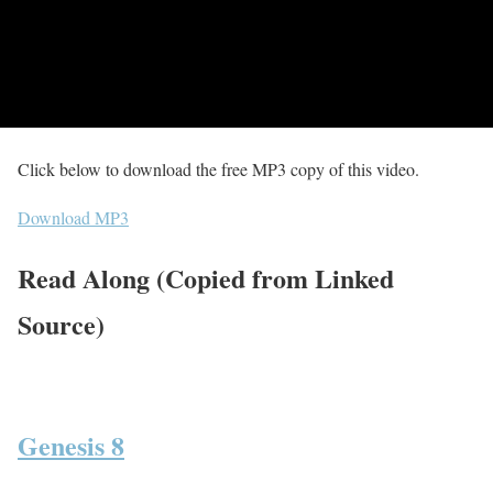
Click below to download the free MP3 copy of this video.
Download MP3
Read Along (Copied from Linked
Source)
Genesis 8