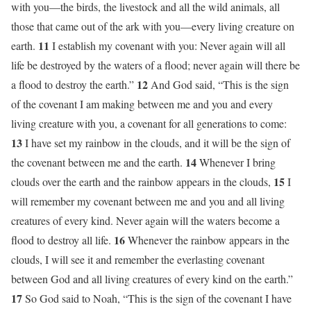
with you—the birds, the livestock and all the wild animals, all
those that came out of the ark with you—every living creature on
11
earth.
I establish my covenant with you: Never again will all
life be destroyed by the waters of a flood; never again will there be
12
a flood to destroy the earth.”
And God said, “This is the sign
of the covenant I am making between me and you and every
living creature with you, a covenant for all generations to come:
13
I have set my rainbow in the clouds, and it will be the sign of
14
the covenant between me and the earth.
Whenever I bring
15
clouds over the earth and the rainbow appears in the clouds,
I
will remember my covenant between me and you and all living
creatures of every kind. Never again will the waters become a
16
flood to destroy all life.
Whenever the rainbow appears in the
clouds, I will see it and remember the everlasting covenant
between God and all living creatures of every kind on the earth.”
17
So God said to Noah, “This is the sign of the covenant I have