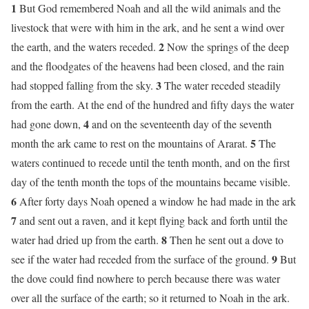
1
But God remembered Noah and all the wild animals and the
livestock that were with him in the ark, and he sent a wind over
2
the earth, and the waters receded.
Now the springs of the deep
and the floodgates of the heavens had been closed, and the rain
3
had stopped falling from the sky.
The water receded steadily
from the earth. At the end of the hundred and fifty days the water
4
had gone down,
and on the seventeenth day of the seventh
5
month the ark came to rest on the mountains of Ararat.
The
waters continued to recede until the tenth month, and on the first
day of the tenth month the tops of the mountains became visible.
6
After forty days Noah opened a window he had made in the ark
7
and sent out a raven, and it kept flying back and forth until the
8
water had dried up from the earth.
Then he sent out a dove to
9
see if the water had receded from the surface of the ground.
But
the dove could find nowhere to perch because there was water
over all the surface of the earth; so it returned to Noah in the ark.