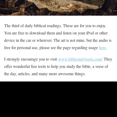
The third of daily biblical readings. These are for you to enjoy.
You are free to download them and listen on your iPod or other
device in the car or wherever. The art is not mine, but the audio is
free for personal use, please see the page regarding usage
here.
I strongly encourage you to visit
www.biblestudytools.com/
They
offer wonderful free tools to help you study the bible, a verse of
the day, articles, and many more awesome things.