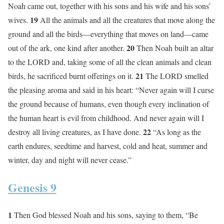
Noah came out, together with his sons and his wife and his sons’
19
wives.
All the animals and all the creatures that move along the
ground and all the birds—everything that moves on land—came
20
out of the ark, one kind after another.
Then Noah built an altar
to the LORD and, taking some of all the clean animals and clean
21
birds, he sacrificed burnt offerings on it.
The LORD smelled
the pleasing aroma and said in his heart: “Never again will I curse
the ground because of humans, even though every inclination of
the human heart is evil from childhood. And never again will I
22
destroy all living creatures, as I have done.
“As long as the
earth endures, seedtime and harvest, cold and heat, summer and
winter, day and night will never cease.”
Genesis 9
1
Then God blessed Noah and his sons, saying to them, “Be