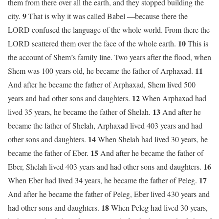
them from there over all the earth, and they stopped building the
9
city.
That is why it was called Babel —because there the
LORD confused the language of the whole world. From there the
10
LORD scattered them over the face of the whole earth.
This is
the account of Shem’s family line. Two years after the flood, when
11
Shem was 100 years old, he became the father of Arphaxad.
And after he became the father of Arphaxad, Shem lived 500
12
years and had other sons and daughters.
When Arphaxad had
13
lived 35 years, he became the father of Shelah.
And after he
became the father of Shelah, Arphaxad lived 403 years and had
14
other sons and daughters.
When Shelah had lived 30 years, he
15
became the father of Eber.
And after he became the father of
16
Eber, Shelah lived 403 years and had other sons and daughters.
17
When Eber had lived 34 years, he became the father of Peleg.
And after he became the father of Peleg, Eber lived 430 years and
18
had other sons and daughters.
When Peleg had lived 30 years,