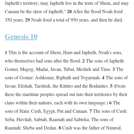
Japheth’s territory; may Japheth live in the tents of Shem, and may
28
Canaan be the slave of Japheth.”
After the flood Noah lived
29
350 years.
Noah lived a total of 950 years, and then he died.
Genesis 10
1
This is the account of Shem, Ham and Japheth, Noah’s sons,
2
who themselves had sons after the flood.
The sons of Japheth:
3
Gomer, Magog, Madai, Javan, Tubal, Meshek and Tiras.
The
4
sons of Gomer: Ashkenaz, Riphath and Togarmah.
The sons of
5
Javan: Elishah, Tarshish, the Kittites and the Rodanites.
(From
these the maritime peoples spread out into their territories by their
6
clans within their nations, each with its own language.)
The
7
sons of Ham: Cush, Egypt, Put and Canaan.
The sons of Cush:
Seba, Havilah, Sabtah, Raamah and Sabteka. The sons of
8
Raamah: Sheba and Dedan.
Cush was the father of Nimrod,