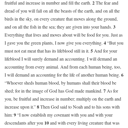
2
fruitful and increase in number and fill the earth.
The fear and
dread of you will fall on all the beasts of the earth, and on all the
birds in the sky, on every creature that moves along the ground,
3
and on all the fish in the sea; they are given into your hands.
Everything that lives and moves about will be food for you. Just as
4
I gave you the green plants, I now give you everything.
“But you
5
must not eat meat that has its lifeblood still in it.
And for your
lifeblood I will surely demand an accounting. I will demand an
accounting from every animal. And from each human being, too,
6
I will demand an accounting for the life of another human being.
“Whoever sheds human blood, by humans shall their blood be
7
shed; for in the image of God has God made mankind.
As for
you, be fruitful and increase in number; multiply on the earth and
8
increase upon it.”
Then God said to Noah and to his sons with
9
him:
“I now establish my covenant with you and with your
10
descendants after you
and with every living creature that was