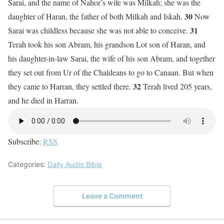
Sarai, and the name of Nahor’s wife was Milkah; she was the
30
daughter of Haran, the father of both Milkah and Iskah.
Now
31
Sarai was childless because she was not able to conceive.
Terah took his son Abram, his grandson Lot son of Haran, and
his daughter-in-law Sarai, the wife of his son Abram, and together
they set out from Ur of the Chaldeans to go to Canaan. But when
32
they came to Harran, they settled there.
Terah lived 205 years,
and he died in Harran.
Subscribe:
RSS
Categories:
Daily Audio Bible
Leave a Comment