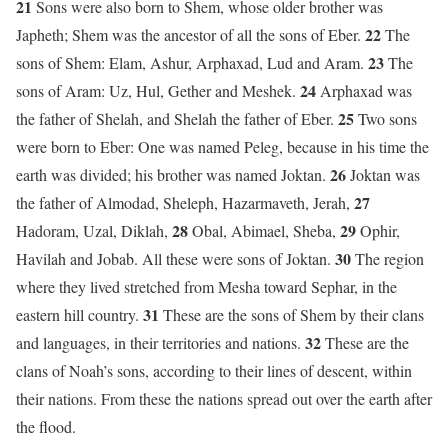
21
Sons were also born to Shem, whose older brother was
22
Japheth; Shem was the ancestor of all the sons of Eber.
The
23
sons of Shem: Elam, Ashur, Arphaxad, Lud and Aram.
The
24
sons of Aram: Uz, Hul, Gether and Meshek.
Arphaxad was
25
the father of Shelah, and Shelah the father of Eber.
Two sons
were born to Eber: One was named Peleg, because in his time the
26
earth was divided; his brother was named Joktan.
Joktan was
27
the father of Almodad, Sheleph, Hazarmaveth, Jerah,
28
29
Hadoram, Uzal, Diklah,
Obal, Abimael, Sheba,
Ophir,
30
Havilah and Jobab. All these were sons of Joktan.
The region
where they lived stretched from Mesha toward Sephar, in the
31
eastern hill country.
These are the sons of Shem by their clans
32
and languages, in their territories and nations.
These are the
clans of Noah’s sons, according to their lines of descent, within
their nations. From these the nations spread out over the earth after
the flood.