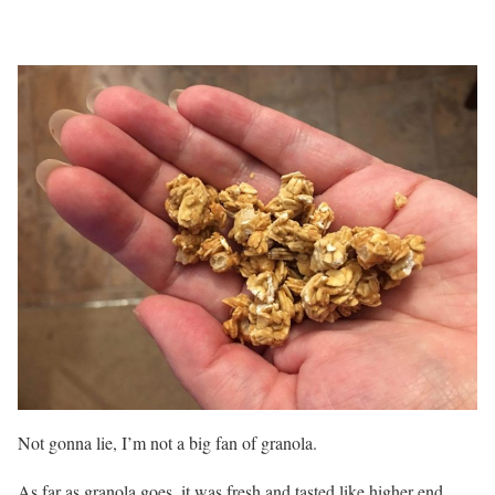
Not gonna lie, I’m not a big fan of granola.
As far as granola goes, it was fresh and tasted like higher end