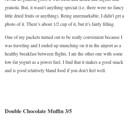
granola. But, it wasn’t anything special (i.e. there were no fancy
little dried fruits or anything). Being unremarkable, I didn’t get a
photo of it. There’s about 1/2 cup of it, but it’s fairly filling.
One of my packets turned out to be really convenient because I
was traveling and I ended up munching on it in the airport as a
healthy breakfast between flights. I ate the other one with some
low-fat yogurt as a power fuel. I find that it makes a good snack
and is good relatively bland food if you don’t feel well.
Double Chocolate Muffin 3/5