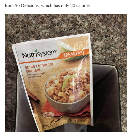
from So Delicious, which has only 20 calories.