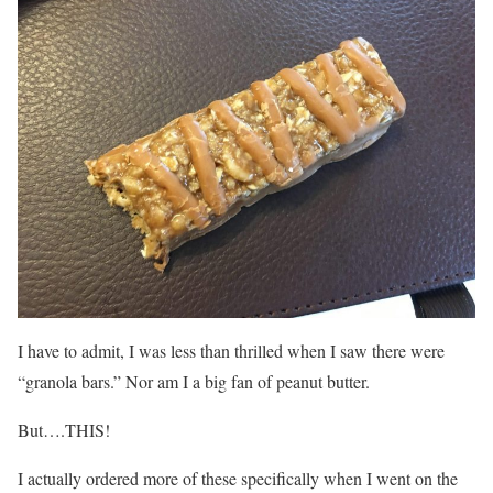
I have to admit, I was less than thrilled when I saw there were
“granola bars.” Nor am I a big fan of peanut butter.
But….THIS!
I actually ordered more of these specifically when I went on the