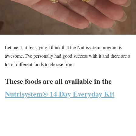
Let me start by saying I think that the Nutrisystem program is
awesome. I’ve personally had good success with it and there are a
lot of different foods to choose from.
These foods are all available in the
Nutrisystem® 14 Day Everyday Kit