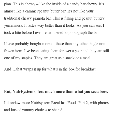
plan. This is chewy – like the inside of a candy bar chewy. It’s
almost like a caramel/peanut butter bar. It’s not like your
traditional chewy granola bar. This is filling and peanut buttery
yumminess. It tastes way better than it looks. As you can see, I
took a bite before I even remembered to photograph the bar.
I have probably bought more of these than any other single non-
frozen item. I’ve been eating them for over a year and they are still
one of my staples. They are great as a snack or a meal.
And….that wraps it up for what’s in the box for breakfast.
But, Nutrisystem offers much more than what you see above.
I’ll review more Nutrisystem Breakfast Foods Part 2, with photos
and lots of yummy choices to share!