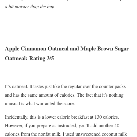
a bit moister than the bun.
Apple Cinnamon Oatmeal and Maple Brown Sugar
Oatmeal: Rating 3/5
It’s oatmeal. It tastes just like the regular over the counter packs
and has the same amount of calories. The fact that it’s nothing
unusual is what warranted the score.
Incidentally, this is a lower calorie breakfast at 130 calories.
However, if you prepare as instructed, you’ll add another 40
calories from the nonfat milk. I used unsweetened coconut milk