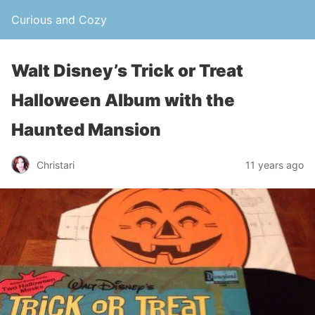
Curious and Cozy
Walt Disney’s Trick or Treat
Halloween Album with the
Haunted Mansion
Christari
11 years ago