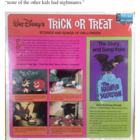
“none of the other kids had nightmares.”