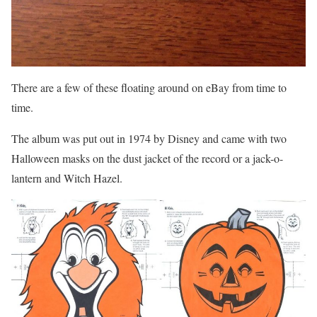
There are a few of these floating around on eBay from time to
time.
The album was put out in 1974 by Disney and came with two
Halloween masks on the dust jacket of the record or a jack-o-
lantern and Witch Hazel.