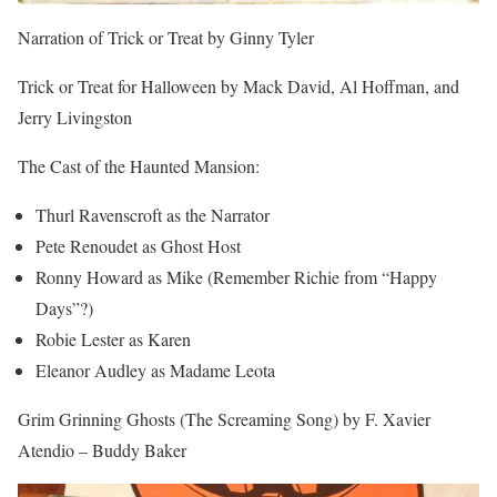
Narration of Trick or Treat by Ginny Tyler
Trick or Treat for Halloween by Mack David, Al Hoffman, and
Jerry Livingston
The Cast of the Haunted Mansion:
Thurl Ravenscroft as the Narrator
Pete Renoudet as Ghost Host
Ronny Howard as Mike (Remember Richie from “Happy
Days”?)
Robie Lester as Karen
Eleanor Audley as Madame Leota
Grim Grinning Ghosts (The Screaming Song) by F. Xavier
Atendio – Buddy Baker