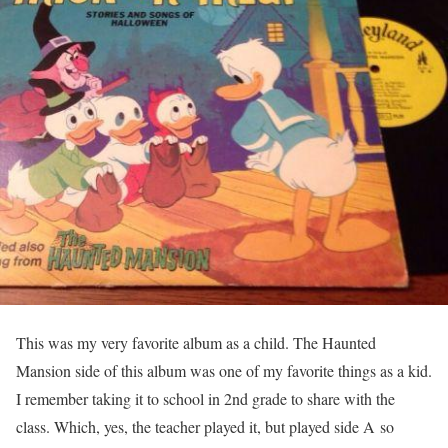
This was my very favorite album as a child. The Haunted
Mansion side of this album was one of my favorite things as a kid.
I remember taking it to school in 2nd grade to share with the
class. Which, yes, the teacher played it, but played side A so