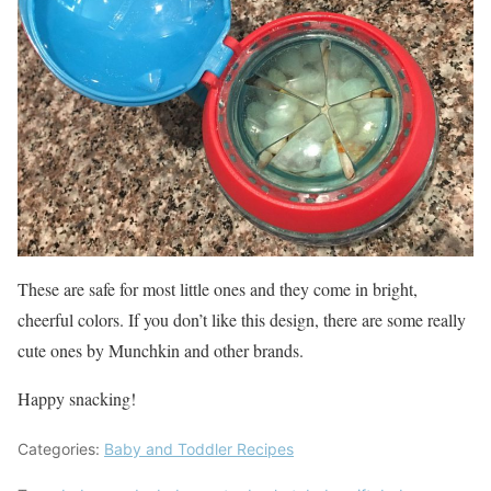
These are safe for most little ones and they come in bright,
cheerful colors. If you don’t like this design, there are some really
cute ones by Munchkin and other brands.
Happy snacking!
Categories:
Baby and Toddler Recipes