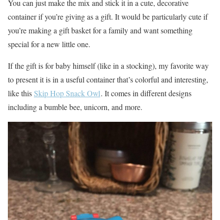
You can just make the mix and stick it in a cute, decorative
container if you’re giving as a gift. It would be particularly cute if
you’re making a gift basket for a family and want something
special for a new little one.
If the gift is for baby himself (like in a stocking), my favorite way
to present it is in a useful container that’s colorful and interesting,
like this
Skip Hop Snack Owl
. It comes in different designs
including a bumble bee, unicorn, and more.