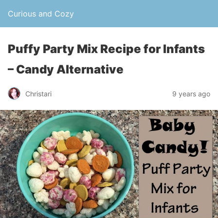
Curious and Cozy
Puffy Party Mix Recipe for Infants
– Candy Alternative
Christari
9 years ago