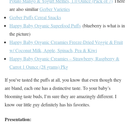
Potato Mango & Yogurt Melties, 1.0 Ounce (Pack of 7)
There
are also similiar
Gerber Varieties
Gerber Puffs Cereal Snacks
Happy Baby Organic Superfood Puffs
(blueberry is what is in
the picture)
Happy Baby Organic Creamies Freeze-Dried Veggie & Fruit
w/ Coconut Milk, Apple, Spinach, Pea & Kiwi
Happy Baby Organic Creamies – Strawberry, Raspberry &
Carrot 1 Ounce (28 grams) Pkg
If you’ve tasted the puffs at all, you know that even though they
are bland, each one has a distinctive taste. To your baby’s
blooming taste buds, I’m sure they are amazingly different. I
know our little guy definitely has his favorites.
Presentation: