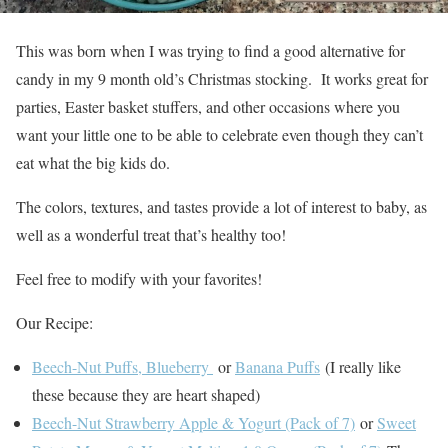
This was born when I was trying to find a good alternative for
candy in my 9 month old’s Christmas stocking. It works great for
parties, Easter basket stuffers, and other occasions where you
want your little one to be able to celebrate even though they can’t
eat what the big kids do.
The colors, textures, and tastes provide a lot of interest to baby, as
well as a wonderful treat that’s healthy too!
Feel free to modify with your favorites!
Our Recipe:
Beech-Nut Puffs, Blueberry
or
Banana Puffs
(I really like
these because they are heart shaped)
Beech-Nut Strawberry Apple & Yogurt (Pack of 7)
or
Sweet