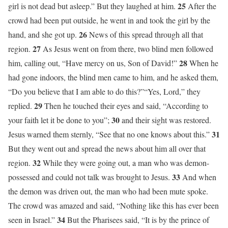
25
girl is not dead but asleep.” But they laughed at him.
After the
crowd had been put outside, he went in and took the girl by the
26
hand, and she got up.
News of this spread through all that
27
region.
As Jesus went on from there, two blind men followed
28
him, calling out, “Have mercy on us, Son of David!”
When he
had gone indoors, the blind men came to him, and he asked them,
“Do you believe that I am able to do this?”“Yes, Lord,” they
29
replied.
Then he touched their eyes and said, “According to
30
your faith let it be done to you”;
and their sight was restored.
31
Jesus warned them sternly, “See that no one knows about this.”
But they went out and spread the news about him all over that
32
region.
While they were going out, a man who was demon-
33
possessed and could not talk was brought to Jesus.
And when
the demon was driven out, the man who had been mute spoke.
The crowd was amazed and said, “Nothing like this has ever been
34
seen in Israel.”
But the Pharisees said, “It is by the prince of