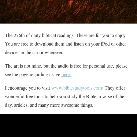
The 276th of daily biblical readings. These are for you to enjoy.
You are free to download them and listen on your iPod or other
devices in the car or wherever.
The art is not mine, but the audio is free for personal use, please
see the page regarding usage
here.
I encourage you to visit
www.biblestudytools.com/
They offer
wonderful free tools to help you study the Bible, a verse of the
day, articles, and many more awesome things.