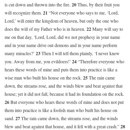
20
is cut down and thrown into the fire.
Thus, by their fruit you
21
will recognize them.
“Not everyone who says to me, ‘Lord,
Lord,’ will enter the kingdom of heaven, but only the one who
22
does the will of my Father who is in heaven.
Many will say to
me on that day, ‘Lord, Lord, did we not prophesy in your name
and in your name drive out demons and in your name perform
23
many miracles?’
Then I will tell them plainly, ‘I never knew
24
you. Away from me, you evildoers!’
“Therefore everyone who
hears these words of mine and puts them into practice is like a
25
wise man who built his house on the rock.
The rain came
down, the streams rose, and the winds blew and beat against that
house; yet it did not fall, because it had its foundation on the rock.
26
But everyone who hears these words of mine and does not put
them into practice is like a foolish man who built his house on
27
sand.
The rain came down, the streams rose, and the winds
28
blew and beat against that house, and it fell with a great crash.”