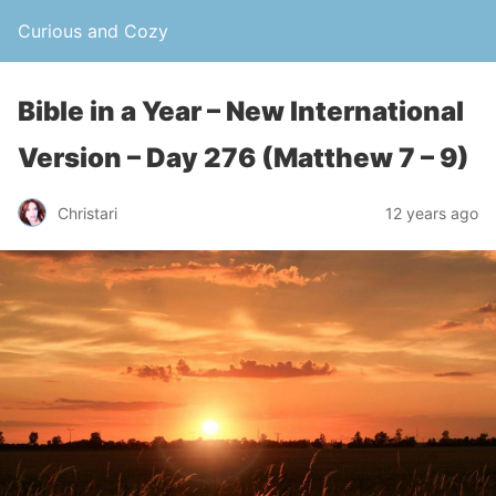
Curious and Cozy
Bible in a Year – New International
Version – Day 276 (Matthew 7 – 9)
Christari
12 years ago