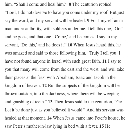
8
him, “Shall I come and heal him?”
The centurion replied,
“Lord, I do not deserve to have you come under my roof. But just
9
say the word, and my servant will be healed.
For I myself am a
man under authority, with soldiers under me. I tell this one, ‘Go,’
and he goes; and that one, ‘Come,’ and he comes. I say to my
10
servant, ‘Do this,’ and he does it.”
When Jesus heard this, he
was amazed and said to those following him, “Truly I tell you, I
11
have not found anyone in Israel with such great faith.
I say to
you that many will come from the east and the west, and will take
their places at the feast with Abraham, Isaac and Jacob in the
12
kingdom of heaven.
But the subjects of the kingdom will be
thrown outside, into the darkness, where there will be weeping
13
and gnashing of teeth.”
Then Jesus said to the centurion, “Go!
Let it be done just as you believed it would.” And his servant was
14
healed at that moment.
When Jesus came into Peter’s house, he
15
saw Peter’s mother-in-law lying in bed with a fever.
He