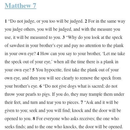
Matthew 7
1
2
“Do not judge, or you too will be judged.
For in the same way
you judge others, you will be judged, and with the measure you
3
use, it will be measured to you.
“Why do you look at the speck
of sawdust in your brother’s eye and pay no attention to the plank
4
in your own eye?
How can you say to your brother, ‘Let me take
the speck out of your eye,’ when all the time there is a plank in
5
your own eye?
You hypocrite, first take the plank out of your
own eye, and then you will see clearly to remove the speck from
6
your brother’s eye.
“Do not give dogs what is sacred; do not
throw your pearls to pigs. If you do, they may trample them under
7
their feet, and turn and tear you to pieces.
“Ask and it will be
given to you; seek and you will find; knock and the door will be
8
opened to you.
For everyone who asks receives; the one who
seeks finds; and to the one who knocks, the door will be opened.