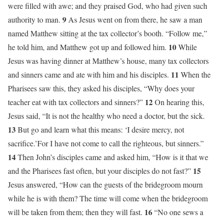
were filled with awe; and they praised God, who had given such
9
authority to man.
As Jesus went on from there, he saw a man
named Matthew sitting at the tax collector’s booth. “Follow me,”
10
he told him, and Matthew got up and followed him.
While
Jesus was having dinner at Matthew’s house, many tax collectors
11
and sinners came and ate with him and his disciples.
When the
Pharisees saw this, they asked his disciples, “Why does your
12
teacher eat with tax collectors and sinners?”
On hearing this,
Jesus said, “It is not the healthy who need a doctor, but the sick.
13
But go and learn what this means: ‘I desire mercy, not
sacrifice.’For I have not come to call the righteous, but sinners.”
14
Then John’s disciples came and asked him, “How is it that we
15
and the Pharisees fast often, but your disciples do not fast?”
Jesus answered, “How can the guests of the bridegroom mourn
while he is with them? The time will come when the bridegroom
16
will be taken from them; then they will fast.
“No one sews a