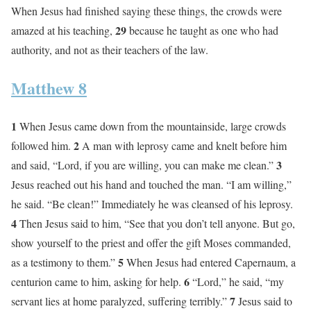
When Jesus had finished saying these things, the crowds were
29
amazed at his teaching,
because he taught as one who had
authority, and not as their teachers of the law.
Matthew 8
1
When Jesus came down from the mountainside, large crowds
2
followed him.
A man with leprosy came and knelt before him
3
and said, “Lord, if you are willing, you can make me clean.”
Jesus reached out his hand and touched the man. “I am willing,”
he said. “Be clean!” Immediately he was cleansed of his leprosy.
4
Then Jesus said to him, “See that you don’t tell anyone. But go,
show yourself to the priest and offer the gift Moses commanded,
5
as a testimony to them.”
When Jesus had entered Capernaum, a
6
centurion came to him, asking for help.
“Lord,” he said, “my
7
servant lies at home paralyzed, suffering terribly.”
Jesus said to