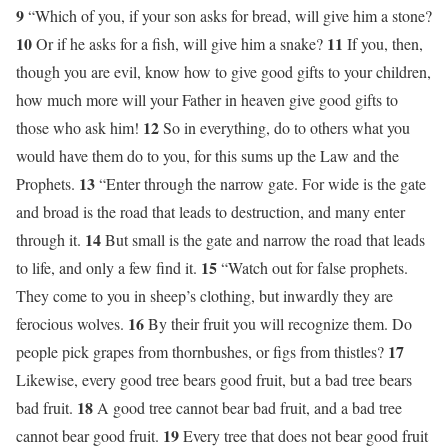
9
“Which of you, if your son asks for bread, will give him a stone?
10
11
Or if he asks for a fish, will give him a snake?
If you, then,
though you are evil, know how to give good gifts to your children,
how much more will your Father in heaven give good gifts to
12
those who ask him!
So in everything, do to others what you
would have them do to you, for this sums up the Law and the
13
Prophets.
“Enter through the narrow gate. For wide is the gate
and broad is the road that leads to destruction, and many enter
14
through it.
But small is the gate and narrow the road that leads
15
to life, and only a few find it.
“Watch out for false prophets.
They come to you in sheep’s clothing, but inwardly they are
16
ferocious wolves.
By their fruit you will recognize them. Do
17
people pick grapes from thornbushes, or figs from thistles?
Likewise, every good tree bears good fruit, but a bad tree bears
18
bad fruit.
A good tree cannot bear bad fruit, and a bad tree
19
cannot bear good fruit.
Every tree that does not bear good fruit