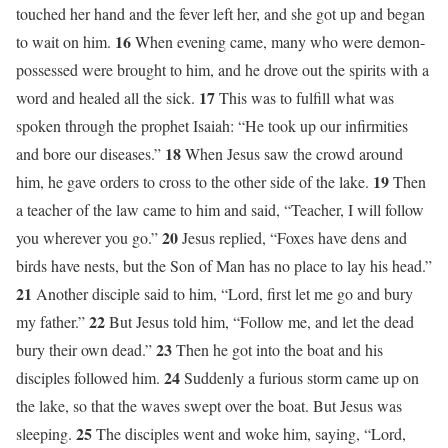
touched her hand and the fever left her, and she got up and began
16
to wait on him.
When evening came, many who were demon-
possessed were brought to him, and he drove out the spirits with a
17
word and healed all the sick.
This was to fulfill what was
spoken through the prophet Isaiah: “He took up our infirmities
18
and bore our diseases.”
When Jesus saw the crowd around
19
him, he gave orders to cross to the other side of the lake.
Then
a teacher of the law came to him and said, “Teacher, I will follow
20
you wherever you go.”
Jesus replied, “Foxes have dens and
birds have nests, but the Son of Man has no place to lay his head.”
21
Another disciple said to him, “Lord, first let me go and bury
22
my father.”
But Jesus told him, “Follow me, and let the dead
23
bury their own dead.”
Then he got into the boat and his
24
disciples followed him.
Suddenly a furious storm came up on
the lake, so that the waves swept over the boat. But Jesus was
25
sleeping.
The disciples went and woke him, saying, “Lord,