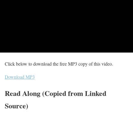
Click below to download the free MP3 copy of this video.
Download MP3
Read Along (Copied from Linked
Source)