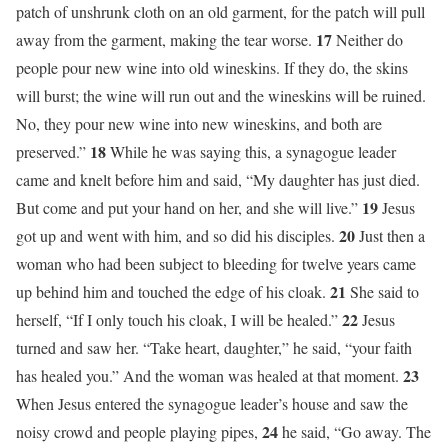
patch of unshrunk cloth on an old garment, for the patch will pull
17
away from the garment, making the tear worse.
Neither do
people pour new wine into old wineskins. If they do, the skins
will burst; the wine will run out and the wineskins will be ruined.
No, they pour new wine into new wineskins, and both are
18
preserved.”
While he was saying this, a synagogue leader
came and knelt before him and said, “My daughter has just died.
19
But come and put your hand on her, and she will live.”
Jesus
20
got up and went with him, and so did his disciples.
Just then a
woman who had been subject to bleeding for twelve years came
21
up behind him and touched the edge of his cloak.
She said to
22
herself, “If I only touch his cloak, I will be healed.”
Jesus
turned and saw her. “Take heart, daughter,” he said, “your faith
23
has healed you.” And the woman was healed at that moment.
When Jesus entered the synagogue leader’s house and saw the
24
noisy crowd and people playing pipes,
he said, “Go away. The