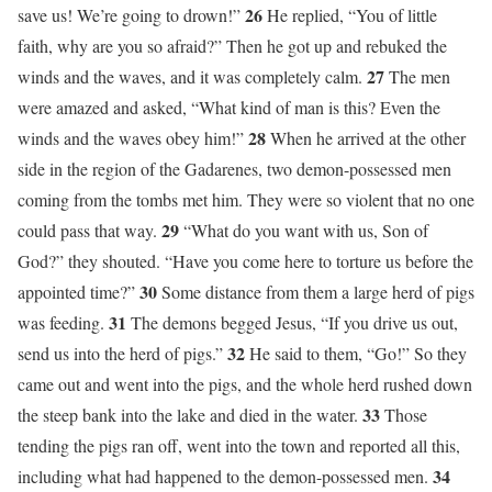
26
save us! We’re going to drown!”
He replied, “You of little
faith, why are you so afraid?” Then he got up and rebuked the
27
winds and the waves, and it was completely calm.
The men
were amazed and asked, “What kind of man is this? Even the
28
winds and the waves obey him!”
When he arrived at the other
side in the region of the Gadarenes, two demon-possessed men
coming from the tombs met him. They were so violent that no one
29
could pass that way.
“What do you want with us, Son of
God?” they shouted. “Have you come here to torture us before the
30
appointed time?”
Some distance from them a large herd of pigs
31
was feeding.
The demons begged Jesus, “If you drive us out,
32
send us into the herd of pigs.”
He said to them, “Go!” So they
came out and went into the pigs, and the whole herd rushed down
33
the steep bank into the lake and died in the water.
Those
tending the pigs ran off, went into the town and reported all this,
34
including what had happened to the demon-possessed men.