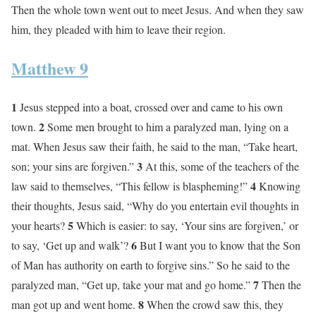
Then the whole town went out to meet Jesus. And when they saw
him, they pleaded with him to leave their region.
Matthew 9
1
Jesus stepped into a boat, crossed over and came to his own
2
town.
Some men brought to him a paralyzed man, lying on a
mat. When Jesus saw their faith, he said to the man, “Take heart,
3
son; your sins are forgiven.”
At this, some of the teachers of the
4
law said to themselves, “This fellow is blaspheming!”
Knowing
their thoughts, Jesus said, “Why do you entertain evil thoughts in
5
your hearts?
Which is easier: to say, ‘Your sins are forgiven,’ or
6
to say, ‘Get up and walk’?
But I want you to know that the Son
of Man has authority on earth to forgive sins.” So he said to the
7
paralyzed man, “Get up, take your mat and go home.”
Then the
8
man got up and went home.
When the crowd saw this, they