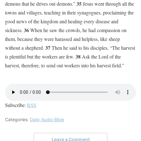
35
demons that he drives out demons.”
Jesus went through all the
towns and villages, teaching in their synagogues, proclaiming the
good news of the kingdom and healing every disease and
36
sickness.
When he saw the crowds, he had compassion on
them, because they were harassed and helpless, like sheep
37
without a shepherd.
Then he said to his disciples, “The harvest
38
is plentiful but the workers are few.
Ask the Lord of the
harvest, therefore, to send out workers into his harvest field.”
Subscribe:
RSS
Categories:
Daily Audio Bible
Leave a Comment